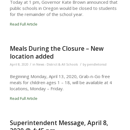
Today at 1 pm, Governor Kate Brown announced that
public schools in Oregon would be closed to students
for the remainder of the school year.
Read Full Article
Meals During the Closure – New
location added
/
/
April 8, 2020
in
News - District & All Schools
by
pendletonsd
Beginning Monday, April 13, 2020, Grab-n-Go free
meals for children ages 1 – 18, will be available at 4
locations, Monday – Friday.
Read Full Article
Superintendent Message, April 8,