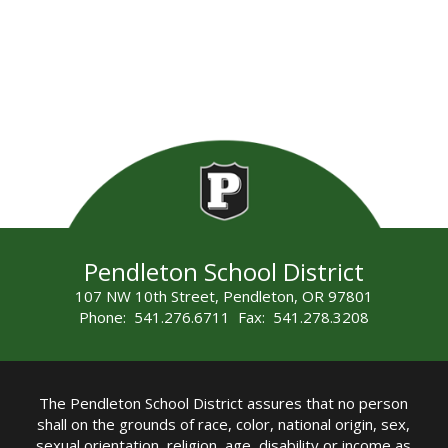
Pendleton School District
107 NW 10th Street, Pendleton, OR 97801
Phone: 541.276.6711 Fax: 541.278.3208
The Pendleton School District assures that no person
shall on the grounds of race, color, national origin, sex,
sexual orientation, religion, age, disability or income as