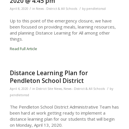
2020 @ 4:45 pm
/
/
April 8, 2020
in
News - District & All Schools
by
pendletonsd
Up to this point of the emergency closure, we have
been focused on providing meals, learning resources,
and planning Distance Learning for All among other
things.
Read Full Article
Distance Learning Plan for
Pendleton School District
/
/
April 4, 2020
in
District Site News
,
News - District & All Schools
by
pendletonsd
The Pendleton School District Administrative Team has
been hard at work getting ready to implement a
distance learning plan for our students that will begin
on Monday, April 13, 2020.