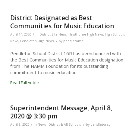
District Designated as Best
Communities for Music Education
/
April 14, 2020
in
District Site News
,
Hawthorne High News
,
High Schools
/
News
,
Pendleton High News
by
pendletonsd
Pendleton School District 16R has been honored with
the Best Communities for Music Education designation
from The NAMM Foundation for its outstanding
commitment to music education.
Read Full Article
Superintendent Message, April 8,
2020 @ 3:30 pm
/
/
April 8, 2020
in
News - District & All Schools
by
pendletonsd