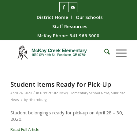
District Home
Our Schools
Staff Resources
McKay Phone: 541.966.3000
Student Items Ready for Pick-Up
/
April 24, 2020
in
District Site News
,
Elementary School News
,
Sunridge
/
News
by
rthornburg
Student belongings ready for pick-up on April 28 – 30,
2020.
Read Full Article