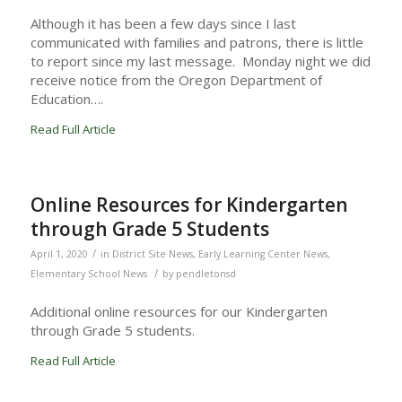
Although it has been a few days since I last
communicated with families and patrons, there is little
to report since my last message. Monday night we did
receive notice from the Oregon Department of
Education….
Read Full Article
Online Resources for Kindergarten
through Grade 5 Students
/
April 1, 2020
in
District Site News
,
Early Learning Center News
,
/
Elementary School News
by
pendletonsd
Additional online resources for our Kindergarten
through Grade 5 students.
Read Full Article