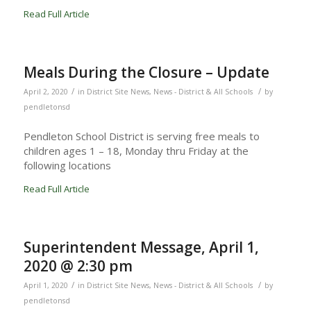
Read Full Article
Meals During the Closure – Update
/
/
April 2, 2020
in
District Site News
,
News - District & All Schools
by
pendletonsd
Pendleton School District is serving free meals to
children ages 1 – 18, Monday thru Friday at the
following locations
Read Full Article
Superintendent Message, April 1,
2020 @ 2:30 pm
/
/
April 1, 2020
in
District Site News
,
News - District & All Schools
by
pendletonsd