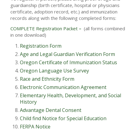
guardianship (birth certificate, hospital or physicians
certificate, adoption record, etc.) and immunization
records along with the following completed forms:
COMPLETE Registration Packet
–
(all forms combined
in one download)
Registration Form
Age and Legal Guardian Verification Form
Oregon Certificate of Immunization Status
Oregon Language Use Survey
Race and Ethnicity Form
Electronic Communication Agreement
Elementary Health, Development, and Social
History
Advantage Dental Consent
Child find Notice for Special Education
FERPA Notice