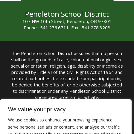
Pendleton School District
107 NW 10th Street, Pendleton, OR 97801
Phone: 541.276.6711 Fax: 541.278.3208
The Pendleton School District assures that no person
shall on the grounds of race, color, national origin, sex,
sexual orientation, religion, age, disability or income as
provided by Title VI of the Civil Rights Act of 1964 and
related authorities, be excluded from participation in,
be denied the benefits of, or be otherwise subjected
to discrimination under any Pendleton School District
sponsored program or activity.
TITLE IX COORDINATOR: Michelle Jensen, PhD
We value your privacy
Superintendent | Phone: (541) 276-6711 |
We use cookies to enhance your browsing experience,
Email:
Michelle Jensen
serve personalised ads or content, and analyse our traffic.
Accessibility Statement
|
Nondiscrimination Policy