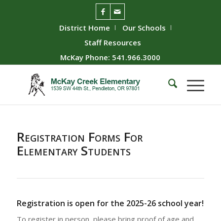
District Home
Our Schools
Staff Resources
McKay Phone: 541.966.3000
Registration Forms For
Elementary Students
Registration is open for the 2025-26 school year!
To register in person, please bring proof of age and