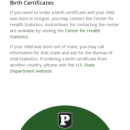
Birth Certificates
If you need to order a birth certificate and your child
was born in Oregon, you may contact the Center for
Health Statistics. Instructions for contacting the center
are available by visiting the
Center for Health
Statistics.
If your child was born out of state, you may call
information for that state and ask for the Bureau of
Vital Statistics. If ordering a birth certificate from
another country, please visit the
U.S. State
Department website.