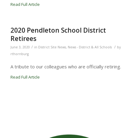
Read Full Article
2020 Pendleton School District
Retirees
/
/
June 3, 2020
in
District Site News
,
News - District & All Schools
by
rthornburg
A tribute to our colleagues who are officially retiring.
Read Full Article