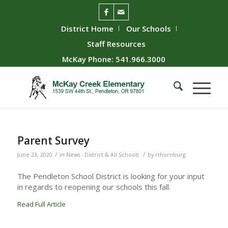
District Home
Our Schools
Staff Resources
McKay Phone: 541.966.3000
Parent Survey
/
/
June 23, 2020
in
News - District & All Schools
by
rthornburg
The Pendleton School District is looking for your input
in regards to reopening our schools this fall.
Read Full Article