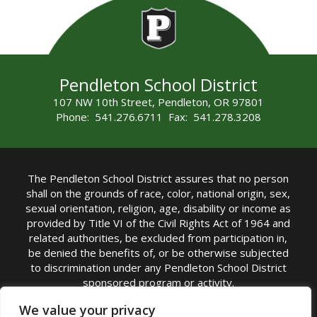
Pendleton School District
107 NW 10th Street, Pendleton, OR 97801
Phone: 541.276.6711 Fax: 541.278.3208
The Pendleton School District assures that no person
shall on the grounds of race, color, national origin, sex,
sexual orientation, religion, age, disability or income as
provided by Title VI of the Civil Rights Act of 1964 and
related authorities, be excluded from participation in,
be denied the benefits of, or be otherwise subjected
to discrimination under any Pendleton School District
sponsored program or activity.
TITLE IX COORDINATOR: Michelle Jensen, PhD
We value your privacy