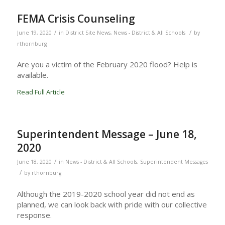
FEMA Crisis Counseling
/
/
June 19, 2020
in
District Site News
,
News - District & All Schools
by
rthornburg
Are you a victim of the February 2020 flood? Help is
available.
Read Full Article
Superintendent Message – June 18,
2020
/
June 18, 2020
in
News - District & All Schools
,
Superintendent Messages
/
by
rthornburg
Although the 2019-2020 school year did not end as
planned, we can look back with pride with our collective
response.