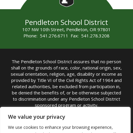
Pendleton School District
107 NW 10th Street, Pendleton, OR 97801
Phone: 541.276.6711 Fax: 541.278.3208
The Pendleton School District assures that no person
shall on the grounds of race, color, national origin, sex,
sexual orientation, religion, age, disability or income as
provided by Title VI of the Civil Rights Act of 1964 and
related authorities, be excluded from participation in,
be denied the benefits of, or be otherwise subjected
to discrimination under any Pendleton School District
sponsored program or activity.
TITLE IX COORDINATOR: Michelle Jensen, PhD
We value your privacy
Superintendent | Phone: (541) 276-6711 |
We use cookies to enhance your browsing experience,
Email:
Michelle Jensen