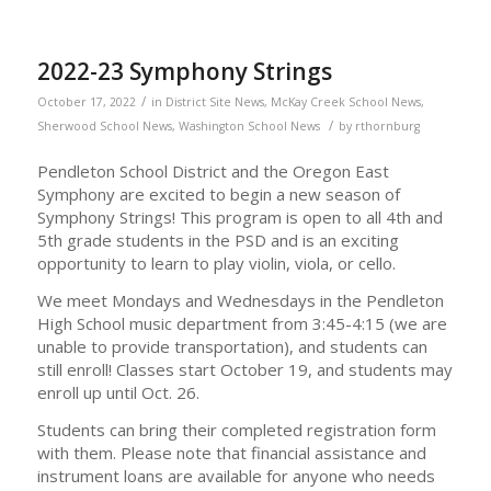
2022-23 Symphony Strings
/
October 17, 2022
in
District Site News
,
McKay Creek School News
,
/
Sherwood School News
,
Washington School News
by
rthornburg
Pendleton School District and the Oregon East
Symphony are excited to begin a new season of
Symphony Strings! This program is open to all 4th and
5th grade students in the PSD and is an exciting
opportunity to learn to play violin, viola, or cello.
We meet Mondays and Wednesdays in the Pendleton
High School music department from 3:45-4:15 (we are
unable to provide transportation), and students can
still enroll! Classes start October 19, and students may
enroll up until Oct. 26.
Students can bring their completed registration form
with them. Please note that financial assistance and
instrument loans are available for anyone who needs