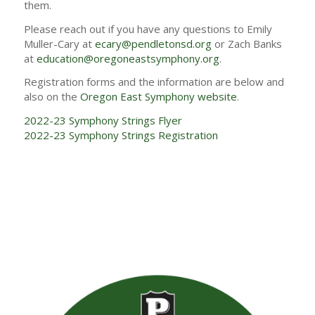
them.
Please reach out if you have any questions to Emily
Muller-Cary at
ecary@pendletonsd.org
or Zach Banks
at
education@oregoneastsymphony.org
.
Registration forms and the information are below and
also on the
Oregon East Symphony website
.
2022-23 Symphony Strings Flyer
2022-23 Symphony Strings Registration