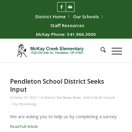
District Home
Our Schools
Staff Resources
McKay Phone: 541.966.3000
Pendleton School District Seeks
Input
/
October 31, 2022
in
District Site News
,
News - District & All Schools
/
by
rthornburg
We are asking you to help us by completing a survey.
Read Full Article