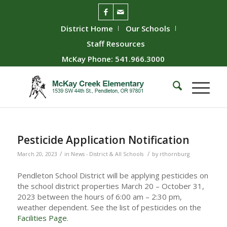
District Home
Our Schools
Staff Resources
McKay Phone: 541.966.3000
Pesticide Application Notification
/
/
March 20, 2023
in
News - District & All Schools
by
rthornburg
Pendleton School District will be applying pesticides on
the school district properties March 20 – October 31,
2023 between the hours of 6:00 am – 2:30 pm,
weather dependent. See the list of pesticides on the
Facilities Page
.