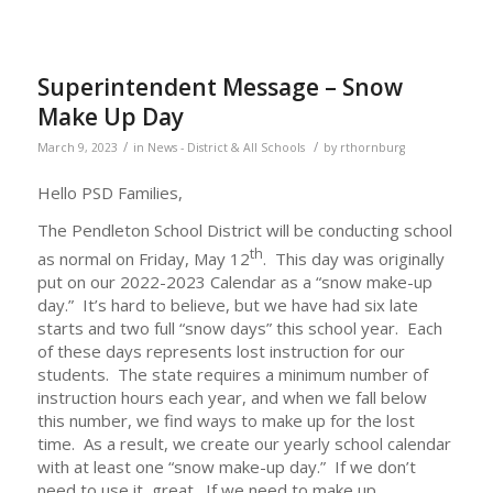
Superintendent Message – Snow
Make Up Day
/
/
March 9, 2023
in
News - District & All Schools
by
rthornburg
Hello PSD Families,
The Pendleton School District will be conducting school
th
as normal on Friday, May 12
. This day was originally
put on our 2022-2023 Calendar as a “snow make-up
day.” It’s hard to believe, but we have had six late
starts and two full “snow days” this school year. Each
of these days represents lost instruction for our
students. The state requires a minimum number of
instruction hours each year, and when we fall below
this number, we find ways to make up for the lost
time. As a result, we create our yearly school calendar
with at least one “snow make-up day.” If we don’t
need to use it, great. If we need to make up