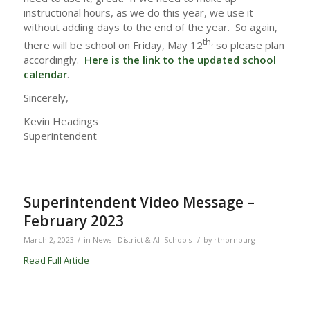
instructional hours, as we do this year, we use it
without adding days to the end of the year. So again,
th,
there will be school on Friday, May 12
so please plan
accordingly.
Here is the link to the updated school
calendar
.
Sincerely,
Kevin Headings
Superintendent
Superintendent Video Message –
February 2023
/
/
March 2, 2023
in
News - District & All Schools
by
rthornburg
Read Full Article