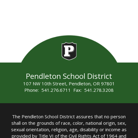
Pendleton School District
107 NW 10th Street, Pendleton, OR 97801
Phone: 541.276.6711 Fax: 541.278.3208
The Pendleton School District assures that no person
shall on the grounds of race, color, national origin, sex,
sexual orientation, religion, age, disability or income as
provided by Title VI of the Civil Rights Act of 1964 and