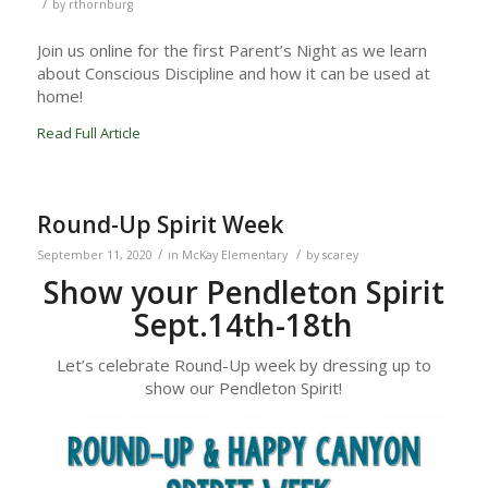
/
by
rthornburg
Join us online for the first Parent’s Night as we learn
about Conscious Discipline and how it can be used at
home!
Read Full Article
Round-Up Spirit Week
/
/
September 11, 2020
in
McKay Elementary
by
scarey
Show your Pendleton Spirit
Sept.14th-18th
Let’s celebrate Round-Up week by dressing up to
show our Pendleton Spirit!