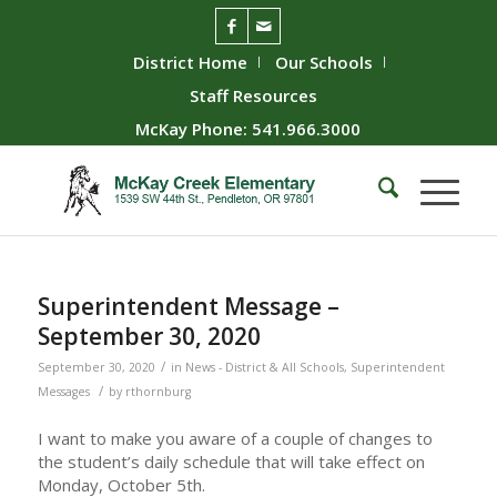
District Home
Our Schools
Staff Resources
McKay Phone: 541.966.3000
Superintendent Message –
September 30, 2020
/
September 30, 2020
in
News - District & All Schools
,
Superintendent
/
Messages
by
rthornburg
I want to make you aware of a couple of changes to
the student’s daily schedule that will take effect on
Monday, October 5th.