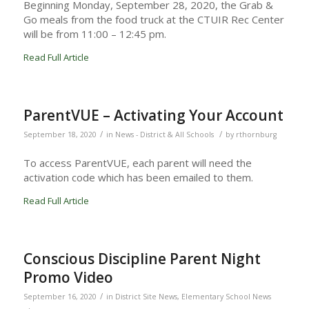
Beginning Monday, September 28, 2020, the Grab &
Go meals from the food truck at the CTUIR Rec Center
will be from 11:00 – 12:45 pm.
Read Full Article
ParentVUE – Activating Your Account
/
/
September 18, 2020
in
News - District & All Schools
by
rthornburg
To access ParentVUE, each parent will need the
activation code which has been emailed to them.
Read Full Article
Conscious Discipline Parent Night
Promo Video
/
September 16, 2020
in
District Site News
,
Elementary School News