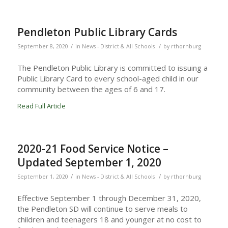
Pendleton Public Library Cards
/
/
September 8, 2020
in
News - District & All Schools
by
rthornburg
The Pendleton Public Library is committed to issuing a
Public Library Card to every school-aged child in our
community between the ages of 6 and 17.
Read Full Article
2020-21 Food Service Notice –
Updated September 1, 2020
/
/
September 1, 2020
in
News - District & All Schools
by
rthornburg
Effective September 1 through December 31, 2020,
the Pendleton SD will continue to serve meals to
children and teenagers 18 and younger at no cost to