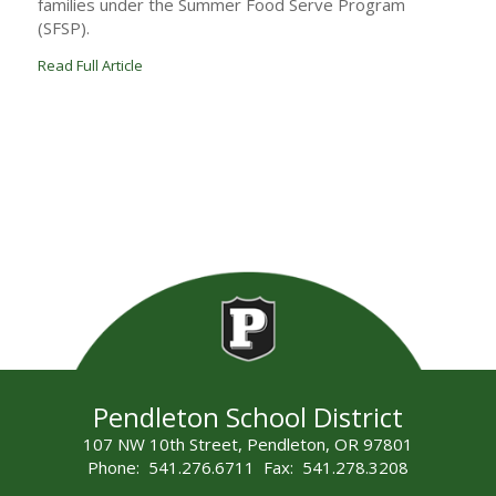
families under the Summer Food Serve Program
(SFSP).
Read Full Article
Pendleton School District
107 NW 10th Street, Pendleton, OR 97801
Phone: 541.276.6711 Fax: 541.278.3208