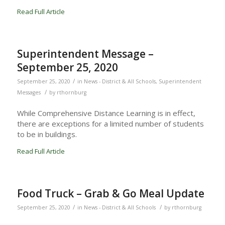
Read Full Article
Superintendent Message –
September 25, 2020
/
September 25, 2020
in
News - District & All Schools
,
Superintendent
/
Messages
by
rthornburg
While Comprehensive Distance Learning is in effect,
there are exceptions for a limited number of students
to be in buildings.
Read Full Article
Food Truck – Grab & Go Meal Update
/
/
September 25, 2020
in
News - District & All Schools
by
rthornburg