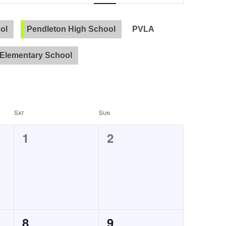
Navigation
ol
Pendleton High School
PVLA
Elementary School
Sat
Sun
0
0
1
2
events,
events,
0
0
8
9