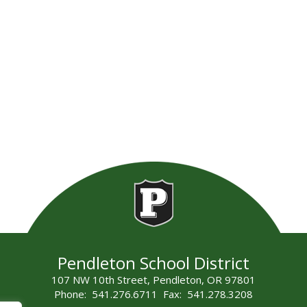
Pendleton School District
107 NW 10th Street, Pendleton, OR 97801
Phone: 541.276.6711 Fax: 541.278.3208