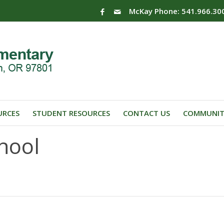
McKay Phone: 541.966.30
URCES
STUDENT RESOURCES
CONTACT US
COMMUNIT
hool