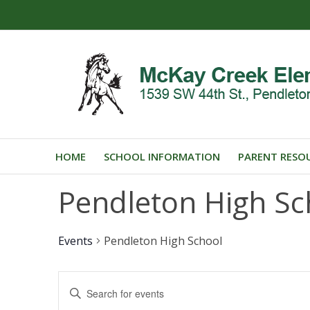
HOME
SCHOOL INFORMATION
PARENT RESO
Pendleton High Sc
Events
Pendleton High School
Events
Enter
Search
Keyword.