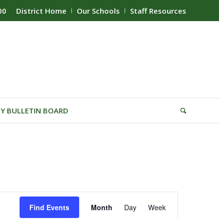
00
District Home
Our Schools
Staff Resources
Y BULLETIN BOARD
Event
Find Events
Month
Day
Week
Views