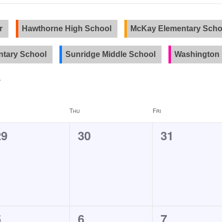
r
Hawthorne High School
McKay Elementary Scho
tary School
Sunridge Middle School
Washington 
Thu
Fri
0
0
0
29
30
31
events,
events,
events,
0
0
0
5
6
7