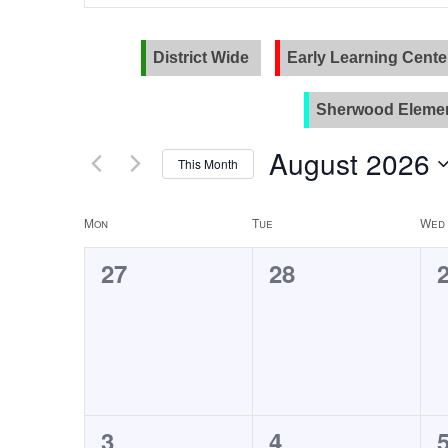
and
Search
for
Views
Events
District Wide
Early Learning Cente
Navigation
by
Keyword.
Sherwood Elemen
August 2026
This Month
Select
date.
Calendar
Mon
Tue
Wed
of
0
0
27
28
Events
events,
events,
0
0
3
4