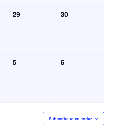
0
0
29
30
events,
events,
0
0
5
6
events,
events,
Subscribe to calendar