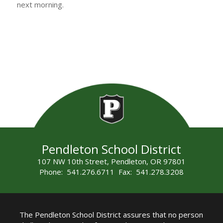
next morning.
Pendleton School District
107 NW 10th Street, Pendleton, OR 97801
Phone: 541.276.6711 Fax: 541.278.3208
The Pendleton School District assures that no person