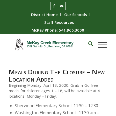
District Home
Our Schools
Staff Resources
McKay Phone: 541.966.3000
Meals During The Closure – New
Location Added
Beginning Monday, April 13, 2020, Grab-n-Go free
meals for children ages 1 – 18, will be available at 4
locations, Monday – Friday.
Sherwood Elementary School 11:30 – 12:30
Washington Elementary School 11:30 am –