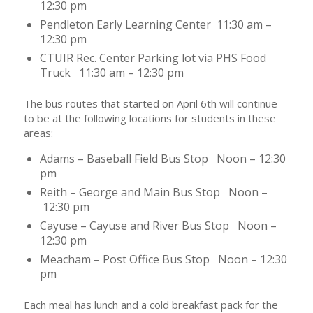
12:30 pm
Pendleton Early Learning Center 11:30 am –
12:30 pm
CTUIR Rec. Center Parking lot via PHS Food
Truck 11:30 am – 12:30 pm
The bus routes that started on April 6th will continue
to be at the following locations for students in these
areas:
Adams – Baseball Field Bus Stop Noon – 12:30
pm
Reith – George and Main Bus Stop Noon –
12:30 pm
Cayuse – Cayuse and River Bus Stop Noon –
12:30 pm
Meacham – Post Office Bus Stop Noon – 12:30
pm
Each meal has lunch and a cold breakfast pack for the