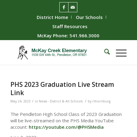
District Home
Our Schools
Staff Resources
McKay Phone: 541.966.3000
PHS 2023 Graduation Live Stream
Link
/
/
May 24, 2023
in
News - District & All Schools
by
rthornburg
The Pendleton High School Class of 2023 Graduation
will be live-streamed on the PHS Media YouTube
account:
https://youtube.com/@PHSMedia