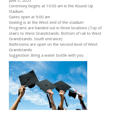
June 3, 2023
Ceremony begins at 10:00 am in the Round-Up
Stadium.
Gates open at 9:00 am
Seating is at the West end of the stadium
Programs are handed out in three locations (Top of
stairs to West Grandstands. Bottom of rail to West
Grandstands. South entrance)
Bathrooms are open on the second level of West
Grandstands
Suggestion: Bring a water bottle with you