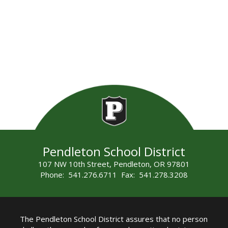
Pendleton School District
107 NW 10th Street, Pendleton, OR 97801
Phone: 541.276.6711 Fax: 541.278.3208
The Pendleton School District assures that no person