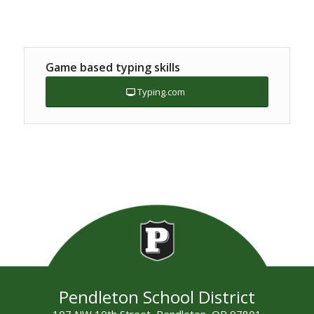
Game based typing skills
Typing.com
Pendleton School District