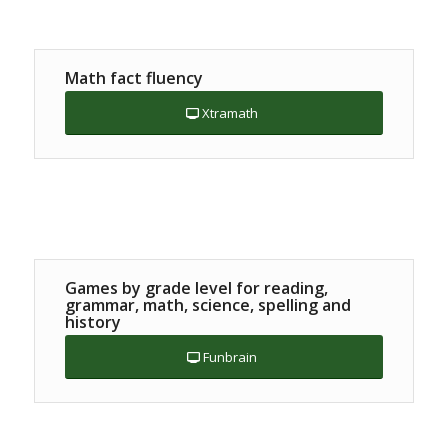
Math fact fluency
Xtramath
Games by grade level for reading,
grammar, math, science, spelling and
history
Funbrain