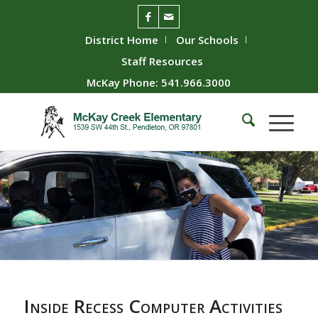
District Home
Our Schools
Staff Resources
McKay Phone: 541.966.3000
Inside Recess Computer Activities