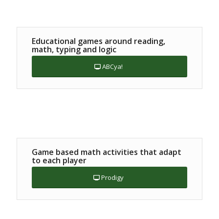
Educational games around reading,
math, typing and logic
ABCya!
Game based math activities that adapt
to each player
Prodigy