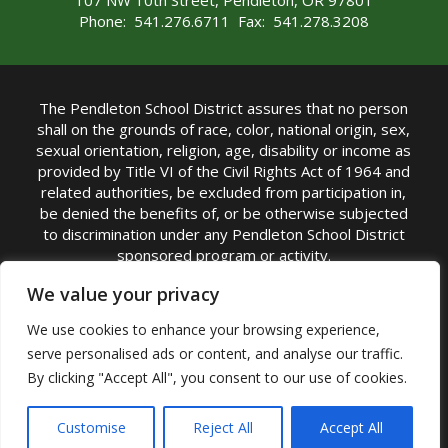
107 NW 10th Street, Pendleton, OR 97801
Phone: 541.276.6711 Fax: 541.278.3208
The Pendleton School District assures that no person
shall on the grounds of race, color, national origin, sex,
sexual orientation, religion, age, disability or income as
provided by Title VI of the Civil Rights Act of 1964 and
related authorities, be excluded from participation in,
be denied the benefits of, or be otherwise subjected
to discrimination under any Pendleton School District
sponsored program or activity.
TITLE IX COORDINATOR: Michelle Jensen, PhD
We value your privacy
Superintendent | Phone: (541) 276-6711 |
We use cookies to enhance your browsing experience,
Email:
Michelle Jensen
serve personalised ads or content, and analyse our traffic.
Accessibility Statement
|
Nondiscrimination Policy
By clicking "Accept All", you consent to our use of cookies.
|
USDA Nondiscrimination Statement
|
Public
Complaint Procedure
|
Safe Oregon
© Pendleton School District 16R. All Rights Reserved
Customise
Reject All
Accept All