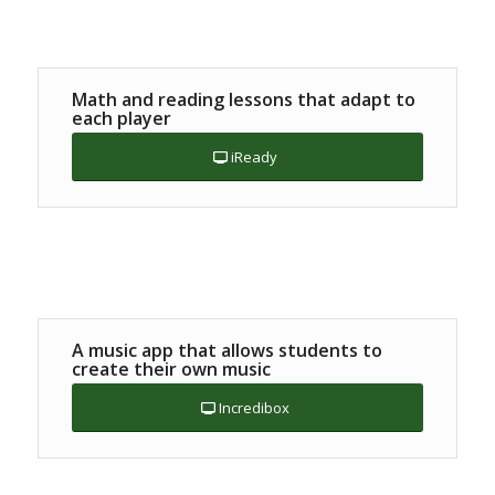
Math and reading lessons that adapt to
each player
iReady
A music app that allows students to
create their own music
Incredibox