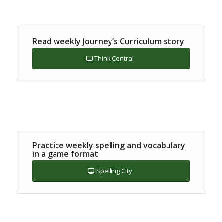
Read weekly Journey’s Curriculum story
Think Central
Practice weekly spelling and vocabulary
in a game format
Spelling City