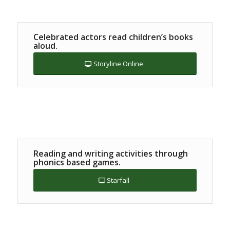
Celebrated actors read children’s books
aloud.
Storyline Online
Reading and writing activities through
phonics based games.
Starfall