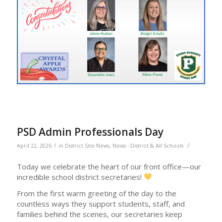
PSD Admin Professionals Day
/
/
April 22, 2026
in
District Site News
,
News - District & All Schools
Today we celebrate the heart of our front office—our
incredible school district secretaries!
From the first warm greeting of the day to the
countless ways they support students, staff, and
families behind the scenes, our secretaries keep