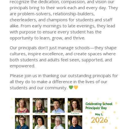
recognize the dedication, compassion, and vision our
principals bring to their work each and every day. They
are problem-solvers, relationship-builders,
cheerleaders, and champions for students and staff
alike. From early mornings to late evenings, they lead
with purpose to ensure every student has the
opportunity to learn, grow, and thrive.
Our principals don’t just manage schools—they shape
cultures, inspire excellence, and create spaces where
both students and adults feel seen, supported, and
empowered.
Please join us in thanking our outstanding principals for
all they do to make a difference in the lives of our
students and our community.