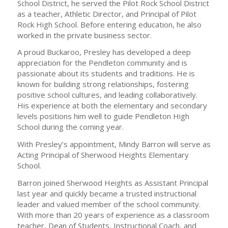
School District, he served the Pilot Rock School District
as a teacher, Athletic Director, and Principal of Pilot
Rock High School. Before entering education, he also
worked in the private business sector.
A proud Buckaroo, Presley has developed a deep
appreciation for the Pendleton community and is
passionate about its students and traditions. He is
known for building strong relationships, fostering
positive school cultures, and leading collaboratively.
His experience at both the elementary and secondary
levels positions him well to guide Pendleton High
School during the coming year.
With Presley’s appointment, Mindy Barron will serve as
Acting Principal of Sherwood Heights Elementary
School.
Barron joined Sherwood Heights as Assistant Principal
last year and quickly became a trusted instructional
leader and valued member of the school community.
With more than 20 years of experience as a classroom
teacher, Dean of Students, Instructional Coach, and