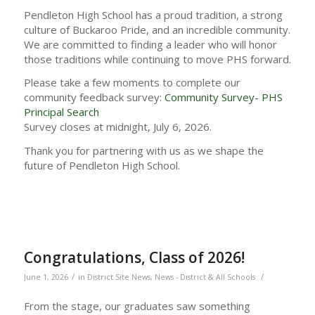
Pendleton High School has a proud tradition, a strong
culture of Buckaroo Pride, and an incredible community.
We are committed to finding a leader who will honor
those traditions while continuing to move PHS forward.
Please take a few moments to complete our
community feedback survey:
Community Survey- PHS
Principal Search
Survey closes at midnight, July 6, 2026.
Thank you for partnering with us as we shape the
future of Pendleton High School.
Congratulations, Class of 2026!
/
/
June 1, 2026
in
District Site News
,
News - District & All Schools
From the stage, our graduates saw something