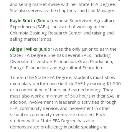
and selling market swine with her State FFA Degree.
She also serves as the chapter’s Land Lab Manager.
Kayle Smith (Senior)
, whose Supervised Agriculture
Experiences (SAEs) consisted of working at the
Columbia Basin Ag Research Center and raising and
selling market lambs.
Abigail Wilks
(Junior)
was the only junior to earn the
State FFA Degree. She has several SAEs, including
Diversified Livestock Production, Grain Production,
Forage Production, and Agricultural Education.
To earn the State FFA Degree, students must show
exemplary performance in their SAE by earning $1,500
or a combination of hours and earned money. They
must also work a minimum of 500 hours in their SAE. In
addition, involvement in leadership activities through
FFA, community service, and involvement in other
school or community events are required. Each
student with a State FFA Degree has also
demonstrated proficiency in public speaking and