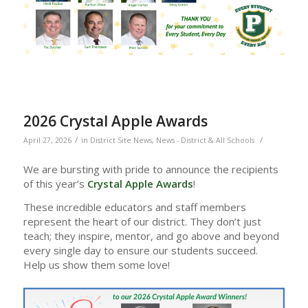
2026 Crystal Apple Awards
/
/
April 27, 2026
in
District Site News
,
News - District & All Schools
We are bursting with pride to announce the recipients
of this year’s
Crystal Apple Awards
!
These incredible educators and staff members
represent the heart of our district. They don’t just
teach; they inspire, mentor, and go above and beyond
every single day to ensure our students succeed.
Help us show them some love!