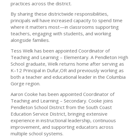
practices across the district.
By sharing these districtwide responsibilities,
principals will have increased capacity to spend time
where it matters most—in classrooms supporting
teachers, engaging with students, and working
alongside families.
Tess Welk has been appointed Coordinator of
Teaching and Learning – Elementary. A Pendleton High
School graduate, Welk returns home after serving as
K–12 Principal in Dufur,OR and previously working as
both a teacher and educational leader in the Columbia
Gorge region.
Aaron Cooke has been appointed Coordinator of
Teaching and Learning – Secondary. Cooke joins
Pendleton School District from the South Coast
Education Service District, bringing extensive
experience in instructional leadership, continuous
improvement, and supporting educators across
multiple school systems.