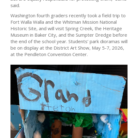
said.
Washington fourth graders recently took a field trip to
Fort Walla Walla and the Whitman Mission National
Historic Site, and will visit Spring Creek, the Heritage
Museum in Baker City, and the Sumpter Dredge before
the end of the school year. Students’ park dioramas will
be on display at the District Art Show, May 5-7, 2026,
at the Pendleton Convention Center.