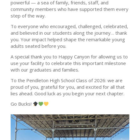
powerful — a sea of family, friends, staff, and
community members who have supported them every
step of the way.
To everyone who encouraged, challenged, celebrated,
and believed in our students along the journey… thank
you. Your impact helped shape the remarkable young
adults seated before you.
A special thank you to Happy Canyon for allowing us to
use your facility to celebrate this important milestone
with our graduates and families.
To the Pendleton High School Class of 2026: we are
proud of you, grateful for you, and excited for all that
lies ahead. Good luck as you begin your next chapter.
Go Bucks!