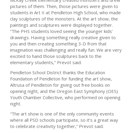
McKay Creek Elementary created monsters and drew
pictures of them. Then, those pictures were given to
students in Art II at Pendleton High School, who made
clay sculptures of the monsters. At the art show, the
paintings and sculptures were displayed together.
“The PHS students loved seeing the younger kids’
drawings. Having something really creative given to
you and then creating something 3-D from that
imagination was challenging and really fun. We are very
excited to hand those sculptures back to the
elementary students,” Prevot said.
Pendleton School District thanks the Education
Foundation of Pendleton for funding the art show,
Altrusa of Pendleton for giving out free books on
opening night, and the Oregon East Symphony (OES)
Youth Chamber Collective, who performed on opening
night.
“The art show is one of the only community events
where all PSD schools participate, so it’s a great way
to celebrate creativity together,” Prevot said.