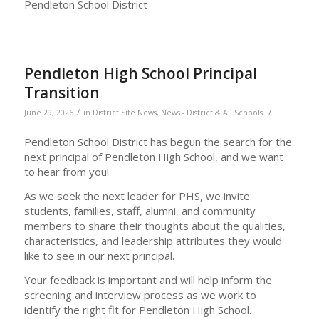
Pendleton School District
Pendleton High School Principal
Transition
/
/
June 29, 2026
in
District Site News
,
News - District & All Schools
Pendleton School District has begun the search for the
next principal of Pendleton High School, and we want
to hear from you!
As we seek the next leader for PHS, we invite
students, families, staff, alumni, and community
members to share their thoughts about the qualities,
characteristics, and leadership attributes they would
like to see in our next principal.
Your feedback is important and will help inform the
screening and interview process as we work to
identify the right fit for Pendleton High School.