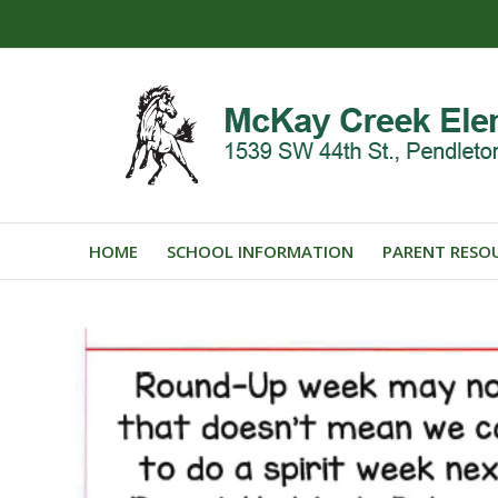
HOME
SCHOOL INFORMATION
PARENT RESO