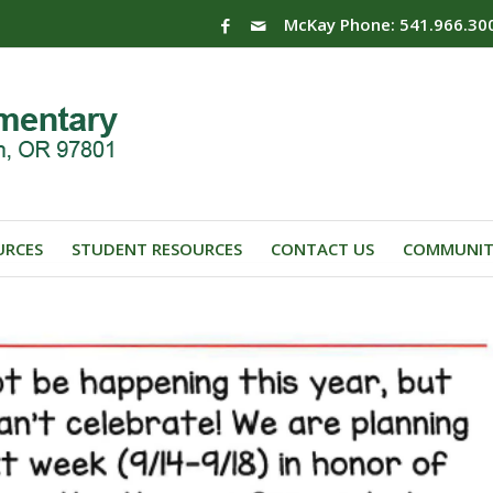
McKay Phone: 541.966.30
URCES
STUDENT RESOURCES
CONTACT US
COMMUNIT