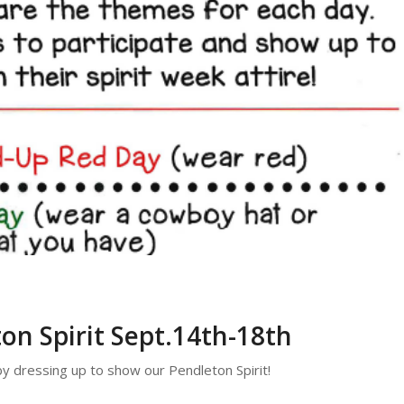
on Spirit Sept.14th-18th
 dressing up to show our Pendleton Spirit!