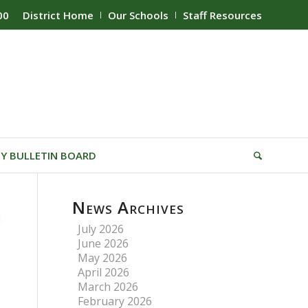
00
District Home
Our Schools
Staff Resources
Y BULLETIN BOARD
News Archives
July 2026
June 2026
May 2026
April 2026
March 2026
February 2026