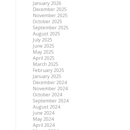
January 2026
December 2025
November 2025
October 2025
September 2025
August 2025
July 2025
June 2025
May 2025
April 2025
March 2025
February 2025
January 2025
December 2024
November 2024
October 2024
September 2024
August 2024
June 2024
May 2024
April 2024