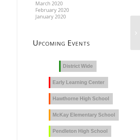
March 2020
February 2020
January 2020
Upcoming Events
District Wide
Early Learning Center
Hawthorne High School
McKay Elementary School
Pendleton High School