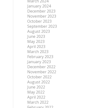
March 2024
January 2024
December 2023
November 2023
October 2023
September 2023
August 2023
June 2023
May 2023
April 2023
March 2023
February 2023
January 2023
December 2022
November 2022
October 2022
August 2022
June 2022
May 2022
April 2022
March 2022
February 2022