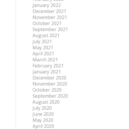
January 2022
December 2021
November 2021
October 2021
September 2021
August 2021
July 2021
May 2021
April 2021
March 2021
February 2021
January 2021
December 2020
November 2020
October 2020
September 2020
August 2020
July 2020
June 2020
May 2020
April 2020