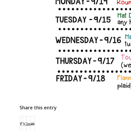
Share this entry