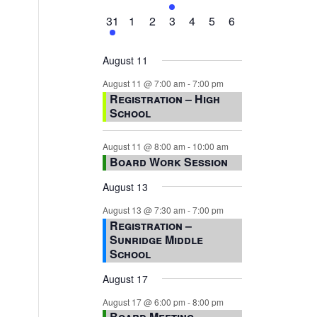
events,
events,
events,
event,
events,
events,
events,
1
0
0
0
0
0
0
31
1
2
3
4
5
6
event,
events,
events,
events,
events,
events,
events,
August 11
August 11 @ 7:00 am
-
7:00 pm
Registration – High
School
August 11 @ 8:00 am
-
10:00 am
Board Work Session
August 13
August 13 @ 7:30 am
-
7:00 pm
Registration –
Sunridge Middle
School
August 17
August 17 @ 6:00 pm
-
8:00 pm
Board Meeting