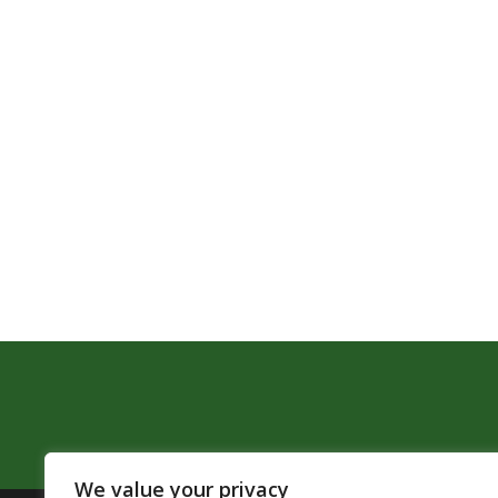
We value your privacy