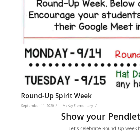
Round-Up Spirit Week
/
/
September 11, 2020
in
McKay Elementary
Show your Pendlet
Let’s celebrate Round-Up week by