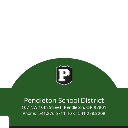
Pendleton School District
107 NW 10th Street, Pendleton, OR 97801
Phone: 541.276.6711 Fax: 541.278.3208