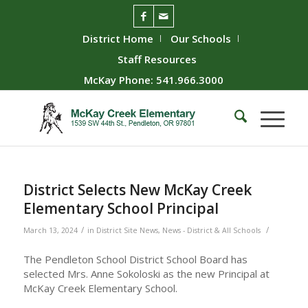
District Home
Our Schools
Staff Resources
McKay Phone: 541.966.3000
District Selects New McKay Creek
Elementary School Principal
/
/
March 13, 2024
in
District Site News
,
News - District & All Schools
The Pendleton School District School Board has
selected Mrs. Anne Sokoloski as the new Principal at
McKay Creek Elementary School.