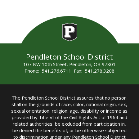
Pendleton School District
107 NW 10th Street, Pendleton, OR 97801
Phone: 541.276.6711 Fax: 541.278.3208
The Pendleton School District assures that no person
shall on the grounds of race, color, national origin, sex,
sexual orientation, religion, age, disability or income as
provided by Title VI of the Civil Rights Act of 1964 and
related authorities, be excluded from participation in,
be denied the benefits of, or be otherwise subjected
to discrimination under any Pendleton School District