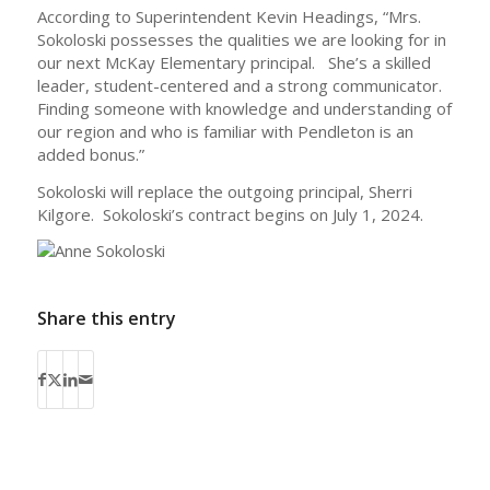
According to Superintendent Kevin Headings, “Mrs.
Sokoloski possesses the qualities we are looking for in
our next McKay Elementary principal. She’s a skilled
leader, student-centered and a strong communicator.
Finding someone with knowledge and understanding of
our region and who is familiar with Pendleton is an
added bonus.”
Sokoloski will replace the outgoing principal, Sherri
Kilgore. Sokoloski’s contract begins on July 1, 2024.
Share this entry