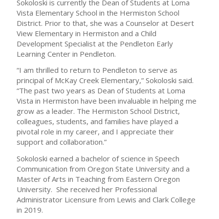
Sokoloski is currently the Dean of Students at Loma
Vista Elementary School in the Hermiston School
District. Prior to that, she was a Counselor at Desert
View Elementary in Hermiston and a Child
Development Specialist at the Pendleton Early
Learning Center in Pendleton.
“I am thrilled to return to Pendleton to serve as
principal of McKay Creek Elementary,” Sokoloski said.
“The past two years as Dean of Students at Loma
Vista in Hermiston have been invaluable in helping me
grow as a leader. The Hermiston School District,
colleagues, students, and families have played a
pivotal role in my career, and I appreciate their
support and collaboration.”
Sokoloski earned a bachelor of science in Speech
Communication from Oregon State University and a
Master of Arts in Teaching from Eastern Oregon
University. She received her Professional
Administrator Licensure from Lewis and Clark College
in 2019.