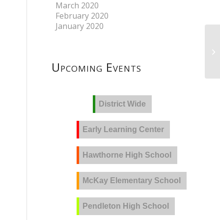
March 2020
February 2020
January 2020
Upcoming Events
District Wide
Early Learning Center
Hawthorne High School
McKay Elementary School
Pendleton High School