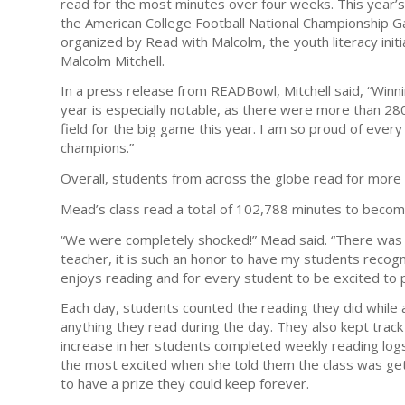
read for the most minutes over four weeks. This year’s
the American College Football National Championship 
organized by Read with Malcolm, the youth literacy ini
Malcolm Mitchell.
In a press release from READBowl, Mitchell said, “Winn
year is especially notable, as there were more than 28
field for the big game this year. I am so proud of eve
champions.”
Overall, students from across the globe read for more
Mead’s class read a total of 102,788 minutes to beco
“We were completely shocked!” Mead said. “There was 
teacher, it is such an honor to have my students recog
enjoys reading and for every student to be excited to pa
Each day, students counted the reading they did while at
anything they read during the day. They also kept trac
increase in her students completed weekly reading log
the most excited when she told them the class was get
to have a prize they could keep forever.