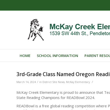
HOME
SCHOOL INFORMATION
PARENT RESO
3rd-Grade Class Named Oregon Read
/
/
March 14, 2024
in
District Site News
,
McKay Elementary
McKay Creek Elementary is proud to announce that Te
State Reading Champions for READBowl 2024.
READBowl is a free global reading competition where