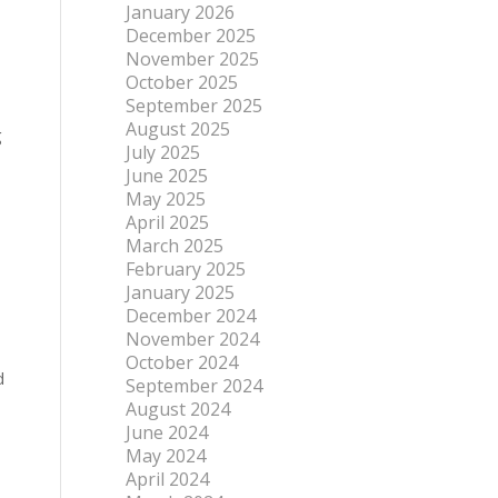
January 2026
December 2025
November 2025
October 2025
September 2025
August 2025
g
July 2025
June 2025
May 2025
April 2025
March 2025
February 2025
January 2025
December 2024
November 2024
October 2024
d
September 2024
August 2024
June 2024
May 2024
April 2024