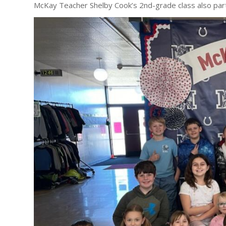
McKay Teacher Shelby Cook’s 2nd-grade class also par