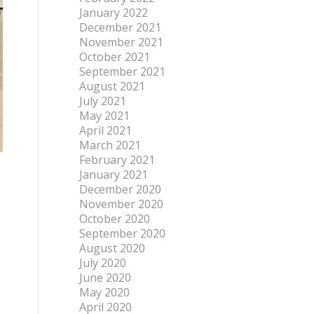
January 2022
December 2021
November 2021
October 2021
September 2021
August 2021
July 2021
May 2021
April 2021
March 2021
February 2021
January 2021
December 2020
November 2020
October 2020
September 2020
August 2020
July 2020
June 2020
May 2020
April 2020