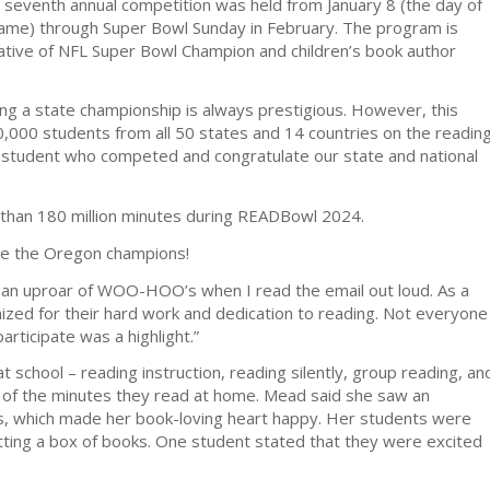
 seventh annual competition was held from January 8 (the day of
Game) through Super Bowl Sunday in February. The program is
tiative of NFL Super Bowl Champion and children’s book author
ing a state championship is always prestigious. However, this
0,000 students from all 50 states and 14 countries on the readin
ry student who competed and congratulate our state and national
 than 180 million minutes during READBowl 2024.
me the Oregon champions!
an uproar of WOO-HOO’s when I read the email out loud. As a
nized for their hard work and dedication to reading. Not everyone
rticipate was a highlight.”
 school – reading instruction, reading silently, group reading, an
k of the minutes they read at home. Mead said she saw an
s, which made her book-loving heart happy. Her students were
ting a box of books. One student stated that they were excited