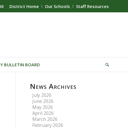
00
District Home
Our Schools
Staff Resources
Y BULLETIN BOARD
News Archives
July 2026
June 2026
May 2026
April 2026
March 2026
February 2026