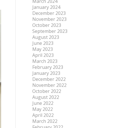
March 2024
January 2024
December 2023
November 2023
October 2023
September 2023
August 2023
June 2023
May 2023
April 2023
March 2023
February 2023
January 2023
December 2022
November 2022
October 2022
August 2022
June 2022
May 2022
April 2022
March 2022
February 2022