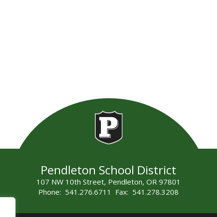
Pendleton School District
107 NW 10th Street, Pendleton, OR 97801
Phone: 541.276.6711 Fax: 541.278.3208