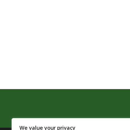
We value your privacy