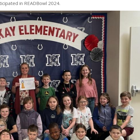
ticipated in READBowl 2024.