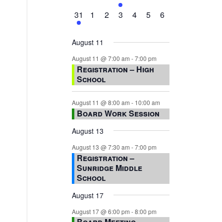
events,
events,
events,
event,
events,
events,
events,
1
0
0
0
0
0
0
31
1
2
3
4
5
6
event,
events,
events,
events,
events,
events,
events,
August 11
August 11 @ 7:00 am
-
7:00 pm
Registration – High
School
August 11 @ 8:00 am
-
10:00 am
Board Work Session
August 13
August 13 @ 7:30 am
-
7:00 pm
Registration –
Sunridge Middle
School
August 17
August 17 @ 6:00 pm
-
8:00 pm
Board Meeting