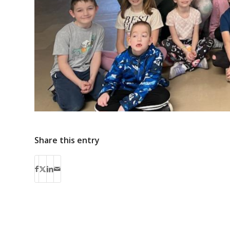
Share this entry