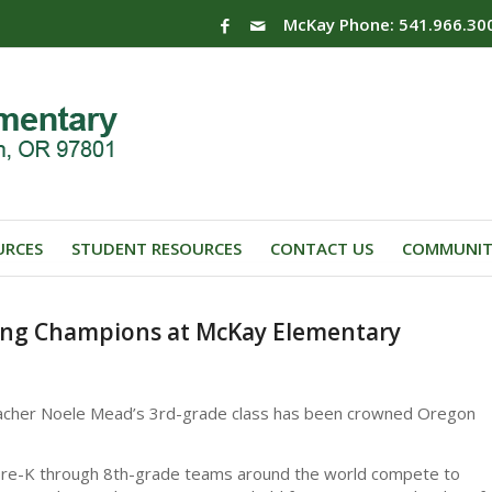
McKay Phone: 541.966.30
URCES
STUDENT RESOURCES
CONTACT US
COMMUNIT
ing Champions at McKay Elementary
acher Noele Mead’s 3rd-grade class has been crowned Oregon
 Pre-K through 8th-grade teams around the world compete to