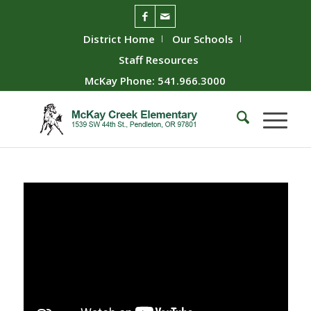
District Home
Our Schools
Staff Resources
McKay Phone: 541.966.3000