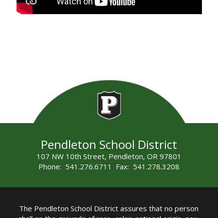
Pendleton School District
107 NW 10th Street, Pendleton, OR 97801
Phone: 541.276.6711 Fax: 541.278.3208
The Pendleton School District assures that no person