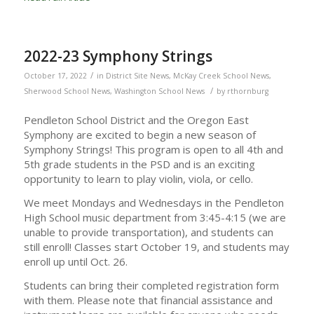
2022-23 Symphony Strings
/
October 17, 2022
in
District Site News
,
McKay Creek School News
,
/
Sherwood School News
,
Washington School News
by
rthornburg
Pendleton School District and the Oregon East
Symphony are excited to begin a new season of
Symphony Strings! This program is open to all 4th and
5th grade students in the PSD and is an exciting
opportunity to learn to play violin, viola, or cello.
We meet Mondays and Wednesdays in the Pendleton
High School music department from 3:45-4:15 (we are
unable to provide transportation), and students can
still enroll! Classes start October 19, and students may
enroll up until Oct. 26.
Students can bring their completed registration form
with them. Please note that financial assistance and