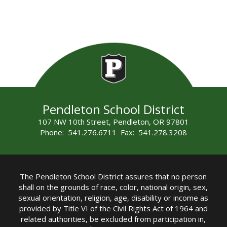
Pendleton School District
107 NW 10th Street, Pendleton, OR 97801
Phone: 541.276.6711 Fax: 541.278.3208
The Pendleton School District assures that no person
shall on the grounds of race, color, national origin, sex,
sexual orientation, religion, age, disability or income as
provided by Title VI of the Civil Rights Act of 1964 and
related authorities, be excluded from participation in,