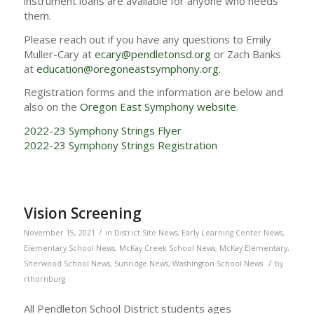
instrument loans are available for anyone who needs
them.
Please reach out if you have any questions to Emily
Muller-Cary at
ecary@pendletonsd.org
or Zach Banks
at
education@oregoneastsymphony.org
.
Registration forms and the information are below and
also on the
Oregon East Symphony website
.
2022-23 Symphony Strings Flyer
2022-23 Symphony Strings Registration
Vision Screening
/
November 15, 2021
in
District Site News
,
Early Learning Center News
,
Elementary School News
,
McKay Creek School News
,
McKay Elementary
,
/
Sherwood School News
,
Sunridge News
,
Washington School News
by
rthornburg
All Pendleton School District students ages