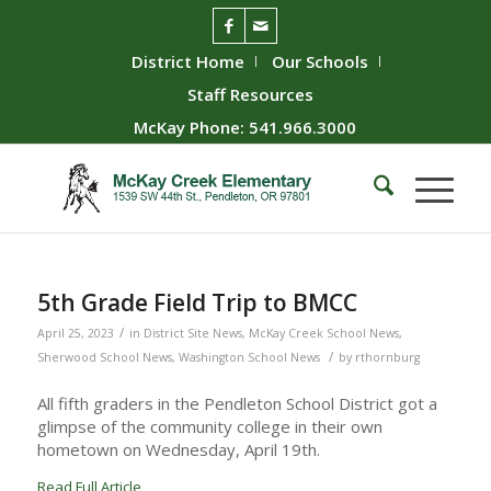
District Home
Our Schools
Staff Resources
McKay Phone: 541.966.3000
5th Grade Field Trip to BMCC
/
April 25, 2023
in
District Site News
,
McKay Creek School News
,
/
Sherwood School News
,
Washington School News
by
rthornburg
All fifth graders in the Pendleton School District got a
glimpse of the community college in their own
hometown on Wednesday, April 19th.
Read Full Article