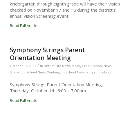
kindergarten through eighth grade will have their vision
checked on November 17 and 18 during the district’s
annual Vision Screening event.
Read Full Article
Symphony Strings Parent
Orientation Meeting
/
October 13, 2021
in
District Site News
,
McKay Creek School News
,
/
Sherwood School News
,
Washington School News
by
rthornburg
Symphony Strings Parent Orientation Meeting,
Thursday, October 14 · 6:00 – 7:00pm
Read Full Article