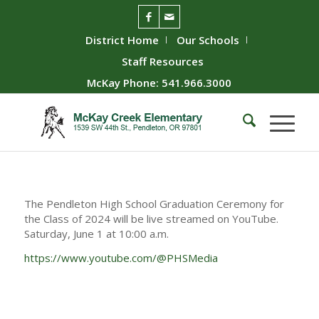
District Home
Our Schools
Staff Resources
McKay Phone: 541.966.3000
The Pendleton High School Graduation Ceremony for
the Class of 2024 will be live streamed on YouTube.
Saturday, June 1 at 10:00 a.m.
https://www.youtube.com/@PHSMedia