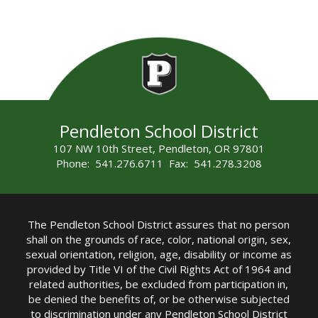
Pendleton School District
107 NW 10th Street, Pendleton, OR 97801
Phone: 541.276.6711 Fax: 541.278.3208
The Pendleton School District assures that no person
shall on the grounds of race, color, national origin, sex,
sexual orientation, religion, age, disability or income as
provided by Title VI of the Civil Rights Act of 1964 and
related authorities, be excluded from participation in,
be denied the benefits of, or be otherwise subjected
to discrimination under any Pendleton School District