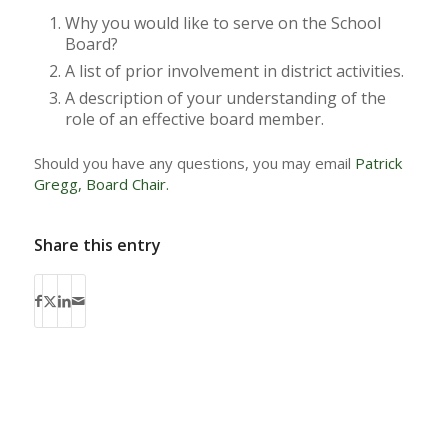
Why you would like to serve on the School
Board?
A list of prior involvement in district activities.
A description of your understanding of the
role of an effective board member.
Should you have any questions, you may email
Patrick
Gregg, Board Chair.
Share this entry