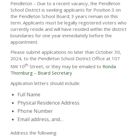
Pendleton – Due to a recent vacancy, the Pendleton
School District is seeking applicants for Position 3 on
the Pendleton School Board; 3 years remain on this
term. Applicants must be legally registered voters who
currently reside and will have resided within the district
boundaries for one year immediately before the
appointment.
Please submit applications no later than October 30,
2024, to the Pendleton School District Office at 107
th
NW 10
Street, or they may be emailed to
Ronda
Thornburg – Board Secretary
Application letters should include:
Full Name
Physical Residence Address
Phone Number
Email address, and…
Address the following: