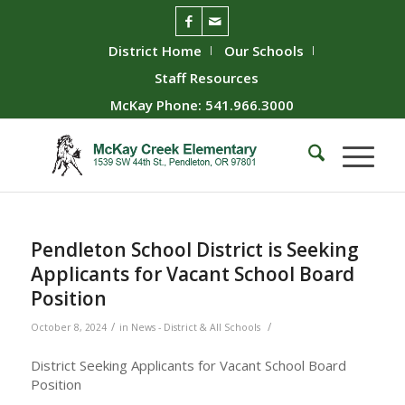
District Home
Our Schools
Staff Resources
McKay Phone: 541.966.3000
Pendleton School District is Seeking
Applicants for Vacant School Board
Position
/
/
October 8, 2024
in
News - District & All Schools
District Seeking Applicants for Vacant School Board
Position