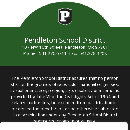
Pendleton School District
107 NW 10th Street, Pendleton, OR 97801
Phone: 541.276.6711 Fax: 541.278.3208
The Pendleton School District assures that no person
shall on the grounds of race, color, national origin, sex,
sexual orientation, religion, age, disability or income as
provided by Title VI of the Civil Rights Act of 1964 and
related authorities, be excluded from participation in,
be denied the benefits of, or be otherwise subjected
to discrimination under any Pendleton School District
sponsored program or activity.