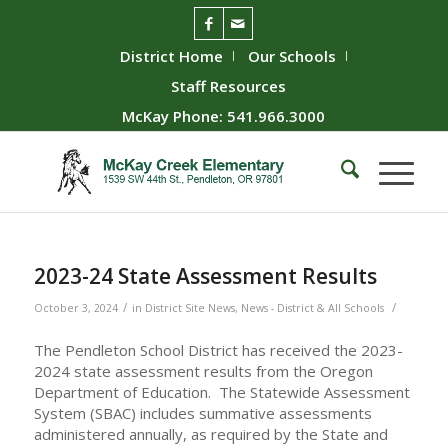
District Home
Our Schools
Staff Resources
McKay Phone: 541.966.3000
2023-24 State Assessment Results
/
/
October 3, 2024
in
District Site News
,
News - District & All Schools
The Pendleton School District has received the 2023-
2024 state assessment results from the Oregon
Department of Education. The Statewide Assessment
System (SBAC) includes summative assessments
administered annually, as required by the State and