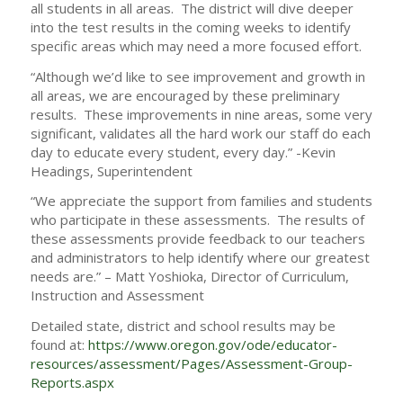
all students in all areas. The district will dive deeper
into the test results in the coming weeks to identify
specific areas which may need a more focused effort.
“Although we’d like to see improvement and growth in
all areas, we are encouraged by these preliminary
results. These improvements in nine areas, some very
significant, validates all the hard work our staff do each
day to educate every student, every day.” -Kevin
Headings, Superintendent
“We appreciate the support from families and students
who participate in these assessments. The results of
these assessments provide feedback to our teachers
and administrators to help identify where our greatest
needs are.” – Matt Yoshioka, Director of Curriculum,
Instruction and Assessment
Detailed state, district and school results may be
found at:
https://www.oregon.gov/ode/educator-
resources/assessment/Pages/Assessment-Group-
Reports.aspx