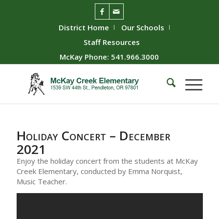
District Home
Our Schools
Staff Resources
McKay Phone: 541.966.3000
Holiday Concert – December
2021
Enjoy the holiday concert from the students at McKay
Creek Elementary, conducted by Emma Norquist,
Music Teacher.