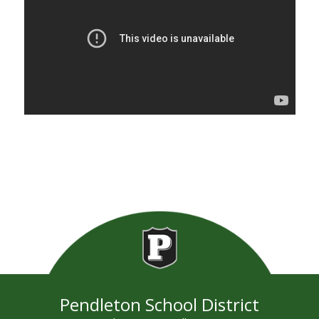
Pendleton School District