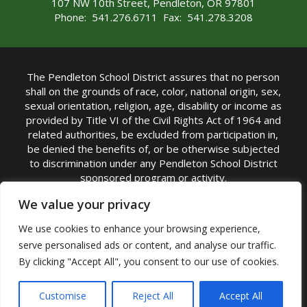
107 NW 10th Street, Pendleton, OR 97801
Phone: 541.276.6711 Fax: 541.278.3208
The Pendleton School District assures that no person
shall on the grounds of race, color, national origin, sex,
sexual orientation, religion, age, disability or income as
provided by Title VI of the Civil Rights Act of 1964 and
related authorities, be excluded from participation in,
be denied the benefits of, or be otherwise subjected
to discrimination under any Pendleton School District
sponsored program or activity.
TITLE IX COORDINATOR: Michelle Jensen, PhD
We value your privacy
Superintendent | Phone: (541) 276-6711 |
We use cookies to enhance your browsing experience,
Email:
Michelle Jensen
serve personalised ads or content, and analyse our traffic.
Accessibility Statement
|
Nondiscrimination Policy
By clicking "Accept All", you consent to our use of cookies.
|
USDA Nondiscrimination Statement
|
Public
Complaint Procedure
|
Safe Oregon
© Pendleton School District 16R. All Rights Reserved
Customise
Reject All
Accept All