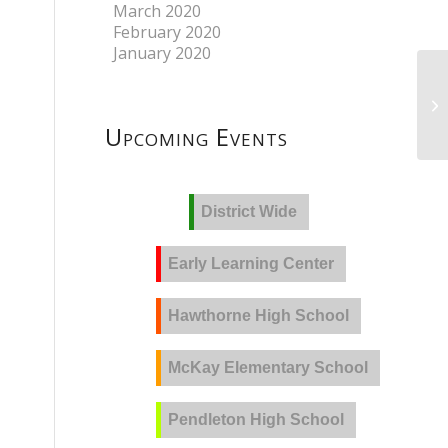
March 2020
February 2020
January 2020
Upcoming Events
District Wide
Early Learning Center
Hawthorne High School
McKay Elementary School
Pendleton High School