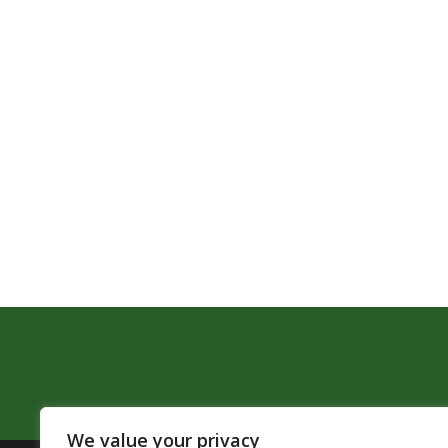
We value your privacy