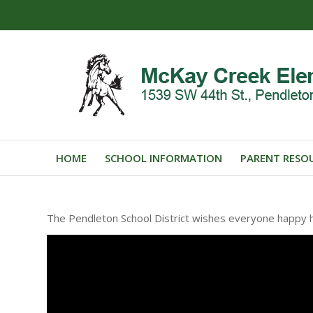
HOME
SCHOOL INFORMATION
PARENT RESO
The Pendleton School District wishes everyone happy h