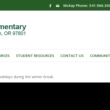
McKay Phone: 541.966.30
URCES
STUDENT RESOURCES
CONTACT US
COMMUNIT
olidays during the winter break.