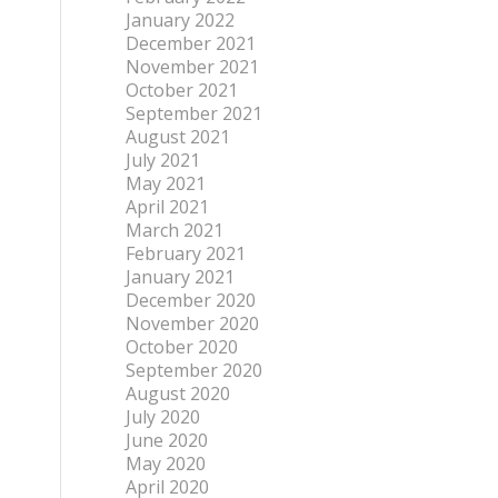
January 2022
December 2021
November 2021
October 2021
September 2021
August 2021
July 2021
May 2021
April 2021
March 2021
February 2021
January 2021
December 2020
November 2020
October 2020
September 2020
August 2020
July 2020
June 2020
May 2020
April 2020