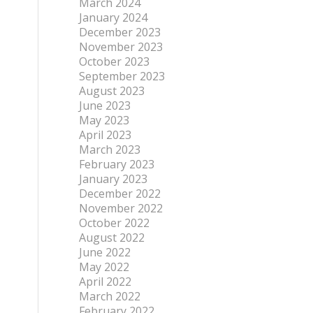
March 2024
January 2024
December 2023
November 2023
October 2023
September 2023
August 2023
June 2023
May 2023
April 2023
March 2023
February 2023
January 2023
December 2022
November 2022
October 2022
August 2022
June 2022
May 2022
April 2022
March 2022
February 2022