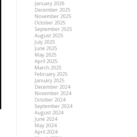
January 2026
December 2025
November 2025
October 2025
September 2025
August 2025
July 2025
June 2025
May 2025
April 2025
March 2025
February 2025
January 2025
December 2024
November 2024
October 2024
September 2024
August 2024
June 2024
May 2024
April 2024