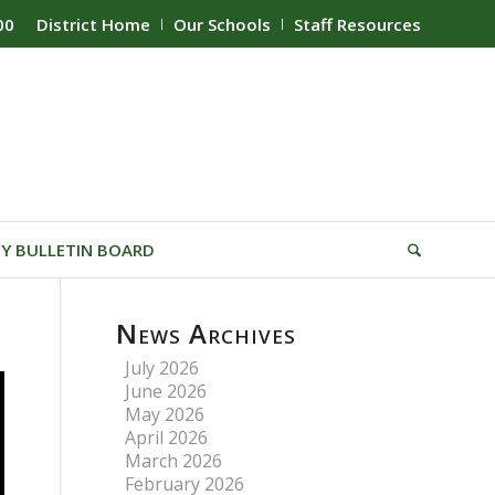
00
District Home
Our Schools
Staff Resources
Y BULLETIN BOARD
News Archives
July 2026
June 2026
May 2026
April 2026
March 2026
February 2026