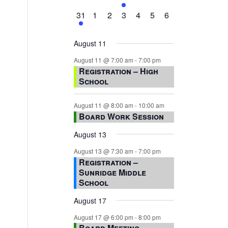
events,
events,
events,
event,
events,
events,
events,
1
0
0
0
0
0
0
31
1
2
3
4
5
6
event,
events,
events,
events,
events,
events,
events,
August 11
August 11 @ 7:00 am
-
7:00 pm
Registration – High
School
August 11 @ 8:00 am
-
10:00 am
Board Work Session
August 13
August 13 @ 7:30 am
-
7:00 pm
Registration –
Sunridge Middle
School
August 17
August 17 @ 6:00 pm
-
8:00 pm
Board Meeting