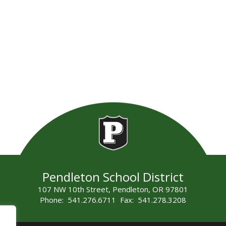
Pendleton School District
107 NW 10th Street, Pendleton, OR 97801
Phone: 541.276.6711 Fax: 541.278.3208