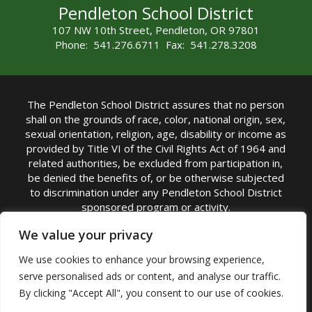
Pendleton School District
107 NW 10th Street, Pendleton, OR 97801
Phone: 541.276.6711 Fax: 541.278.3208
The Pendleton School District assures that no person
shall on the grounds of race, color, national origin, sex,
sexual orientation, religion, age, disability or income as
provided by Title VI of the Civil Rights Act of 1964 and
related authorities, be excluded from participation in,
be denied the benefits of, or be otherwise subjected
to discrimination under any Pendleton School District
sponsored program or activity.
TITLE IX COORDINATOR: Michelle Jensen, PhD
We value your privacy
Superintendent | Phone: (541) 276-6711 |
We use cookies to enhance your browsing experience,
Email:
Michelle Jensen
serve personalised ads or content, and analyse our traffic.
Accessibility Statement
|
Nondiscrimination Policy
By clicking "Accept All", you consent to our use of cookies.
|
USDA Nondiscrimination Statement
|
Public