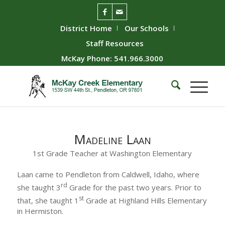
District Home
Our Schools
Staff Resources
McKay Phone: 541.966.3000
Madeline Laan
1st Grade Teacher at Washington Elementary
Laan came to Pendleton from Caldwell, Idaho, where
rd
she taught 3
Grade for the past two years. Prior to
st
that, she taught 1
Grade at Highland Hills Elementary
in Hermiston.