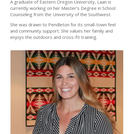
A graduate of Eastern Oregon University, Laan is
currently working on her Master’s Degree in School
Counseling from the University of the Southwest.
She was drawn to Pendleton for its small-town feel
and community support. She values her family and
enjoys the outdoors and cross-fit training.