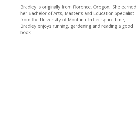
Bradley is originally from Florence, Oregon. She earne
her Bachelor of Arts, Master’s and Education Specialist
from the University of Montana. In her spare time,
Bradley enjoys running, gardening and reading a good
book.