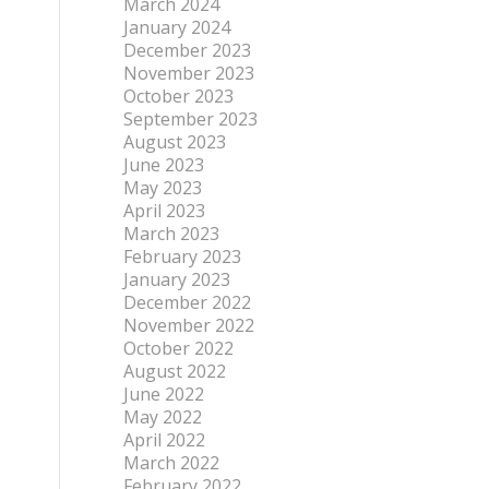
March 2024
January 2024
December 2023
November 2023
October 2023
September 2023
August 2023
June 2023
May 2023
April 2023
March 2023
February 2023
January 2023
December 2022
November 2022
October 2022
August 2022
June 2022
May 2022
April 2022
March 2022
February 2022