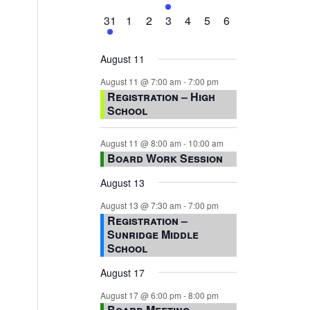
events,
events,
events,
event,
events,
events,
events,
1
0
0
0
0
0
0
31
1
2
3
4
5
6
event,
events,
events,
events,
events,
events,
events,
August 11
August 11 @ 7:00 am
-
7:00 pm
Registration – High
School
August 11 @ 8:00 am
-
10:00 am
Board Work Session
August 13
August 13 @ 7:30 am
-
7:00 pm
Registration –
Sunridge Middle
School
August 17
August 17 @ 6:00 pm
-
8:00 pm
Board Meeting