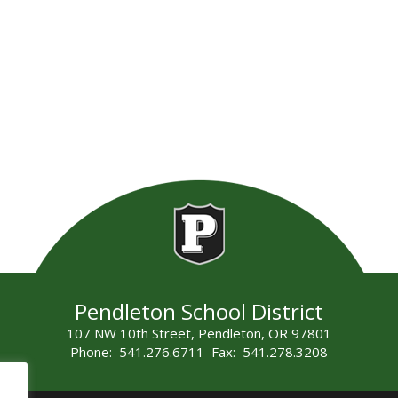
Pendleton School District
107 NW 10th Street, Pendleton, OR 97801
Phone: 541.276.6711 Fax: 541.278.3208