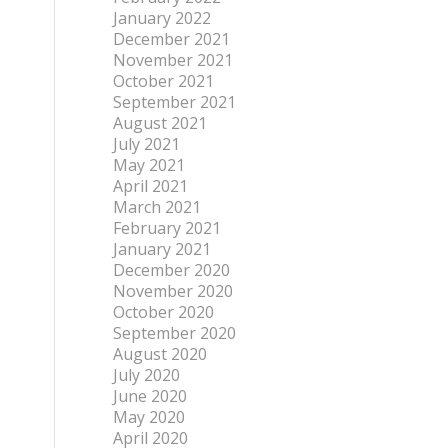
January 2022
December 2021
November 2021
October 2021
September 2021
August 2021
July 2021
May 2021
April 2021
March 2021
February 2021
January 2021
December 2020
November 2020
October 2020
September 2020
August 2020
July 2020
June 2020
May 2020
April 2020