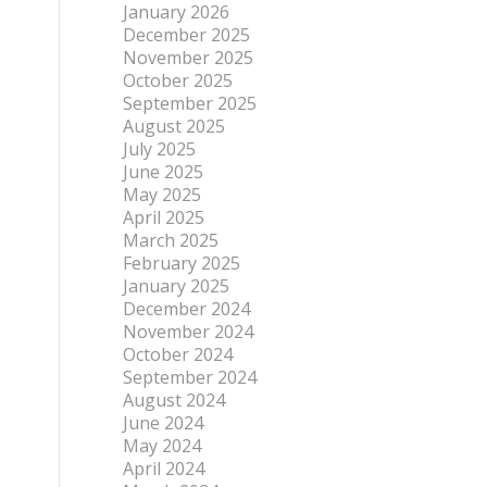
January 2026
December 2025
November 2025
October 2025
September 2025
August 2025
July 2025
June 2025
May 2025
April 2025
March 2025
February 2025
January 2025
December 2024
November 2024
October 2024
September 2024
August 2024
June 2024
May 2024
April 2024