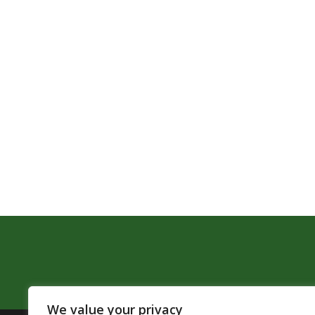
We value your privacy