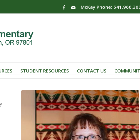
McKay Phone: 541.966.30
URCES
STUDENT RESOURCES
CONTACT US
COMMUNIT
y