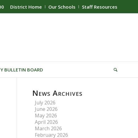
00
District Home
Our Schools
Staff Resources
Y BULLETIN BOARD
News Archives
July 2026
June 2026
May 2026
April 2026
March 2026
February 2026