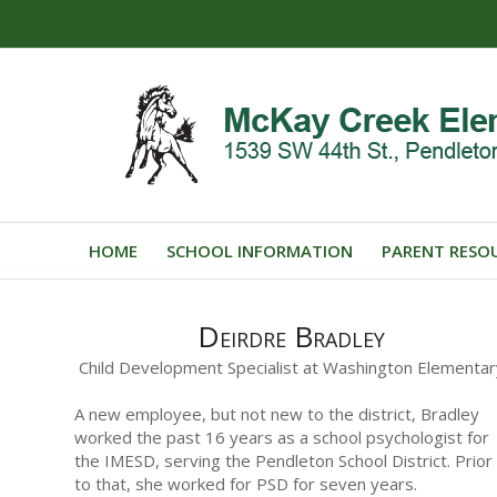
HOME
SCHOOL INFORMATION
PARENT RESO
Deirdre Bradley
Child Development Specialist at Washington Elementar
A new employee, but not new to the district, Bradley
worked the past 16 years as a school psychologist for
the IMESD, serving the Pendleton School District. Prior
to that, she worked for PSD for seven years.