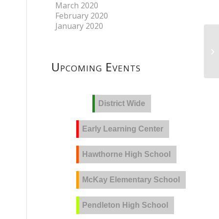
March 2020
February 2020
January 2020
Upcoming Events
District Wide
Early Learning Center
Hawthorne High School
McKay Elementary School
Pendleton High School