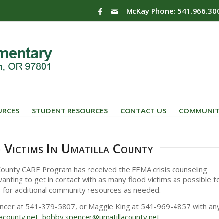
McKay Phone: 541.966.30
URCES
STUDENT RESOURCES
CONTACT US
COMMUNIT
 Victims In Umatilla County
 County CARE Program has received the FEMA crisis counseling
anting to get in contact with as many flood victims as possible t
s for additional community resources as needed.
encer at 541-379-5807, or Maggie King at 541-969-4857 with an
lacounty.net
,
bobby.
spencer@umatillacounty.net
,