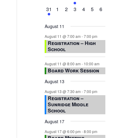
events,
events,
events,
event,
events,
events,
events,
1
0
0
0
0
0
0
31
1
2
3
4
5
6
event,
events,
events,
events,
events,
events,
events,
August 11
August 11 @ 7:00 am
-
7:00 pm
Registration – High
School
August 11 @ 8:00 am
-
10:00 am
Board Work Session
August 13
August 13 @ 7:30 am
-
7:00 pm
Registration –
Sunridge Middle
School
August 17
August 17 @ 6:00 pm
-
8:00 pm
Board Meeting