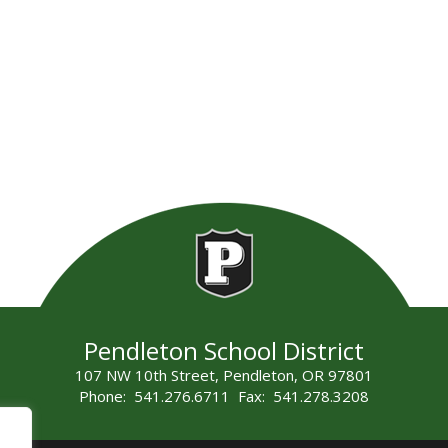
Pendleton School District
107 NW 10th Street, Pendleton, OR 97801
Phone: 541.276.6711 Fax: 541.278.3208