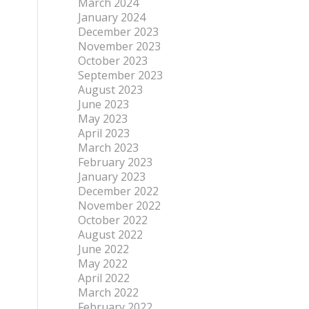
March 2024
January 2024
December 2023
November 2023
October 2023
September 2023
August 2023
June 2023
May 2023
April 2023
March 2023
February 2023
January 2023
December 2022
November 2022
October 2022
August 2022
June 2022
May 2022
April 2022
March 2022
February 2022