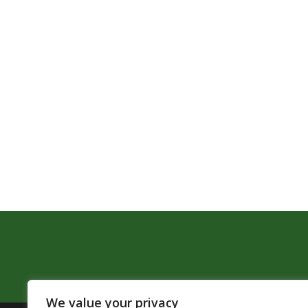
We value your privacy