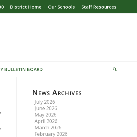
00
District Home
Our Schools
Staff Resources
Y BULLETIN BOARD
News Archives
July 2026
June 2026
o
May 2026
April 2026
March 2026
y
February 2026