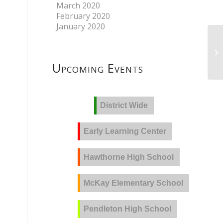
March 2020
February 2020
January 2020
Upcoming Events
District Wide
Early Learning Center
Hawthorne High School
McKay Elementary School
Pendleton High School