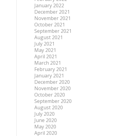
January 2022
December 2021
November 2021
October 2021
September 2021
August 2021
July 2021
May 2021
April 2021
March 2021
February 2021
January 2021
December 2020
November 2020
October 2020
September 2020
August 2020
July 2020
June 2020
May 2020
April 2020