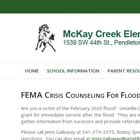
HOME
SCHOOL INFORMATION
PARENT RESO
FEMA Crisis Counseling For Flood
Are you a victim of the February 2020 flood? Umatilla
grant for immediate service after the flood. They are w
gather information from survivors and provide referral
Please call Jenni Galloway at 541-379-3575, Bobby Sp
questions. You can also email at
jenni.galloway@
umatil