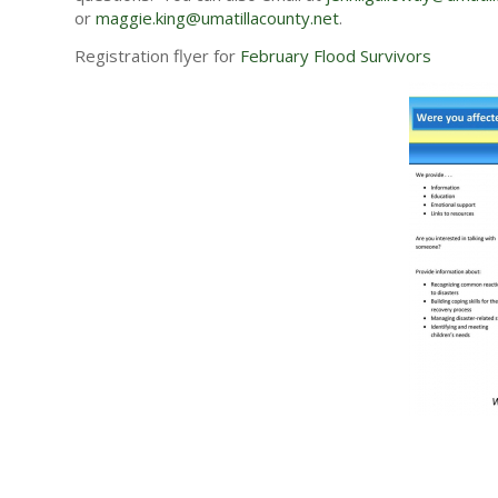
or
maggie.king@umatillacounty.
net
.
Registration flyer for
February Flood Survivors