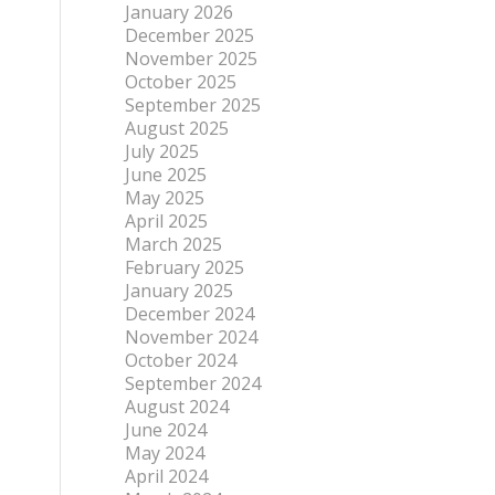
January 2026
December 2025
November 2025
October 2025
September 2025
August 2025
July 2025
June 2025
May 2025
April 2025
March 2025
February 2025
January 2025
December 2024
November 2024
October 2024
September 2024
August 2024
June 2024
May 2024
April 2024