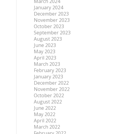
March 2024
January 2024
December 2023
November 2023
October 2023
September 2023
August 2023
June 2023
May 2023
April 2023
March 2023
February 2023
January 2023
December 2022
November 2022
October 2022
August 2022
June 2022
May 2022
April 2022
March 2022
February 2022