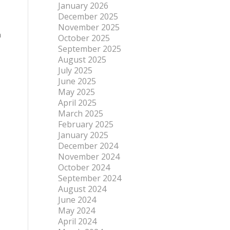
January 2026
December 2025
November 2025
h
October 2025
September 2025
August 2025
July 2025
June 2025
May 2025
April 2025
March 2025
February 2025
January 2025
December 2024
November 2024
October 2024
September 2024
August 2024
June 2024
May 2024
April 2024