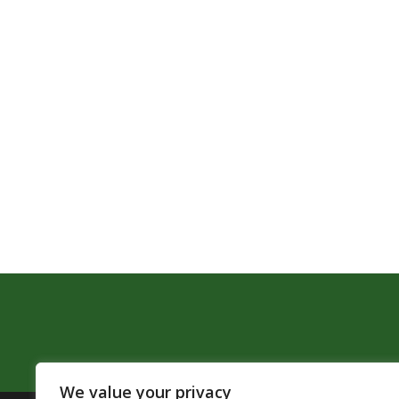
We value your privacy