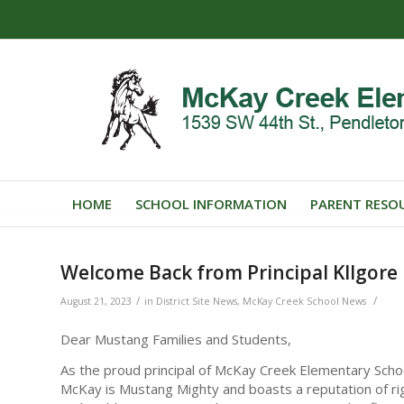
HOME
SCHOOL INFORMATION
PARENT RESO
Welcome Back from Principal KIlgore
/
/
August 21, 2023
in
District Site News
,
McKay Creek School News
Dear Mustang Families and Students,
As the proud principal of McKay Creek Elementary Scho
McKay is Mustang Mighty and boasts a reputation of ri