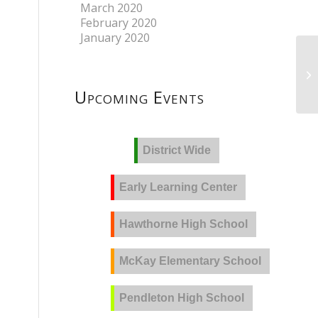
March 2020
February 2020
January 2020
Upcoming Events
District Wide
Early Learning Center
Hawthorne High School
McKay Elementary School
Pendleton High School