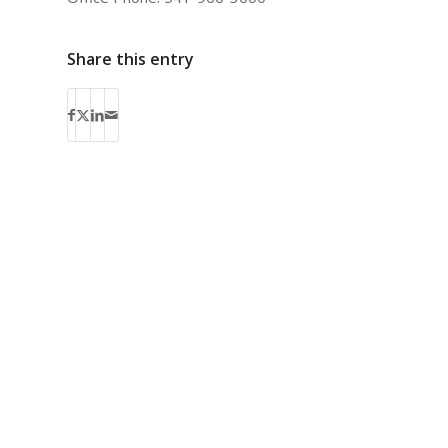
Share this entry