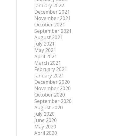
January 2022
December 2021
November 2021
October 2021
September 2021
August 2021
July 2021
May 2021
April 2021
March 2021
February 2021
January 2021
December 2020
November 2020
October 2020
September 2020
August 2020
July 2020
June 2020
May 2020
April 2020