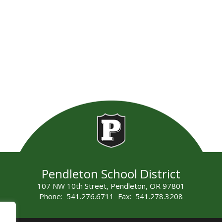
Pendleton School District
107 NW 10th Street, Pendleton, OR 97801
Phone: 541.276.6711 Fax: 541.278.3208