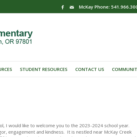
McKay Phone: 541.966.30
URCES
STUDENT RESOURCES
CONTACT US
COMMUNIT
ol, I would like to welcome you to the 2023-2024 school year.
gor, engagement and kindness. It is nestled near McKay Creek