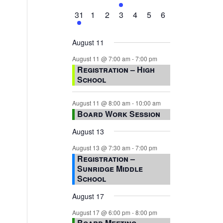
events,
events,
events,
event,
events,
events,
events,
1
0
0
0
0
0
0
31
1
2
3
4
5
6
event,
events,
events,
events,
events,
events,
events,
August 11
August 11 @ 7:00 am
-
7:00 pm
Registration – High
School
August 11 @ 8:00 am
-
10:00 am
Board Work Session
August 13
August 13 @ 7:30 am
-
7:00 pm
Registration –
Sunridge Middle
School
August 17
August 17 @ 6:00 pm
-
8:00 pm
Board Meeting