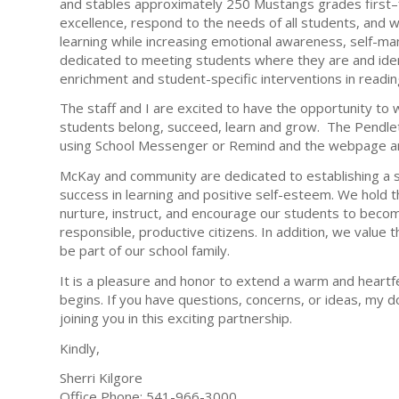
and stables approximately 250 Mustangs grades first–f
excellence, respond to the needs of all students, and 
learning while increasing emotional awareness, self-mana
dedicated to meeting students where they are and ident
enrichment and student-specific interventions in readin
The staff and I are excited to have the opportunity to 
students belong, succeed, learn and grow. The Pendleto
using School Messenger or Remind and the webpage an
McKay and community are dedicated to establishing a s
success in learning and positive self-esteem. We hold th
nurture, instruct, and encourage our students to become
responsible, productive citizens. In addition, we value
be part of our school family.
It is a pleasure and honor to extend a warm and heartf
begins. If you have questions, concerns, or ideas, my do
joining you in this exciting partnership.
Kindly,
Sherri Kilgore
Office Phone: 541-966-3000