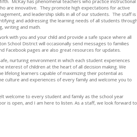
ifth. McKay has phenomenal teachers who practice instructional
who are innovative. They promote high expectations for active
gement, and leadership skills in all of our students. The staff is
ifying and addressing the learning needs of all students throug
g, writing and math.
work with you and your child and provide a safe space where all
n School District will occasionally send messages to families
d Facebook pages are also great resources for updates.
afe, nurturing environment in which each student experiences
e interest of children at the heart of all decision making. We
 lifelong learners capable of maximizing their potential as
 the culture and experiences of every family and welcome you to
elt welcome to every student and family as the school year
or is open, and I am here to listen. As a staff, we look forward to