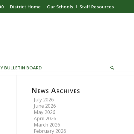
00
District Home
Our Schools
Staff Resources
Y BULLETIN BOARD
News Archives
July 2026
June 2026
May 2026
April 2026
March 2026
February 2026