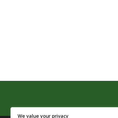
We value your privacy