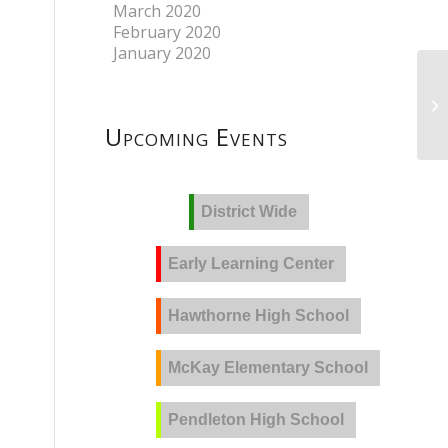
March 2020
February 2020
January 2020
Upcoming Events
District Wide
Early Learning Center
Hawthorne High School
McKay Elementary School
Pendleton High School