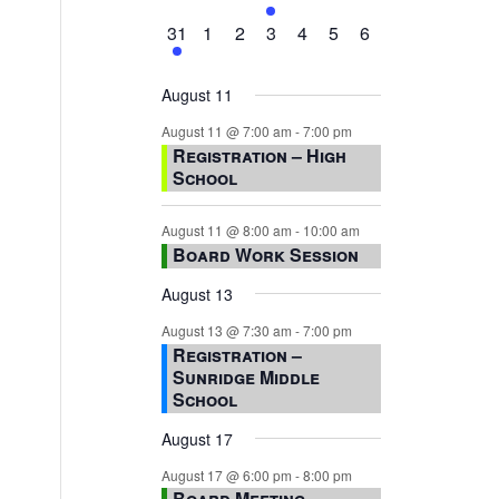
events,
events,
events,
event,
events,
events,
events,
1
0
0
0
0
0
0
31
1
2
3
4
5
6
event,
events,
events,
events,
events,
events,
events,
August 11
August 11 @ 7:00 am
-
7:00 pm
Registration – High
School
August 11 @ 8:00 am
-
10:00 am
Board Work Session
August 13
August 13 @ 7:30 am
-
7:00 pm
Registration –
Sunridge Middle
School
August 17
August 17 @ 6:00 pm
-
8:00 pm
Board Meeting