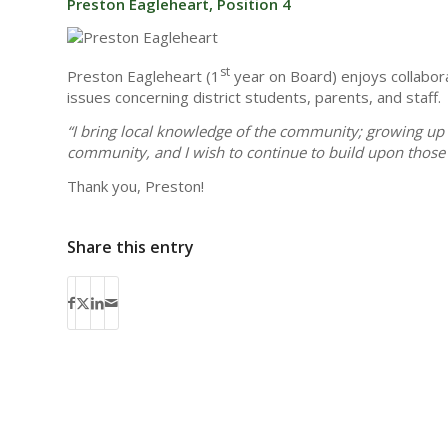
Preston Eagleheart, Position 4
st
Preston Eagleheart (1
year on Board) enjoys collabora
issues concerning district students, parents, and staff.
“I bring local knowledge of the community; growing up 
community, and I wish to continue to build upon those 
Thank you, Preston!
Share this entry