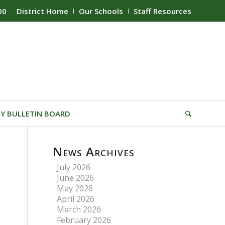
00
District Home
Our Schools
Staff Resources
Y BULLETIN BOARD
News Archives
July 2026
June 2026
May 2026
April 2026
March 2026
February 2026