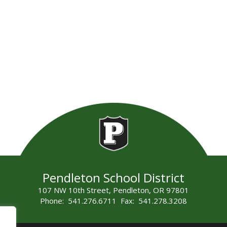
Pendleton School District
107 NW 10th Street, Pendleton, OR 97801
Phone: 541.276.6711 Fax: 541.278.3208