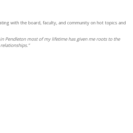
ting with the board, faculty, and community on hot topics and
in Pendleton most of my lifetime has given me roots to the
relationships.”