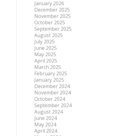
January 2026
December 2025
November 2025
October 2025
September 2025
August 2025
July 2025
June 2025
May 2025
April 2025
March 2025
February 2025
January 2025
December 2024
November 2024
October 2024
September 2024
August 2024
June 2024
May 2024
April 2024