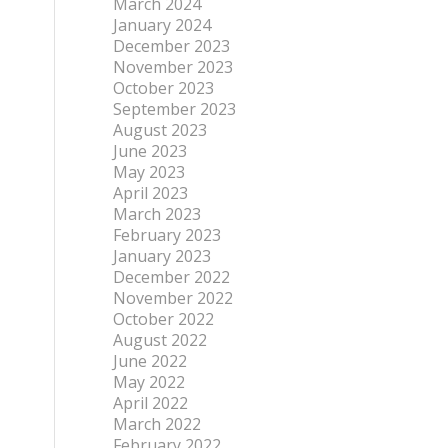
March 2024
January 2024
December 2023
November 2023
October 2023
September 2023
August 2023
June 2023
May 2023
April 2023
March 2023
February 2023
January 2023
December 2022
November 2022
October 2022
August 2022
June 2022
May 2022
April 2022
March 2022
February 2022