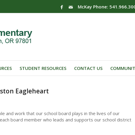
McKay Phone: 541.966.30
URCES
STUDENT RESOURCES
CONTACT US
COMMUNIT
ston Eagleheart
le and work that our school board plays in the lives of our
to each board member who leads and supports our school district