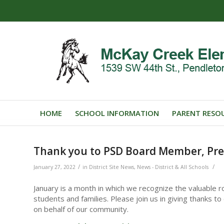
HOME
SCHOOL INFORMATION
PARENT RESO
Thank you to PSD Board Member, Pre
/
/
January 27, 2022
in
District Site News
,
News - District & All Schools
January is a month in which we recognize the valuable ro
students and families. Please join us in giving thanks 
on behalf of our community.