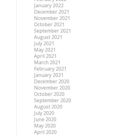
January 2022
December 2021
November 2021
October 2021
September 2021
August 2021
July 2021
May 2021
April 2021
March 2021
February 2021
January 2021
December 2020
November 2020
October 2020
September 2020
August 2020
July 2020
June 2020
May 2020
April 2020