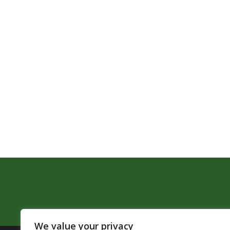
We value your privacy