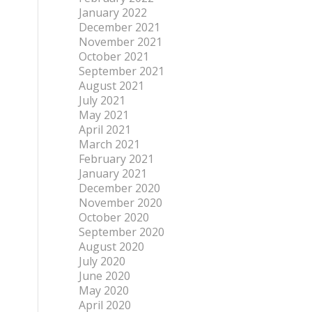
January 2022
December 2021
November 2021
October 2021
September 2021
August 2021
July 2021
May 2021
April 2021
March 2021
February 2021
January 2021
December 2020
November 2020
October 2020
September 2020
August 2020
July 2020
June 2020
May 2020
April 2020