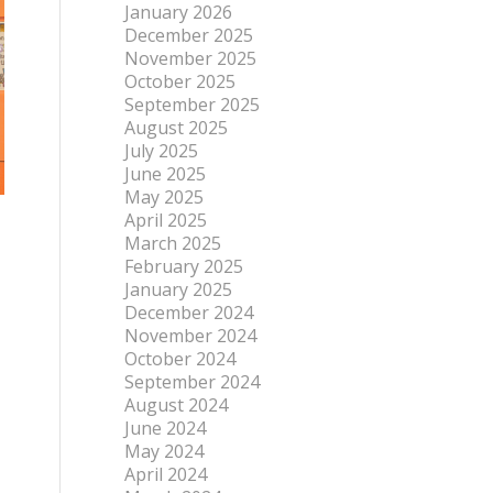
January 2026
December 2025
November 2025
October 2025
September 2025
August 2025
July 2025
June 2025
May 2025
April 2025
March 2025
February 2025
January 2025
December 2024
November 2024
October 2024
September 2024
August 2024
June 2024
May 2024
April 2024