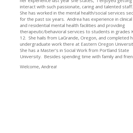
her experience last year she states, “I enjoyed getting
interact with such passionate, caring and talented staff
She has worked in the mental health/social services se
for the past six years. Andrea has experience in clinical
and residential mental health facilities and providing
therapeutic/behavioral services to students in grades 
12. She hails from LaGrande, Oregon, and completed h
undergraduate work there at Eastern Oregon Universi
She has a Master’s in Social Work from Portland State
University. Besides spending time with family and friend
Welcome, Andrea!