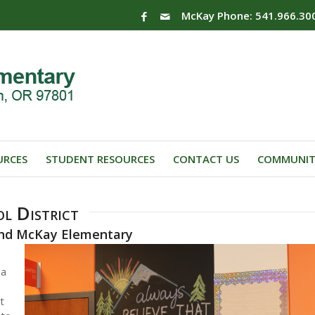
McKay Phone: 541.966.30
URCES
STUDENT RESOURCES
CONTACT US
COMMUNIT
l District
 and McKay Elementary
 a
t