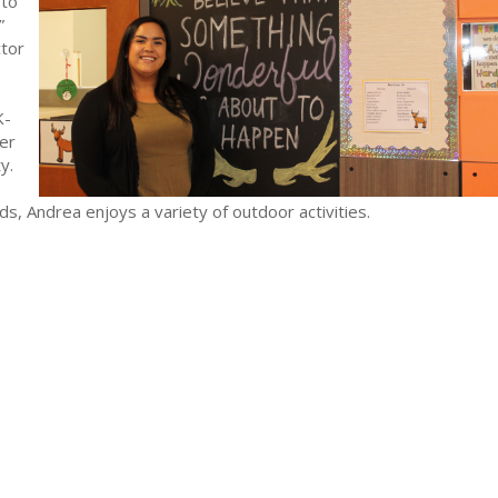
 to
.”
ctor
K-
er
ty.
s, Andrea enjoys a variety of outdoor activities.