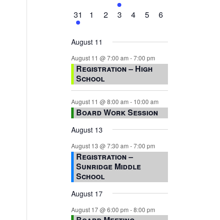
events,
events,
events,
event,
events,
events,
events,
1
0
0
0
0
0
0
31
1
2
3
4
5
6
event,
events,
events,
events,
events,
events,
events,
August 11
August 11 @ 7:00 am
-
7:00 pm
Registration – High
School
August 11 @ 8:00 am
-
10:00 am
Board Work Session
August 13
August 13 @ 7:30 am
-
7:00 pm
Registration –
Sunridge Middle
School
August 17
August 17 @ 6:00 pm
-
8:00 pm
Board Meeting