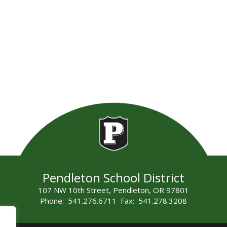
Pendleton School District
107 NW 10th Street, Pendleton, OR 97801
Phone: 541.276.6711 Fax: 541.278.3208