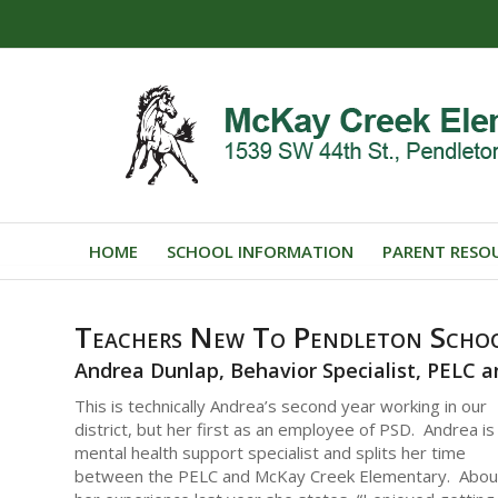
HOME
SCHOOL INFORMATION
PARENT RESO
Teachers New To Pendleton Schoo
Andrea Dunlap, Behavior Specialist, PELC
This is technically Andrea’s second year working in our
district, but her first as an employee of PSD. Andrea is
mental health support specialist and splits her time
between the PELC and McKay Creek Elementary. Abou