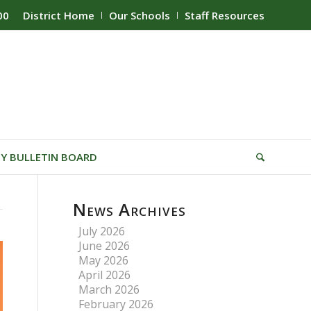
00
District Home
Our Schools
Staff Resources
Y BULLETIN BOARD
News Archives
July 2026
June 2026
May 2026
April 2026
March 2026
February 2026