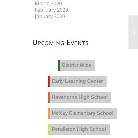
March 2020
February 2020
January 2020
Upcoming Events
District Wide
Early Learning Center
Hawthorne High School
McKay Elementary School
Pendleton High School