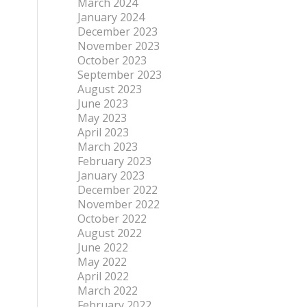
March 2024
January 2024
December 2023
November 2023
October 2023
September 2023
August 2023
June 2023
May 2023
April 2023
March 2023
February 2023
January 2023
December 2022
November 2022
October 2022
August 2022
June 2022
May 2022
April 2022
March 2022
February 2022