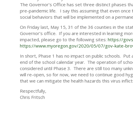
The Governor’s Office has set three distinct phases tha
pre-pandemic life. I say this assuming that even once th
social behaviors that will be implemented on a permane
On Friday last, May 15, 31 of the 36 counties in the st
Governor’s office. If you are interested in learning m
impacted, please go to the following sites:
https://gov
https://www.myoregon.gov/2020/05/07/gov-kate-brown
In short, Phase 1 has no impact on public schools. Put
end of the school calendar year. The operation of schoo
considered until Phase 3. There are still too many un
will re-open, so for now, we need to continue good hygi
that we can mitigate the health hazards this virus inflict
Respectfully,
Chris Fritsch