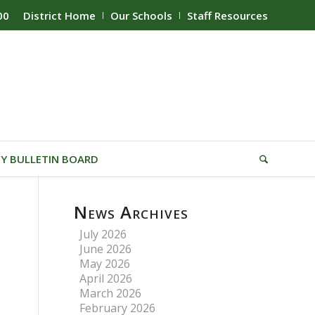
00
District Home
Our Schools
Staff Resources
Y BULLETIN BOARD
News Archives
July 2026
June 2026
May 2026
April 2026
March 2026
February 2026