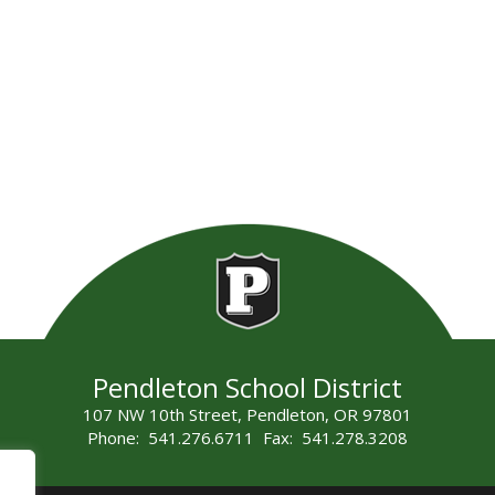
Pendleton School District
107 NW 10th Street, Pendleton, OR 97801
Phone: 541.276.6711 Fax: 541.278.3208