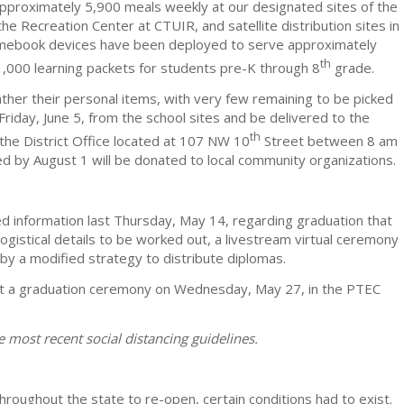
pproximately 5,900 meals weekly at our designated sites of the
Recreation Center at CTUIR, and satellite distribution sites in
mebook devices have been deployed to serve approximately
th
1,000 learning packets for students pre-K through 8
grade.
ather their personal items, with very few remaining to be picked
riday, June 5, from the school sites and be delivered to the
th
t the District Office located at 107 NW 10
Street between 8 am
 by August 1 will be donated to local community organizations.
d information last Thursday, May 14, regarding graduation that
 logistical details to be worked out, a livestream virtual ceremony
by a modified strategy to distribute diplomas.
ct a graduation ceremony on Wednesday, May 27, in the PTEC
 most recent social distancing guidelines.
throughout the state to re-open, certain conditions had to exist.