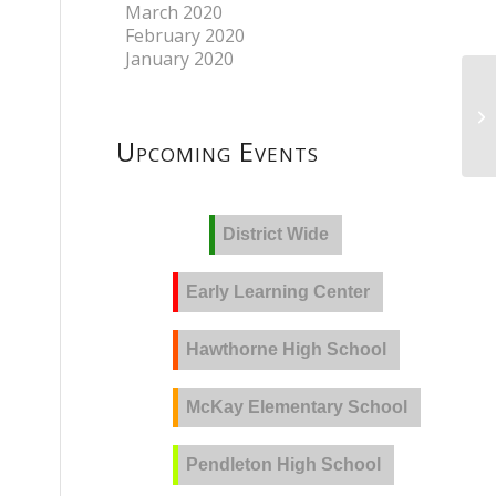
March 2020
February 2020
January 2020
Upcoming Events
District Wide
Early Learning Center
Hawthorne High School
McKay Elementary School
Pendleton High School