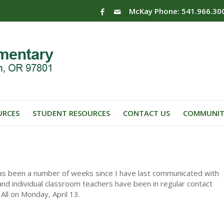
McKay Phone: 541.966.30
URCES
STUDENT RESOURCES
CONTACT US
COMMUNIT
 has been a number of weeks since I have last communicated with
s and individual classroom teachers have been in regular contact
All on Monday, April 13.