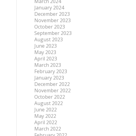
March 2024
January 2024
December 2023
November 2023
October 2023
September 2023
August 2023
June 2023
May 2023
April 2023
March 2023
February 2023
January 2023
December 2022
November 2022
October 2022
August 2022
June 2022
May 2022
April 2022
March 2022
February 2022