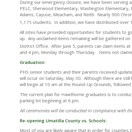
During our emergency closure, we have been serving a
PELC, Sherwood Elementary, Washington Elementary, the 
Adams, Cayuse, Meacham, and Reith. Nearly 900 Chro
1,175 students. In addition, we have distributed over 
All sites have provided opportunities for students to g
up. Any unclaimed items remaining will be gathered on F
District Office. After June 5, parents can claim items a
and 4 pm, Monday through Thursday. Items not claimed
Graduation:
PHS senior students and their parents received update
will occur on Saturday, May 30. Although there are still
will begin at 10 am at the Round-Up Grounds, followed 
The current plan for Hawthorne graduates is to condu
parking lot beginning at 6 pm.
All ceremonies will be conducted in compliance with the
Re-opening Umatilla County vs. Schools:
Most of you are likely aware that in order for counties 