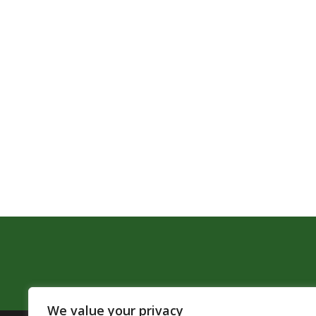
We value your privacy