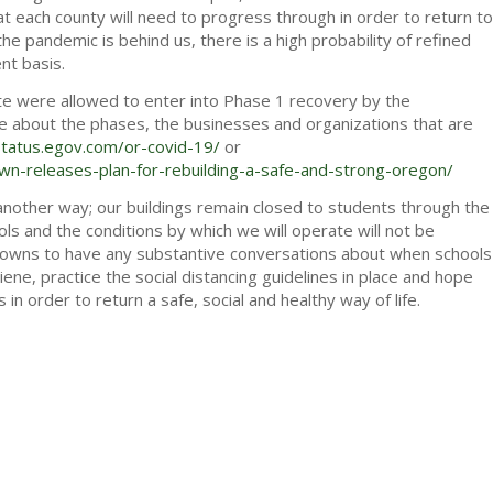
t each county will need to progress through in order to return to
e pandemic is behind us, there is a high probability of refined
nt basis.
ate were allowed to enter into Phase 1 recovery by the
ore about the phases, the businesses and organizations that are
status.egov.com/or-covid-19/
or
-releases-plan-for-rebuilding-a-safe-and-strong-oregon/
 another way; our buildings remain closed to students through the
ls and the conditions by which we will operate will not be
knowns to have any substantive conversations about when schools
ene, practice the social distancing guidelines in place and hope
s in order to return a safe, social and healthy way of life.