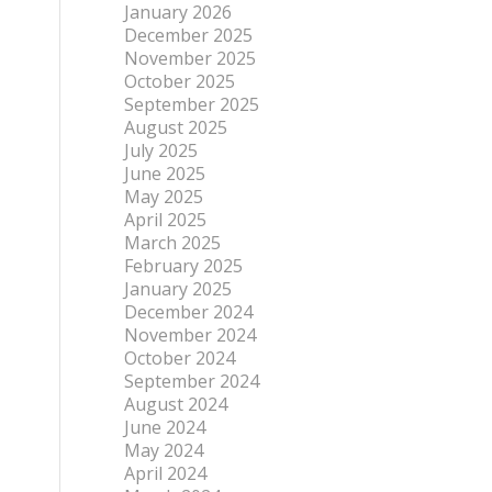
January 2026
December 2025
November 2025
October 2025
September 2025
August 2025
July 2025
June 2025
May 2025
April 2025
March 2025
February 2025
January 2025
December 2024
November 2024
October 2024
September 2024
August 2024
June 2024
May 2024
April 2024