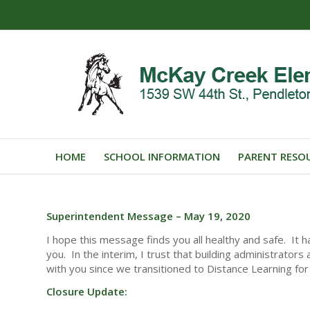
HOME
SCHOOL INFORMATION
PARENT RESO
Superintendent Message – May 19, 2020
I hope this message finds you all healthy and safe. It
you. In the interim, I trust that building administrator
with you since we transitioned to Distance Learning for 
Closure Update: