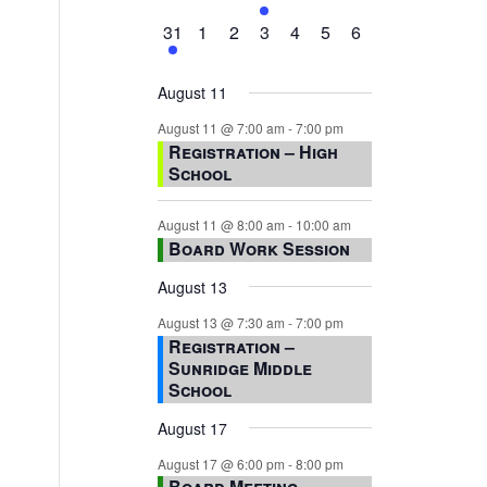
events,
events,
events,
event,
events,
events,
events,
1
0
0
0
0
0
0
31
1
2
3
4
5
6
event,
events,
events,
events,
events,
events,
events,
August 11
August 11 @ 7:00 am
-
7:00 pm
Registration – High
School
August 11 @ 8:00 am
-
10:00 am
Board Work Session
August 13
August 13 @ 7:30 am
-
7:00 pm
Registration –
Sunridge Middle
School
August 17
August 17 @ 6:00 pm
-
8:00 pm
Board Meeting