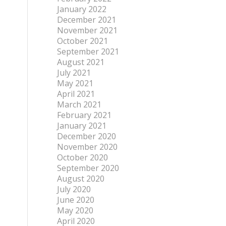
January 2022
December 2021
November 2021
October 2021
September 2021
August 2021
July 2021
May 2021
April 2021
March 2021
February 2021
January 2021
December 2020
November 2020
October 2020
September 2020
August 2020
July 2020
June 2020
May 2020
April 2020