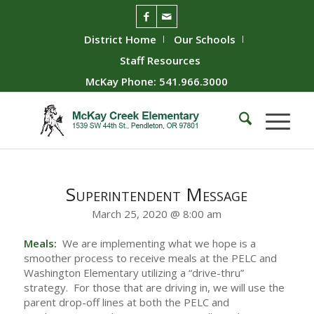
District Home
Our Schools
Staff Resources
McKay Phone: 541.966.3000
Superintendent Message
March 25, 2020 @ 8:00 am
Meals:
We are implementing what we hope is a
smoother process to receive meals at the PELC and
Washington Elementary utilizing a “drive-thru”
strategy. For those that are driving in, we will use the
parent drop-off lines at both the PELC and