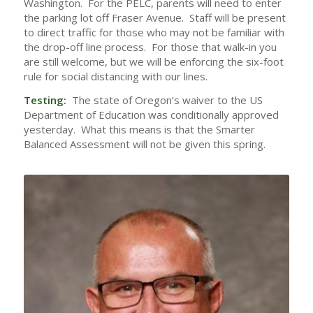
Washington. For the PELC, parents will need to enter
the parking lot off Fraser Avenue. Staff will be present
to direct traffic for those who may not be familiar with
the drop-off line process. For those that walk-in you
are still welcome, but we will be enforcing the six-foot
rule for social distancing with our lines.
Testing:
The state of Oregon’s waiver to the US
Department of Education was conditionally approved
yesterday. What this means is that the Smarter
Balanced Assessment will not be given this spring.