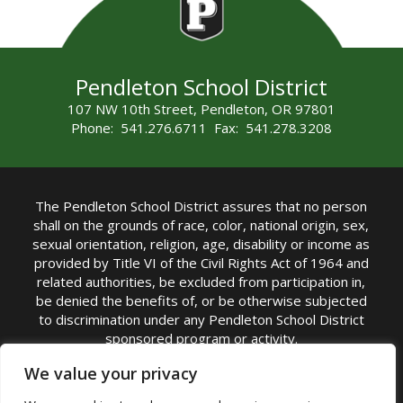
Pendleton School District
107 NW 10th Street, Pendleton, OR 97801
Phone: 541.276.6711 Fax: 541.278.3208
The Pendleton School District assures that no person
shall on the grounds of race, color, national origin, sex,
sexual orientation, religion, age, disability or income as
provided by Title VI of the Civil Rights Act of 1964 and
related authorities, be excluded from participation in,
be denied the benefits of, or be otherwise subjected
to discrimination under any Pendleton School District
sponsored program or activity.
TITLE IX COORDINATOR: Michelle Jensen, PhD
We value your privacy
Superintendent | Phone: (541) 276-6711 |