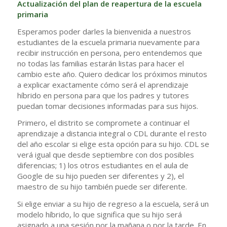
Actualización del plan de reapertura de la escuela
primaria
Esperamos poder darles la bienvenida a nuestros
estudiantes de la escuela primaria nuevamente para
recibir instrucción en persona, pero entendemos que
no todas las familias estarán listas para hacer el
cambio este año. Quiero dedicar los próximos minutos
a explicar exactamente cómo será el aprendizaje
híbrido en persona para que los padres y tutores
puedan tomar decisiones informadas para sus hijos.
Primero, el distrito se compromete a continuar el
aprendizaje a distancia integral o CDL durante el resto
del año escolar si elige esta opción para su hijo. CDL se
verá igual que desde septiembre con dos posibles
diferencias; 1) los otros estudiantes en el aula de
Google de su hijo pueden ser diferentes y 2), el
maestro de su hijo también puede ser diferente.
Si elige enviar a su hijo de regreso a la escuela, será un
modelo híbrido, lo que significa que su hijo será
asignado a una sesión por la mañana o por la tarde. En