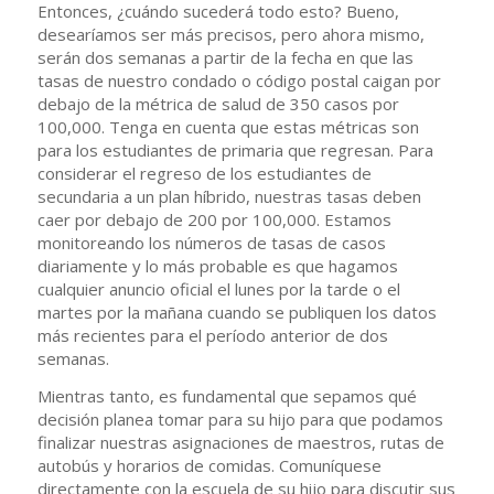
Entonces, ¿cuándo sucederá todo esto? Bueno,
desearíamos ser más precisos, pero ahora mismo,
serán dos semanas a partir de la fecha en que las
tasas de nuestro condado o código postal caigan por
debajo de la métrica de salud de 350 casos por
100,000. Tenga en cuenta que estas métricas son
para los estudiantes de primaria que regresan. Para
considerar el regreso de los estudiantes de
secundaria a un plan híbrido, nuestras tasas deben
caer por debajo de 200 por 100,000. Estamos
monitoreando los números de tasas de casos
diariamente y lo más probable es que hagamos
cualquier anuncio oficial el lunes por la tarde o el
martes por la mañana cuando se publiquen los datos
más recientes para el período anterior de dos
semanas.
Mientras tanto, es fundamental que sepamos qué
decisión planea tomar para su hijo para que podamos
finalizar nuestras asignaciones de maestros, rutas de
autobús y horarios de comidas. Comuníquese
directamente con la escuela de su hijo para discutir sus