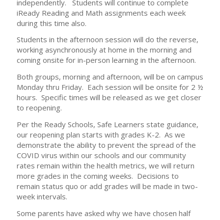
independently. Students will continue to complete
iReady Reading and Math assignments each week
during this time also.
Students in the afternoon session will do the reverse,
working asynchronously at home in the morning and
coming onsite for in-person learning in the afternoon.
Both groups, morning and afternoon, will be on campus
Monday thru Friday. Each session will be onsite for 2 ½
hours. Specific times will be released as we get closer
to reopening.
Per the Ready Schools, Safe Learners state guidance,
our reopening plan starts with grades K-2. As we
demonstrate the ability to prevent the spread of the
COVID virus within our schools and our community
rates remain within the health metrics, we will return
more grades in the coming weeks. Decisions to
remain status quo or add grades will be made in two-
week intervals.
Some parents have asked why we have chosen half