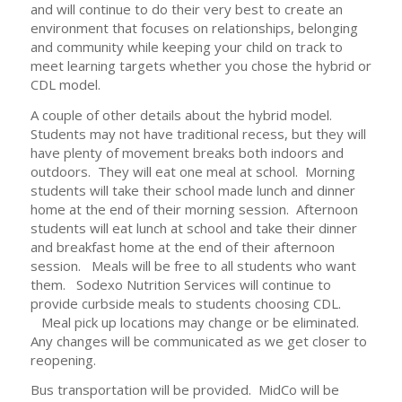
and will continue to do their very best to create an
environment that focuses on relationships, belonging
and community while keeping your child on track to
meet learning targets whether you chose the hybrid or
CDL model.
A couple of other details about the hybrid model.
Students may not have traditional recess, but they will
have plenty of movement breaks both indoors and
outdoors. They will eat one meal at school. Morning
students will take their school made lunch and dinner
home at the end of their morning session. Afternoon
students will eat lunch at school and take their dinner
and breakfast home at the end of their afternoon
session. Meals will be free to all students who want
them. Sodexo Nutrition Services will continue to
provide curbside meals to students choosing CDL.
Meal pick up locations may change or be eliminated.
Any changes will be communicated as we get closer to
reopening.
Bus transportation will be provided. MidCo will be