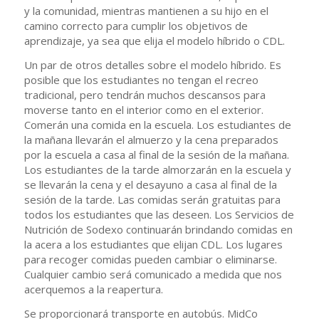
y la comunidad, mientras mantienen a su hijo en el
camino correcto para cumplir los objetivos de
aprendizaje, ya sea que elija el modelo híbrido o CDL.
Un par de otros detalles sobre el modelo híbrido. Es
posible que los estudiantes no tengan el recreo
tradicional, pero tendrán muchos descansos para
moverse tanto en el interior como en el exterior.
Comerán una comida en la escuela. Los estudiantes de
la mañana llevarán el almuerzo y la cena preparados
por la escuela a casa al final de la sesión de la mañana.
Los estudiantes de la tarde almorzarán en la escuela y
se llevarán la cena y el desayuno a casa al final de la
sesión de la tarde. Las comidas serán gratuitas para
todos los estudiantes que las deseen. Los Servicios de
Nutrición de Sodexo continuarán brindando comidas en
la acera a los estudiantes que elijan CDL. Los lugares
para recoger comidas pueden cambiar o eliminarse.
Cualquier cambio será comunicado a medida que nos
acerquemos a la reapertura.
Se proporcionará transporte en autobús. MidCo