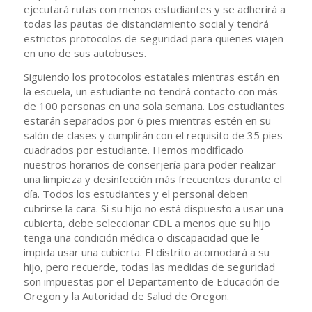
ejecutará rutas con menos estudiantes y se adherirá a
todas las pautas de distanciamiento social y tendrá
estrictos protocolos de seguridad para quienes viajen
en uno de sus autobuses.
Siguiendo los protocolos estatales mientras están en
la escuela, un estudiante no tendrá contacto con más
de 100 personas en una sola semana. Los estudiantes
estarán separados por 6 pies mientras estén en su
salón de clases y cumplirán con el requisito de 35 pies
cuadrados por estudiante. Hemos modificado
nuestros horarios de conserjería para poder realizar
una limpieza y desinfección más frecuentes durante el
día. Todos los estudiantes y el personal deben
cubrirse la cara. Si su hijo no está dispuesto a usar una
cubierta, debe seleccionar CDL a menos que su hijo
tenga una condición médica o discapacidad que le
impida usar una cubierta. El distrito acomodará a su
hijo, pero recuerde, todas las medidas de seguridad
son impuestas por el Departamento de Educación de
Oregon y la Autoridad de Salud de Oregon.