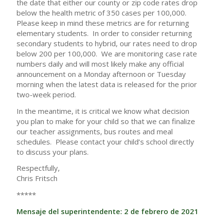
the date that either our county or zip code rates drop
below the health metric of 350 cases per 100,000.
Please keep in mind these metrics are for returning
elementary students. In order to consider returning
secondary students to hybrid, our rates need to drop
below 200 per 100,000. We are monitoring case rate
numbers daily and will most likely make any official
announcement on a Monday afternoon or Tuesday
morning when the latest data is released for the prior
two-week period.
In the meantime, it is critical we know what decision
you plan to make for your child so that we can finalize
our teacher assignments, bus routes and meal
schedules. Please contact your child’s school directly
to discuss your plans.
Respectfully,
Chris Fritsch
*****
Mensaje del superintendente: 2 de febrero de 2021