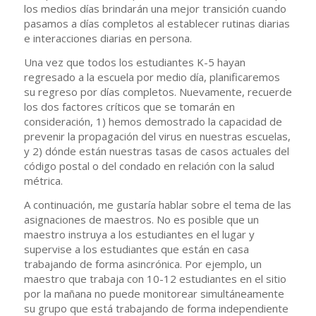
los medios días brindarán una mejor transición cuando
pasamos a días completos al establecer rutinas diarias
e interacciones diarias en persona.
Una vez que todos los estudiantes K-5 hayan
regresado a la escuela por medio día, planificaremos
su regreso por días completos. Nuevamente, recuerde
los dos factores críticos que se tomarán en
consideración, 1) hemos demostrado la capacidad de
prevenir la propagación del virus en nuestras escuelas,
y 2) dónde están nuestras tasas de casos actuales del
código postal o del condado en relación con la salud
métrica.
A continuación, me gustaría hablar sobre el tema de las
asignaciones de maestros. No es posible que un
maestro instruya a los estudiantes en el lugar y
supervise a los estudiantes que están en casa
trabajando de forma asincrónica. Por ejemplo, un
maestro que trabaja con 10-12 estudiantes en el sitio
por la mañana no puede monitorear simultáneamente
su grupo que está trabajando de forma independiente