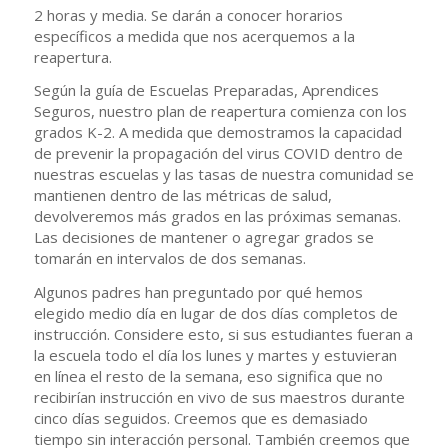
2 horas y media. Se darán a conocer horarios
específicos a medida que nos acerquemos a la
reapertura.
Según la guía de Escuelas Preparadas, Aprendices
Seguros, nuestro plan de reapertura comienza con los
grados K-2. A medida que demostramos la capacidad
de prevenir la propagación del virus COVID dentro de
nuestras escuelas y las tasas de nuestra comunidad se
mantienen dentro de las métricas de salud,
devolveremos más grados en las próximas semanas.
Las decisiones de mantener o agregar grados se
tomarán en intervalos de dos semanas.
Algunos padres han preguntado por qué hemos
elegido medio día en lugar de dos días completos de
instrucción. Considere esto, si sus estudiantes fueran a
la escuela todo el día los lunes y martes y estuvieran
en línea el resto de la semana, eso significa que no
recibirían instrucción en vivo de sus maestros durante
cinco días seguidos. Creemos que es demasiado
tiempo sin interacción personal. También creemos que