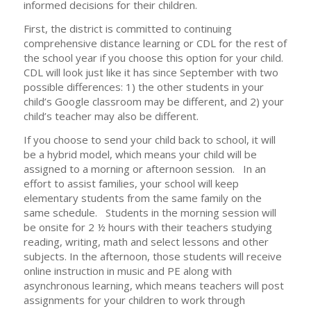
informed decisions for their children.
First, the district is committed to continuing
comprehensive distance learning or CDL for the rest of
the school year if you choose this option for your child.
CDL will look just like it has since September with two
possible differences: 1) the other students in your
child’s Google classroom may be different, and 2) your
child’s teacher may also be different.
If you choose to send your child back to school, it will
be a hybrid model, which means your child will be
assigned to a morning or afternoon session. In an
effort to assist families, your school will keep
elementary students from the same family on the
same schedule. Students in the morning session will
be onsite for 2 ½ hours with their teachers studying
reading, writing, math and select lessons and other
subjects. In the afternoon, those students will receive
online instruction in music and PE along with
asynchronous learning, which means teachers will post
assignments for your children to work through