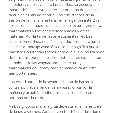
un esfuerzo por ayudar a las familias, su escuela
mantendrá a los estudiantes de primaria de la misma
familia en el mismo horario. Los estudiantes de la
sesión de la mañana estarán en el lugar durante 2 ½
horas con sus maestros estudiando lectura, escritura,
matemáticas y lecciones seleccionadas y otras
materias. Por la tarde, esos estudiantes recibirán
instrucción en línea en música y educación física junto
con el aprendizaje asincrónico, lo que significa que los
maestros publicarán tareas para que sus hijos trabajen
de forma independiente. Los estudiantes continuarán
completando las asignaciones de lectura y
matemáticas de iReady cada semana durante este
tiempo también.
Los estudiantes de la sesión de la tarde harán lo
contrario, trabajarán de forma asincrónica por la
mañana y acudirán al sitio para el aprendizaje en
persona por la tarde.
Ambos grupos, mañana y tarde, estarán en la escuela
de lunes a viernes. Cada sesión tendrá una duración de