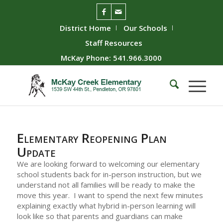
District Home
Our Schools
Staff Resources
McKay Phone: 541.966.3000
Elementary Reopening Plan
Update
We are looking forward to welcoming our elementary
school students back for in-person instruction, but we
understand not all families will be ready to make the
move this year. I want to spend the next few minutes
explaining exactly what hybrid in-person learning will
look like so that parents and guardians can make