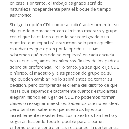
en casa. Por tanto, el trabajo asignado será de
naturaleza independiente para el bloque de tiempo
asincrónico.
Si elige la opción CDL como se indicó anteriormente, su
hijo puede permanecer con el mismo maestro y grupo
con el que ha estado o puede ser reasignado a un
maestro que impartirá instrucción solo para aquellos
estudiantes que opten por la opción CDL. No
sabremos qué método se empleará en cada escuela
hasta que tengamos los números finales de los padres
sobre su preferencia. Por lo tanto, ya sea que elija CDL
o híbrido, el maestro y la asignación de grupo de su
hijo pueden cambiar. No lo sabrá antes de tomar su
decisión, pero comprenda el dilema del distrito de que
hasta que sepamos exactamente cuántos estudiantes
elegirán híbrido en lugar de CDL, no podemos formar
clases o reasignar maestros. Sabemos que no es ideal,
pero también sabemos que nuestros hijos son
increíblemente resistentes. Los maestros han hecho y
seguirán haciendo todo lo posible para crear un
entorno que se centre en las relaciones, la pertenencia