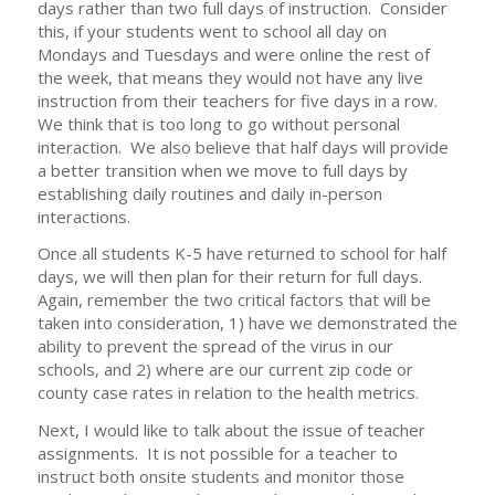
days rather than two full days of instruction. Consider
this, if your students went to school all day on
Mondays and Tuesdays and were online the rest of
the week, that means they would not have any live
instruction from their teachers for five days in a row.
We think that is too long to go without personal
interaction. We also believe that half days will provide
a better transition when we move to full days by
establishing daily routines and daily in-person
interactions.
Once all students K-5 have returned to school for half
days, we will then plan for their return for full days.
Again, remember the two critical factors that will be
taken into consideration, 1) have we demonstrated the
ability to prevent the spread of the virus in our
schools, and 2) where are our current zip code or
county case rates in relation to the health metrics.
Next, I would like to talk about the issue of teacher
assignments. It is not possible for a teacher to
instruct both onsite students and monitor those