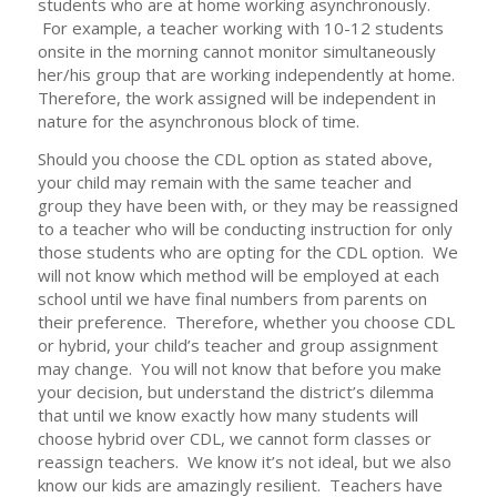
students who are at home working asynchronously.
For example, a teacher working with 10-12 students
onsite in the morning cannot monitor simultaneously
her/his group that are working independently at home.
Therefore, the work assigned will be independent in
nature for the asynchronous block of time.
Should you choose the CDL option as stated above,
your child may remain with the same teacher and
group they have been with, or they may be reassigned
to a teacher who will be conducting instruction for only
those students who are opting for the CDL option. We
will not know which method will be employed at each
school until we have final numbers from parents on
their preference. Therefore, whether you choose CDL
or hybrid, your child’s teacher and group assignment
may change. You will not know that before you make
your decision, but understand the district’s dilemma
that until we know exactly how many students will
choose hybrid over CDL, we cannot form classes or
reassign teachers. We know it’s not ideal, but we also
know our kids are amazingly resilient. Teachers have