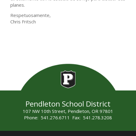
planes.
Respetuosamente,
Chris Fritsch
Pendleton School District
107 NW 10th Street, Pendleton, OR 97801
Phone: 541.276.6711 Fax: 541.278.3208