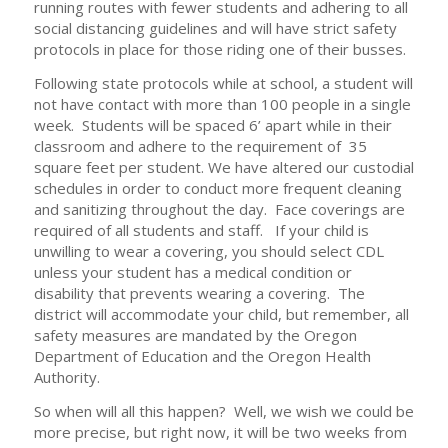
running routes with fewer students and adhering to all
social distancing guidelines and will have strict safety
protocols in place for those riding one of their busses.
Following state protocols while at school, a student will
not have contact with more than 100 people in a single
week. Students will be spaced 6’ apart while in their
classroom and adhere to the requirement of 35
square feet per student. We have altered our custodial
schedules in order to conduct more frequent cleaning
and sanitizing throughout the day. Face coverings are
required of all students and staff. If your child is
unwilling to wear a covering, you should select CDL
unless your student has a medical condition or
disability that prevents wearing a covering. The
district will accommodate your child, but remember, all
safety measures are mandated by the Oregon
Department of Education and the Oregon Health
Authority.
So when will all this happen? Well, we wish we could be
more precise, but right now, it will be two weeks from