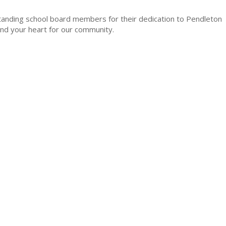
tanding school board members for their dedication to Pendleton
 and your heart for our community.