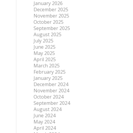
January 2026
December 2025
November 2025
October 2025
September 2025
August 2025
July 2025
June 2025
May 2025
April 2025
March 2025
February 2025
January 2025
December 2024
November 2024
October 2024
September 2024
August 2024
June 2024
May 2024
April 2024