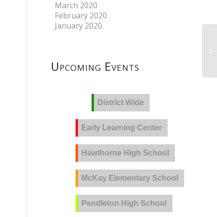
March 2020
February 2020
January 2020
Upcoming Events
District Wide
Early Learning Center
Hawthorne High School
McKay Elementary School
Pendleton High School