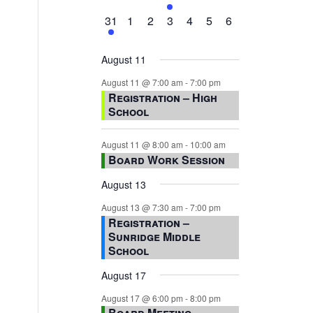
events,
events,
events,
event,
events,
events,
events,
1
0
0
0
0
0
0
31
1
2
3
4
5
6
event,
events,
events,
events,
events,
events,
events,
August 11
August 11 @ 7:00 am
-
7:00 pm
Registration – High
School
August 11 @ 8:00 am
-
10:00 am
Board Work Session
August 13
August 13 @ 7:30 am
-
7:00 pm
Registration –
Sunridge Middle
School
August 17
August 17 @ 6:00 pm
-
8:00 pm
Board Meeting