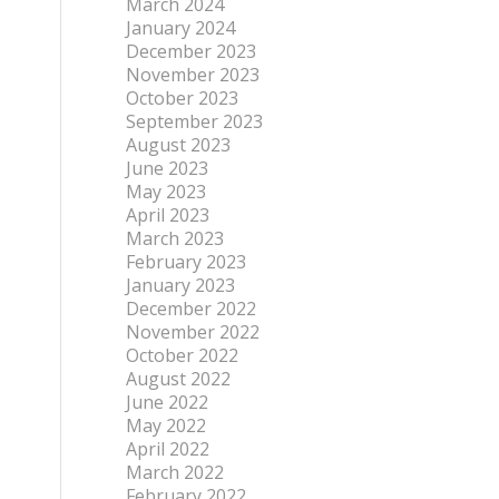
March 2024
January 2024
December 2023
November 2023
October 2023
September 2023
August 2023
June 2023
May 2023
April 2023
March 2023
February 2023
January 2023
December 2022
November 2022
October 2022
August 2022
June 2022
May 2022
April 2022
March 2022
February 2022