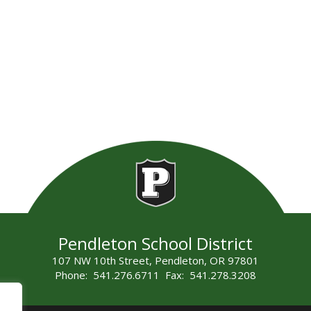
Pendleton School District
107 NW 10th Street, Pendleton, OR 97801
Phone: 541.276.6711 Fax: 541.278.3208