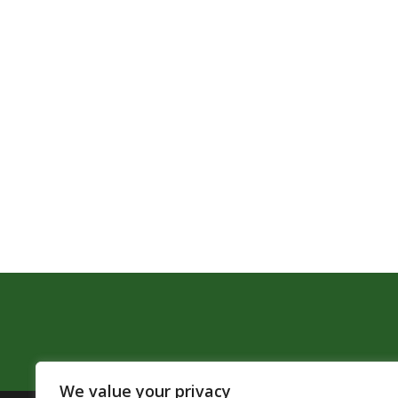
We value your privacy