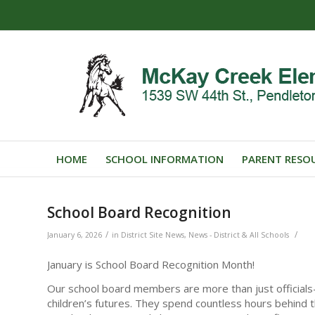
HOME
SCHOOL INFORMATION
PARENT RESO
School Board Recognition
/
/
January 6, 2026
in
District Site News
,
News - District & All Schools
January is School Board Recognition Month!
Our school board members are more than just officials—
children’s futures. They spend countless hours behind