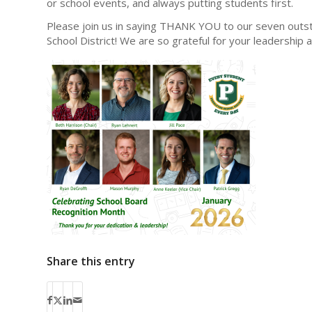
or school events, and always putting students first.
Please join us in saying THANK YOU to our seven outs
School District! We are so grateful for your leadership
Share this entry