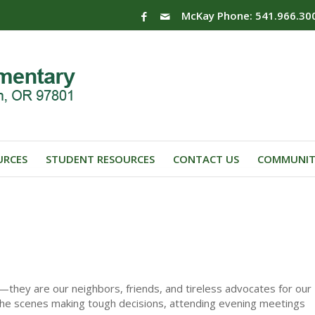
McKay Phone: 541.966.30
URCES
STUDENT RESOURCES
CONTACT US
COMMUNIT
they are our neighbors, friends, and tireless advocates for our
 the scenes making tough decisions, attending evening meetings