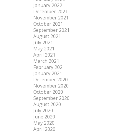
January 2022
December 2021
November 2021
October 2021
September 2021
August 2021
July 2021
May 2021
April 2021
March 2021
February 2021
January 2021
December 2020
November 2020
October 2020
September 2020
August 2020
July 2020
June 2020
May 2020
April 2020