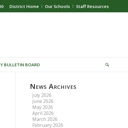
00
District Home
Our Schools
Staff Resources
Y BULLETIN BOARD
News Archives
July 2026
June 2026
May 2026
April 2026
March 2026
February 2026