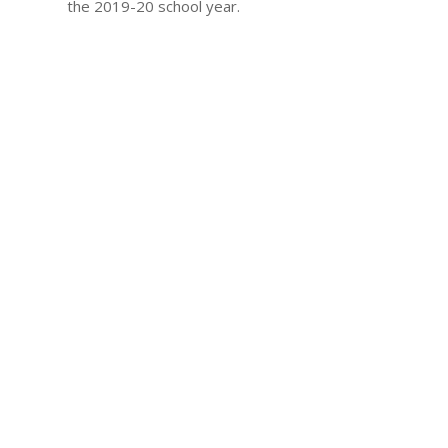
the 2019-20 school year.