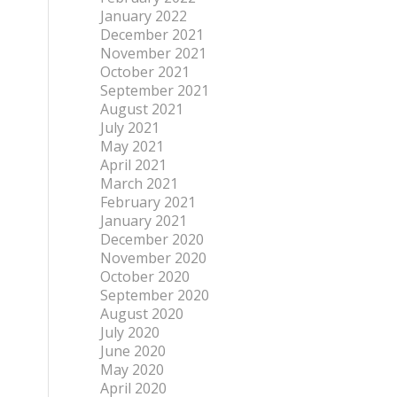
January 2022
December 2021
November 2021
October 2021
September 2021
August 2021
July 2021
May 2021
April 2021
March 2021
February 2021
January 2021
December 2020
November 2020
October 2020
September 2020
August 2020
July 2020
June 2020
May 2020
April 2020