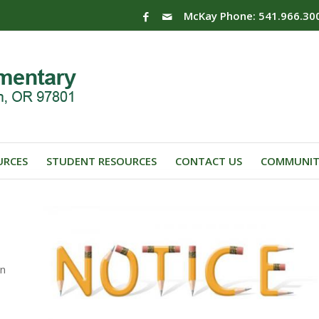
McKay Phone: 541.966.30
URCES
STUDENT RESOURCES
CONTACT US
COMMUNIT
on