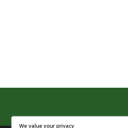
We value your privacy