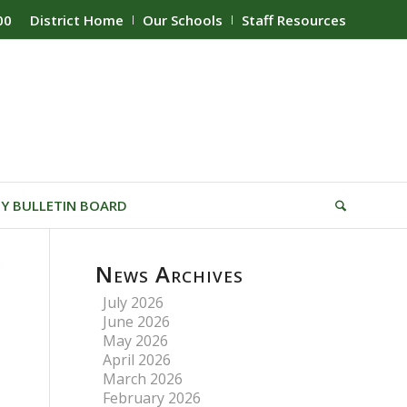
00
District Home
Our Schools
Staff Resources
Y BULLETIN BOARD
News Archives
July 2026
June 2026
May 2026
April 2026
March 2026
February 2026