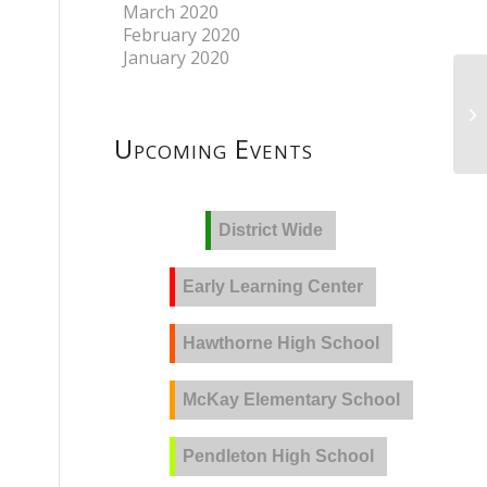
March 2020
February 2020
January 2020
Upcoming Events
District Wide
Early Learning Center
Hawthorne High School
McKay Elementary School
Pendleton High School