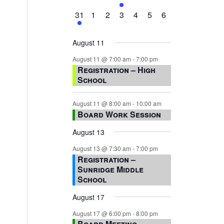
events,
events,
events,
event,
events,
events,
events,
1
0
0
0
0
0
0
31
1
2
3
4
5
6
event,
events,
events,
events,
events,
events,
events,
August 11
August 11 @ 7:00 am
-
7:00 pm
Registration – High
School
August 11 @ 8:00 am
-
10:00 am
Board Work Session
August 13
August 13 @ 7:30 am
-
7:00 pm
Registration –
Sunridge Middle
School
August 17
August 17 @ 6:00 pm
-
8:00 pm
Board Meeting