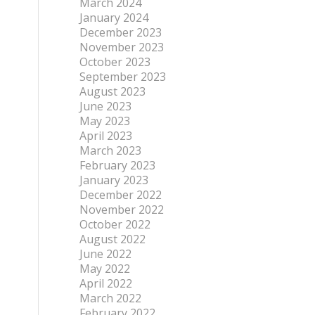
March 2024
January 2024
December 2023
November 2023
October 2023
September 2023
August 2023
June 2023
May 2023
April 2023
March 2023
February 2023
January 2023
December 2022
November 2022
October 2022
August 2022
June 2022
May 2022
April 2022
March 2022
February 2022