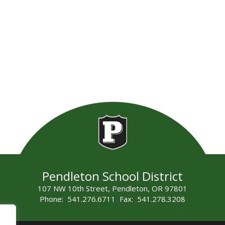
Pendleton School District
107 NW 10th Street, Pendleton, OR 97801
Phone: 541.276.6711 Fax: 541.278.3208