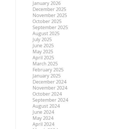
January 2026
December 2025
November 2025
October 2025
September 2025
August 2025
July 2025
June 2025
May 2025
April 2025
March 2025
February 2025
January 2025
December 2024
November 2024
October 2024
September 2024
August 2024
June 2024
May 2024
April 2024