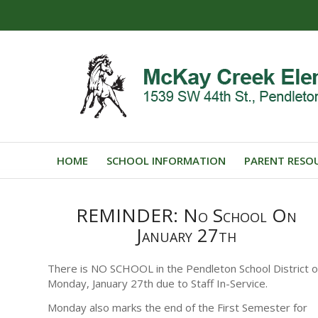
HOME
SCHOOL INFORMATION
PARENT RESO
REMINDER: No School On
January 27th
There is NO SCHOOL in the Pendleton School District 
Monday, January 27th due to Staff In-Service.
Monday also marks the end of the First Semester for