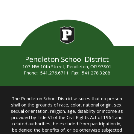
Pendleton School District
107 NW 10th Street, Pendleton, OR 97801
Phone: 541.276.6711 Fax: 541.278.3208
The Pendleton School District assures that no person
shall on the grounds of race, color, national origin, sex,
sexual orientation, religion, age, disability or income as
provided by Title VI of the Civil Rights Act of 1964 and
related authorities, be excluded from participation in,
be denied the benefits of, or be otherwise subjected