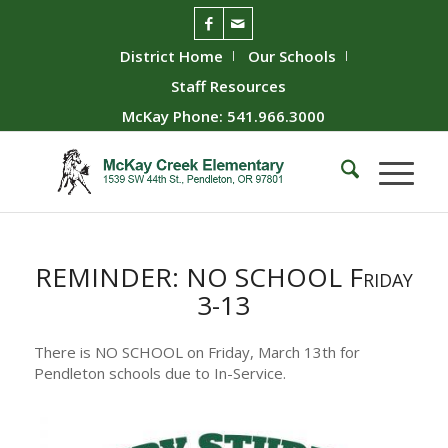
District Home
Our Schools
Staff Resources
McKay Phone: 541.966.3000
REMINDER: NO SCHOOL Friday
3-13
There is NO SCHOOL on Friday, March 13th for
Pendleton schools due to In-Service.