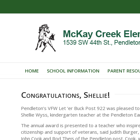
HOME
SCHOOL INFORMATION
PARENT RESO
Congratulations, Shellie!
Pendleton’s VFW Let ‘er Buck Post 922 was pleased to
Shellie Wyss, kindergarten teacher at the Pendleton Ea
The annual award is presented to a teacher who inspir
citizenship and support of veterans, said Judith Burg
John Cook and Rod Theis of the Pendleton post. Cook,