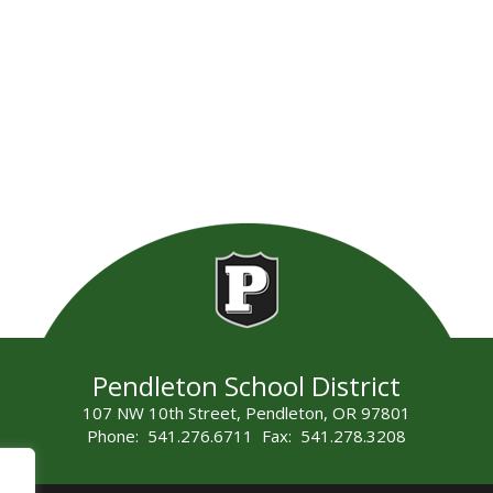
Pendleton School District
107 NW 10th Street, Pendleton, OR 97801
Phone: 541.276.6711 Fax: 541.278.3208