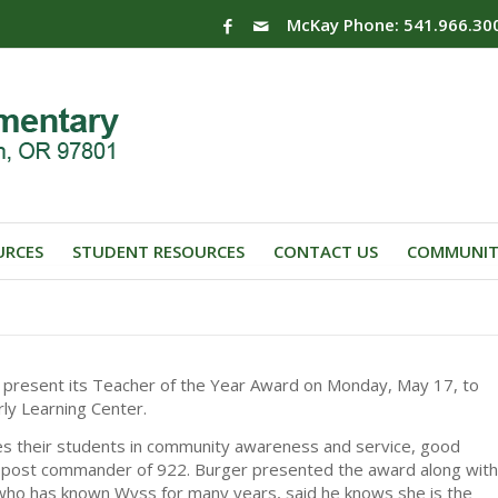
McKay Phone: 541.966.30
URCES
STUDENT RESOURCES
CONTACT US
COMMUNIT
 present its Teacher of the Year Award on Monday, May 17, to
rly Learning Center.
es their students in community awareness and service, good
er, post commander of 922. Burger presented the award along with
 who has known Wyss for many years, said he knows she is the