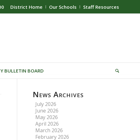
00
District Home
Our Schools
Staff Resources
Y BULLETIN BOARD
News Archives
July 2026
June 2026
May 2026
April 2026
March 2026
February 2026