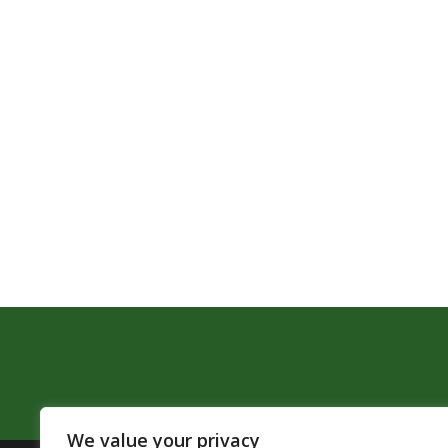
We value your privacy