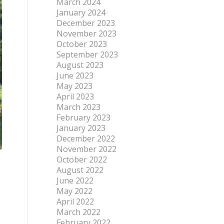
March 2024
January 2024
December 2023
November 2023
October 2023
September 2023
August 2023
June 2023
May 2023
April 2023
March 2023
February 2023
January 2023
December 2022
November 2022
October 2022
August 2022
June 2022
May 2022
April 2022
March 2022
February 2022