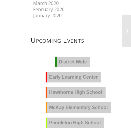
March 2020
February 2020
January 2020
Upcoming Events
District Wide
Early Learning Center
Hawthorne High School
McKay Elementary School
Pendleton High School