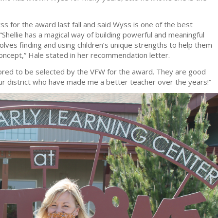
ss for the award last fall and said Wyss is one of the best
“Shellie has a magical way of building powerful and meaningful
olves finding and using children’s unique strengths to help them
oncept,” Hale stated in her recommendation letter.
ored to be selected by the VFW for the award. They are good
ur district who have made me a better teacher over the years!”