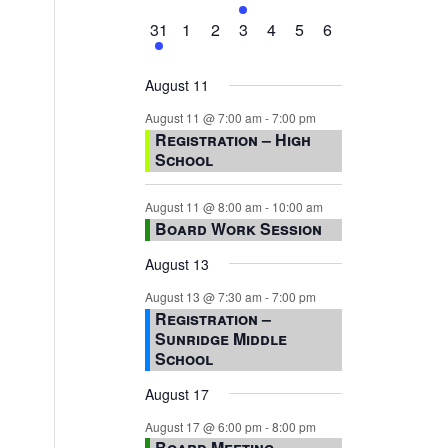
events,
events,
events,
event,
events,
events,
events,
1
0
0
0
0
0
0
31
1
2
3
4
5
6
event,
events,
events,
events,
events,
events,
events,
August 11
August 11 @ 7:00 am
-
7:00 pm
Registration – High
School
August 11 @ 8:00 am
-
10:00 am
Board Work Session
August 13
August 13 @ 7:30 am
-
7:00 pm
Registration –
Sunridge Middle
School
August 17
August 17 @ 6:00 pm
-
8:00 pm
Board Meeting