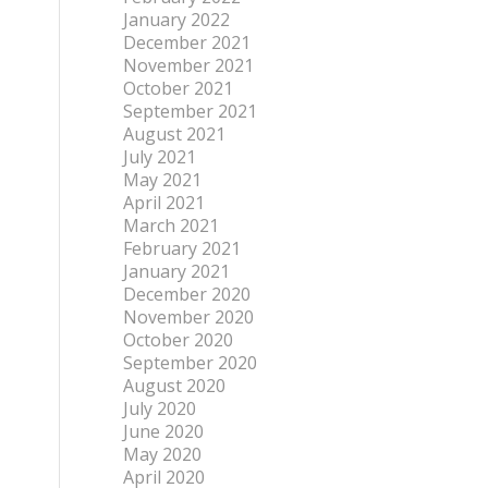
January 2022
December 2021
November 2021
October 2021
September 2021
August 2021
July 2021
May 2021
April 2021
March 2021
February 2021
January 2021
December 2020
November 2020
October 2020
September 2020
August 2020
July 2020
June 2020
May 2020
April 2020