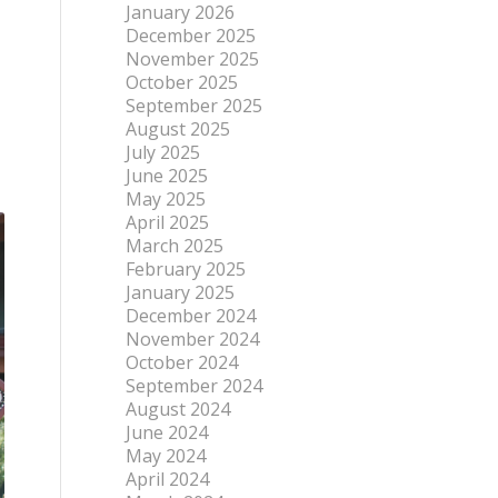
January 2026
December 2025
November 2025
October 2025
September 2025
August 2025
July 2025
June 2025
May 2025
April 2025
March 2025
February 2025
January 2025
December 2024
November 2024
October 2024
September 2024
August 2024
June 2024
May 2024
April 2024