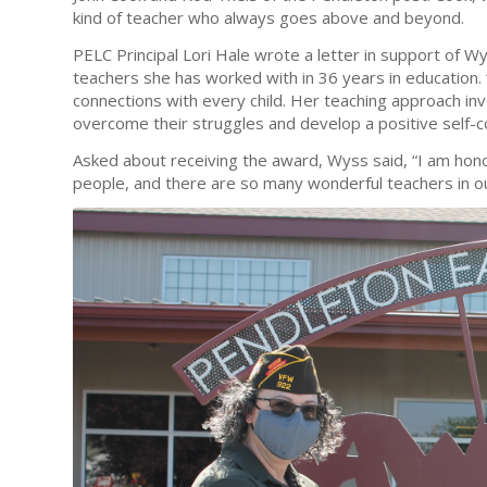
kind of teacher who always goes above and beyond.
PELC Principal Lori Hale wrote a letter in support of Wy
teachers she has worked with in 36 years in education. 
connections with every child. Her teaching approach inv
overcome their struggles and develop a positive self-c
Asked about receiving the award, Wyss said, “I am hon
people, and there are so many wonderful teachers in o