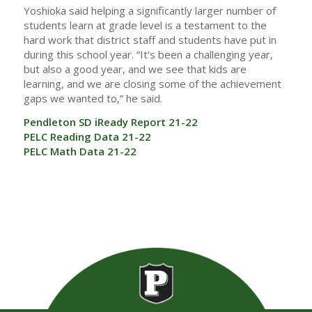
Yoshioka said helping a significantly larger number of
students learn at grade level is a testament to the
hard work that district staff and students have put in
during this school year. “It’s been a challenging year,
but also a good year, and we see that kids are
learning, and we are closing some of the achievement
gaps we wanted to,” he said.
Pendleton SD iReady Report 21-22
PELC Reading Data 21-22
PELC Math Data 21-22