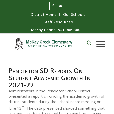
District Home
Our Schools
Staff Resources
McKay Phone: 541.966.3000
Pendleton SD Reports On
Student Academic Growth In
2021-22
Administrators in the Pendleton School District
presented a report chronicling the academic growth of
district students during the School Board meeting on
th
June 13
. The data presented showed something that
was not surprising to school board members – many