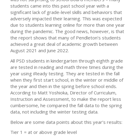
students came into this past school year with a
significant lack of grade-level skills and behaviors that
adversely impacted their learning. This was expected
due to students learning online for more than one year
during the pandemic. The good news, however, is that
the report shows that many of Pendleton’s students
achieved a great deal of academic growth between
August 2021 and June 2022.
All PSD students in kindergarten through eighth grade
are tested in reading and math three times during the
year using iReady testing. They are tested in the fall
when they first start school, in the winter or middle of
the year and then in the spring before school ends.
According to Matt Yoshioka, Director of Curriculum,
Instruction and Assessment, to make the report less
cumbersome, he compared the fall data to the spring
data, not including the winter testing data.
Below are some data points about this year’s results:
Tier 1 = at or above grade level