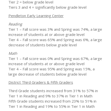
Tier 2 = below grade level
Tiers 3 and 4 = significantly below grade level
Pendleton Early Learning Center
Reading
Tier 1 – Fall score was 3% and Spring was 74%, a large
increase of students at or above grade level
Tier 4 – Fall score was 65% and Spring was 6%, a large
decrease of students below grade level
Math
Tier 1 – Fall score was 0% and Spring was 67%, a large
increase of students at or above grade level
Tier 4 – Fall score was 95% and Spring was 15%, a
large decrease of students below grade level
District Third Graders & Fifth Graders
Third Grade students increased from 31% to 57% in
Tier 1 in Reading and 9% to 37% in Tier 1 in Math
Fifth Grade students increased from 23% to 51% in
Tier 1 in Reading and 19% to 55% in Tier 1 in Math