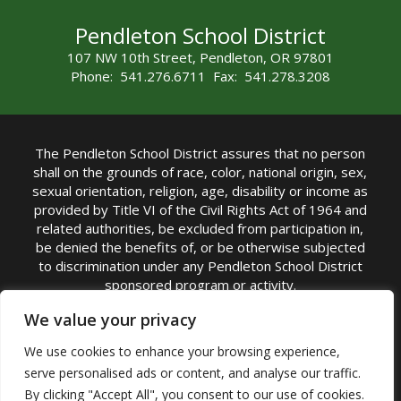
Pendleton School District
107 NW 10th Street, Pendleton, OR 97801
Phone: 541.276.6711 Fax: 541.278.3208
The Pendleton School District assures that no person
shall on the grounds of race, color, national origin, sex,
sexual orientation, religion, age, disability or income as
provided by Title VI of the Civil Rights Act of 1964 and
related authorities, be excluded from participation in,
be denied the benefits of, or be otherwise subjected
to discrimination under any Pendleton School District
sponsored program or activity.
TITLE IX COORDINATOR: Michelle Jensen, PhD
We value your privacy
Superintendent | Phone: (541) 276-6711 |
We use cookies to enhance your browsing experience,
Email:
Michelle Jensen
serve personalised ads or content, and analyse our traffic.
Accessibility Statement
|
Nondiscrimination Policy
By clicking "Accept All", you consent to our use of cookies.