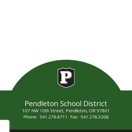
Pendleton School District
107 NW 10th Street, Pendleton, OR 97801
Phone: 541.276.6711 Fax: 541.278.3208