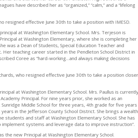
eagues have described her as “organized,” “calm,” and a “lifelong
ho resigned effective June 30th to take a position with IMESD.
rincipal at Washington Elementary School. Mrs. Terjeson is
Principal at Washington Elementary, where she is completing her
, she was a Dean of Students, Special Education Teacher and
t. Her teaching career started in the Pendleton School District in
escribed Coree as “hard-working…and always making decisions
chards, who resigned effective June 30th to take a position close
incipal at Washington Elementary School. Mrs. Paullus is currentl
 Academy Principal. For nine years prior, she worked as an
t Sunridge Middle School for three years, 4th grade for five years
 years in the Jefferson County School District. She brings a wealth
the students and staff at Washington Elementary School. She has
to implement systems and leverage data to improve instruction”.
as the new Principal at Washington Elementary School.