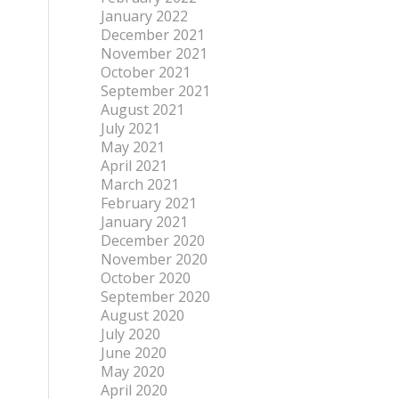
January 2022
December 2021
November 2021
October 2021
September 2021
August 2021
July 2021
May 2021
April 2021
March 2021
February 2021
January 2021
December 2020
November 2020
October 2020
September 2020
August 2020
July 2020
June 2020
May 2020
April 2020