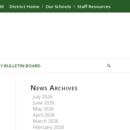
00
District Home
Our Schools
Staff Resources
Y BULLETIN BOARD
News Archives
July 2026
June 2026
May 2026
April 2026
March 2026
February 2026