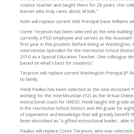
science teacher and taught there for 28 years. Her coll
learner who truly cares about all kids.”
Kelm will replace current SMS Principal Dave Williams w
Coree Terjeson has been selected as the new building p
currently a PSD employee and serves as the Assistant 
first year in this position. Before being at Washington
Intervention Specialist for the Hermiston School Distric
2010 as a Special Education Teacher. One colleague d
based on what’s best for students”.
Terjeson will replace current Washington Principal JP Ri
to family.
Heidi Paullus has been selected as the new Assistant Pr
working for the InterMountain ESD as the Virtual Online
instructional coach for IMESD. Heidi taught 6th grade a
in the Hermiston School District and 4th grade for eight
of experience and knowledge that will greatly benefit 
been described as “a gifted instructional leader…able 
Paullus will replace Coree Terjeson, who was selected 