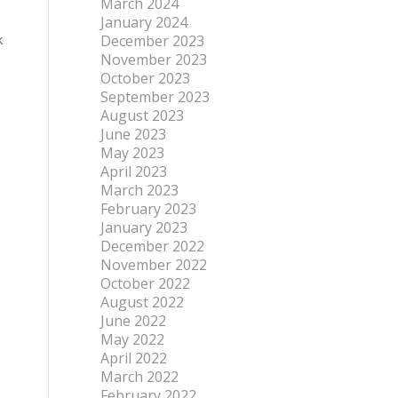
March 2024
January 2024
k
December 2023
November 2023
October 2023
September 2023
August 2023
June 2023
May 2023
April 2023
March 2023
February 2023
January 2023
December 2022
November 2022
October 2022
August 2022
June 2022
May 2022
April 2022
March 2022
February 2022