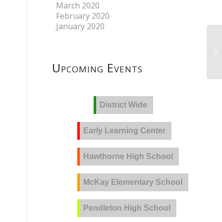
March 2020
February 2020
January 2020
Upcoming Events
District Wide
Early Learning Center
Hawthorne High School
McKay Elementary School
Pendleton High School