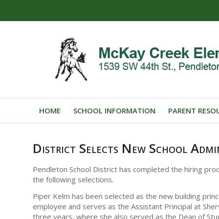
HOME
SCHOOL INFORMATION
PARENT RESO
District Selects New School Admi
Pendleton School District has completed the hiring pro
the following selections.
Piper Kelm has been selected as the new building princi
employee and serves as the Assistant Principal at She
three years, where she also served as the Dean of Stu