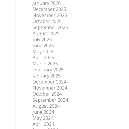
January 2026
December 2025
November 2025
October 2025
September 2025
August 2025
July 2025
June 2025
May 2025
April 2025
March 2025
February 2025
r
January 2025
December 2024
y
November 2024
October 2024
September 2024
August 2024
June 2024
May 2024
April 2024