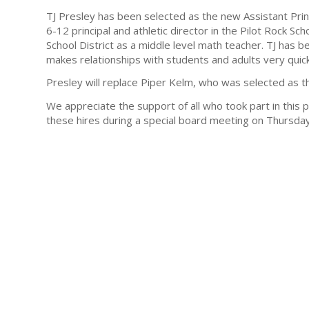
TJ Presley has been selected as the new Assistant Prin
6-12 principal and athletic director in the Pilot Rock Sch
School District as a middle level math teacher. TJ has 
makes relationships with students and adults very quick
Presley will replace Piper Kelm, who was selected as th
We appreciate the support of all who took part in this p
these hires during a special board meeting on Thursda