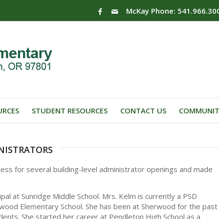
McKay Phone: 541.966.30
URCES
STUDENT RESOURCES
CONTACT US
COMMUNIT
nistrators
cess for several building-level administrator openings and made
pal at Sunridge Middle School. Mrs. Kelm is currently a PSD
rwood Elementary School. She has been at Sherwood for the past
dents. She started her career at Pendleton High School as a