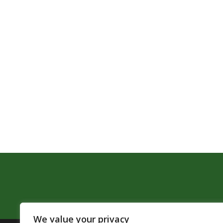
We value your privacy