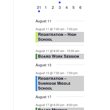
events,
events,
events,
event,
events,
events,
events,
1
0
0
0
0
0
0
31
1
2
3
4
5
6
event,
events,
events,
events,
events,
events,
events,
August 11
August 11 @ 7:00 am
-
7:00 pm
Registration – High
School
August 11 @ 8:00 am
-
10:00 am
Board Work Session
August 13
August 13 @ 7:30 am
-
7:00 pm
Registration –
Sunridge Middle
School
August 17
August 17 @ 6:00 pm
-
8:00 pm
Board Meeting