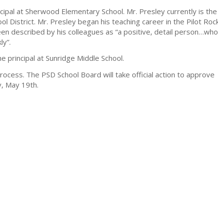
cipal at Sherwood Elementary School. Mr. Presley currently is the
ool District. Mr. Presley began his teaching career in the Pilot Roc
been described by his colleagues as “a positive, detail person…who
ly”.
e principal at Sunridge Middle School.
rocess. The PSD School Board will take official action to approve
y, May 19th.