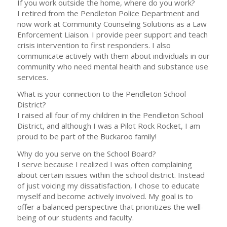
If you work outside the home, where do you work?
I retired from the Pendleton Police Department and
now work at Community Counseling Solutions as a Law
Enforcement Liaison. I provide peer support and teach
crisis intervention to first responders. I also
communicate actively with them about individuals in our
community who need mental health and substance use
services.
What is your connection to the Pendleton School
District?
I raised all four of my children in the Pendleton School
District, and although I was a Pilot Rock Rocket, I am
proud to be part of the Buckaroo family!
Why do you serve on the School Board?
I serve because I realized I was often complaining
about certain issues within the school district. Instead
of just voicing my dissatisfaction, I chose to educate
myself and become actively involved. My goal is to
offer a balanced perspective that prioritizes the well-
being of our students and faculty.