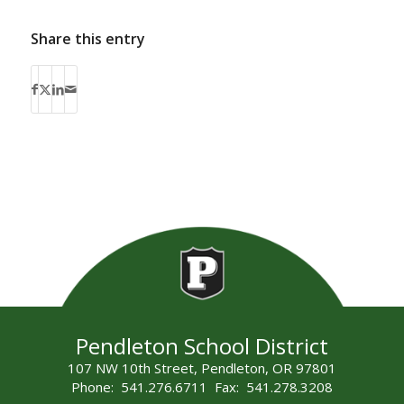
Share this entry
Pendleton School District
107 NW 10th Street, Pendleton, OR 97801
Phone: 541.276.6711 Fax: 541.278.3208