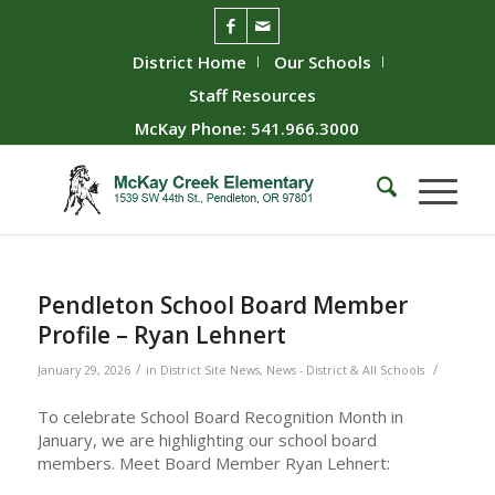
District Home
Our Schools
Staff Resources
McKay Phone: 541.966.3000
Pendleton School Board Member
Profile – Ryan Lehnert
/
/
January 29, 2026
in
District Site News
,
News - District & All Schools
To celebrate School Board Recognition Month in
January, we are highlighting our school board
members. Meet Board Member Ryan Lehnert: