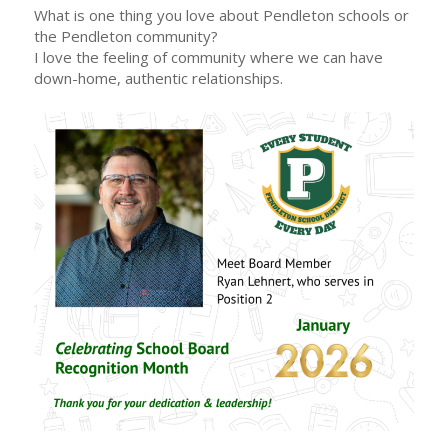
What is one thing you love about Pendleton schools or
the Pendleton community?
I love the feeling of community where we can have
down-home, authentic relationships.