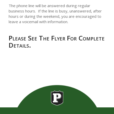
The phone line will be answered during regular
business hours. If the line is busy, unanswered, after
hours or during the weekend, you are encouraged to
leave a voicemail with information.
Please See The Flyer For Complete
Details.