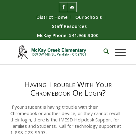
District Home
Our Schools
Staff Resources
McKay Phone: 541.966.3000
Having Trouble With Your
Chromebook Or Login?
If your student is having trouble with their
Chromebook or another device, or they cannot recall
their login, there is the IMESD Helpdesk Support for
Families and Students. Call for technology support at
1-888-223-9593.