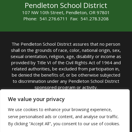
Pendleton School District
107 NW 10th Street, Pendleton, OR 97801
Phone: 541.276.6711 Fax: 541.278.3208
The Pendleton School District assures that no person
shall on the grounds of race, color, national origin, sex,
sexual orientation, religion, age, disability or income as
provided by Title VI of the Civil Rights Act of 1964 and
related authorities, be excluded from participation in,
be denied the benefits of, or be otherwise subjected
to discrimination under any Pendleton School District
sponsored program or activity.
TITLE IX COORDINATOR: Michelle Jensen, PhD
We value your privacy
Superintendent | Phone: (541) 276-6711 |
We use cookies to enhance your browsing experience,
Email:
Michelle Jensen
serve personalised ads or content, and analyse our traffic.
Accessibility Statement
|
Nondiscrimination Policy
By clicking "Accept All", you consent to our use of cookies.
|
USDA Nondiscrimination Statement
|
Public
Complaint Procedure
|
Safe Oregon