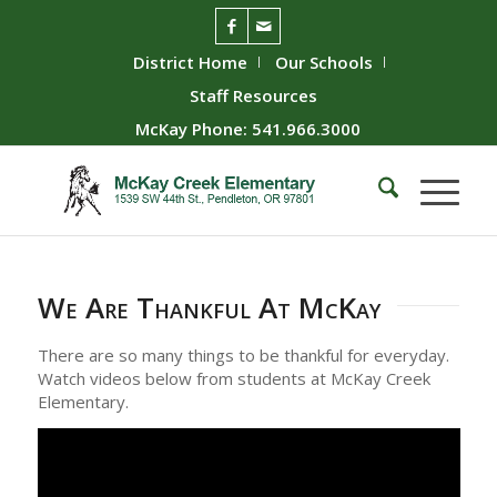
District Home
Our Schools
Staff Resources
McKay Phone: 541.966.3000
We Are Thankful At McKay
There are so many things to be thankful for everyday.
Watch videos below from students at McKay Creek
Elementary.