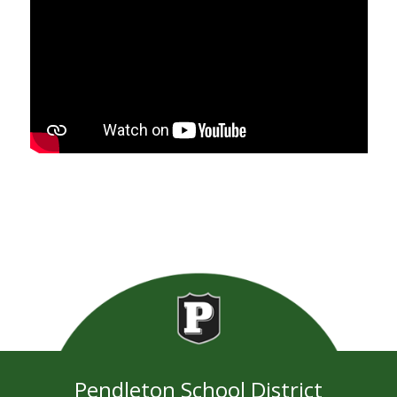
Pendleton School District