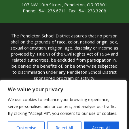
107 NW 10th Street, Pendleton, OR 97801
Phone: 541.276.6711 Fax: 541.278.3208
The Pendleton School District assures that no person
shall on the grounds of race, color, national origin, sex,
sexual orientation, religion, age, disability or income as
provided by Title VI of the Civil Rights Act of 1964 and
related authorities, be excluded from participation in,
be denied the benefits of, or be otherwise subjected
to discrimination under any Pendleton School District
sponsored program or activity.
TITLE IX COORDINATOR: Michelle Jensen, PhD
We value your privacy
Superintendent | Phone: (541) 276-6711 |
We use cookies to enhance your browsing experience,
Email:
Michelle Jensen
serve personalised ads or content, and analyse our traffic.
Accessibility Statement
|
Nondiscrimination Policy
By clicking "Accept All", you consent to our use of cookies.
|
USDA Nondiscrimination Statement
|
Public
Complaint Procedure
|
Safe Oregon
© Pendleton School District 16R. All Rights Reserved
Customise
Reject All
Accept All