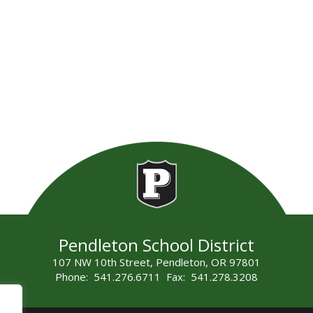
Pendleton School District
107 NW 10th Street, Pendleton, OR 97801
Phone: 541.276.6711 Fax: 541.278.3208