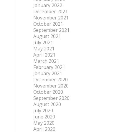
January 2022
December 2021
November 2021
October 2021
September 2021
August 2021
July 2021
May 2021
April 2021
March 2021
February 2021
January 2021
December 2020
November 2020
October 2020
September 2020
August 2020
July 2020
June 2020
May 2020
April 2020