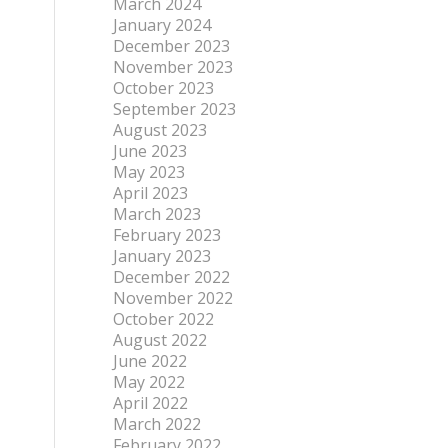
March 2024
January 2024
December 2023
November 2023
October 2023
September 2023
August 2023
June 2023
May 2023
April 2023
March 2023
February 2023
January 2023
December 2022
November 2022
October 2022
August 2022
June 2022
May 2022
April 2022
March 2022
February 2022