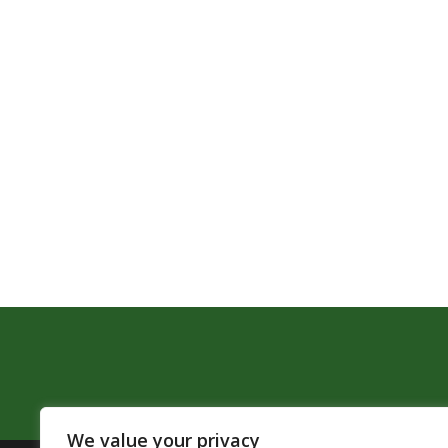
We value your privacy