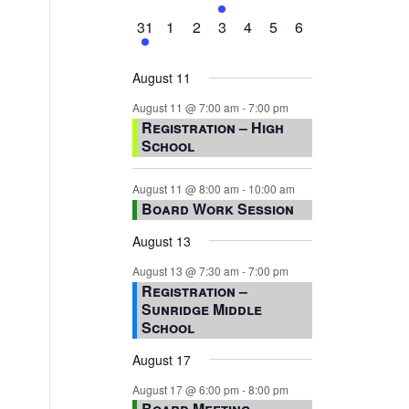
events,
events,
events,
event,
events,
events,
events,
1
0
0
0
0
0
0
31
1
2
3
4
5
6
event,
events,
events,
events,
events,
events,
events,
August 11
August 11 @ 7:00 am
-
7:00 pm
Registration – High
School
August 11 @ 8:00 am
-
10:00 am
Board Work Session
August 13
August 13 @ 7:30 am
-
7:00 pm
Registration –
Sunridge Middle
School
August 17
August 17 @ 6:00 pm
-
8:00 pm
Board Meeting