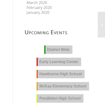
March 2020
February 2020
January 2020
Upcoming Events
District Wide
Early Learning Center
Hawthorne High School
McKay Elementary School
Pendleton High School