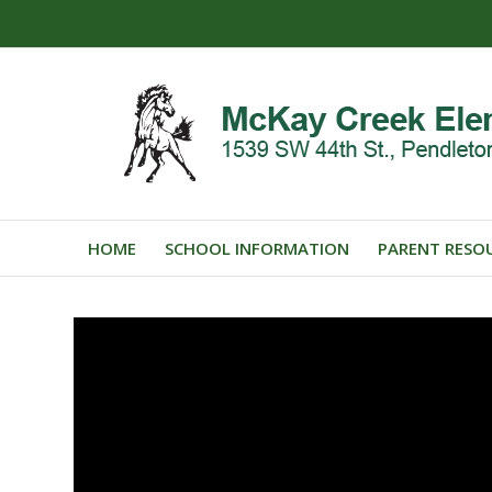
HOME
SCHOOL INFORMATION
PARENT RESO