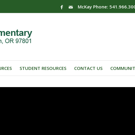
McKay Phone: 541.966.30
URCES
STUDENT RESOURCES
CONTACT US
COMMUNIT