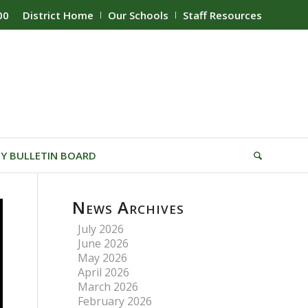
00
District Home
Our Schools
Staff Resources
Y BULLETIN BOARD
News Archives
July 2026
June 2026
May 2026
April 2026
March 2026
February 2026