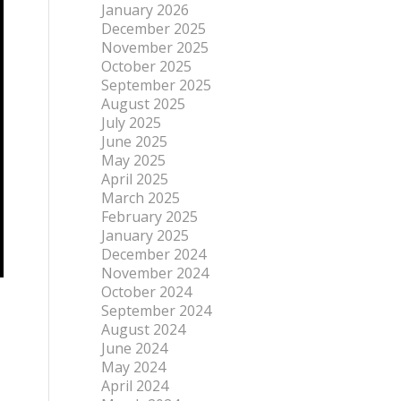
January 2026
December 2025
November 2025
October 2025
September 2025
August 2025
July 2025
June 2025
May 2025
April 2025
March 2025
February 2025
January 2025
December 2024
November 2024
October 2024
September 2024
August 2024
June 2024
May 2024
April 2024