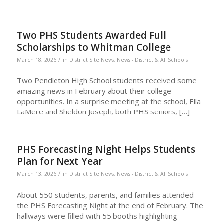
Two PHS Students Awarded Full
Scholarships to Whitman College
/
March 18, 2026
in
District Site News
,
News - District & All Schools
Two Pendleton High School students received some
amazing news in February about their college
opportunities. In a surprise meeting at the school, Ella
LaMere and Sheldon Joseph, both PHS seniors, […]
PHS Forecasting Night Helps Students
Plan for Next Year
/
March 13, 2026
in
District Site News
,
News - District & All Schools
About 550 students, parents, and families attended
the PHS Forecasting Night at the end of February. The
hallways were filled with 55 booths highlighting