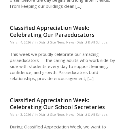
From keeping our buildings clean […]
Classified Appreciation Week:
Celebrating Our Paraeducators
/
March 4, 2026
in
District Site News
,
News - District & All Schools
This week we proudly celebrate our amazing
paraeducators — the caring adults who work side-by-
side with students every day to support learning,
confidence, and growth. Paraeducators build
relationships, provide encouragement, […]
Classified Appreciation Week:
Celebrating Our School Secretaries
/
March 3, 2026
in
District Site News
,
News - District & All Schools
During Classified Appreciation Week, we want to