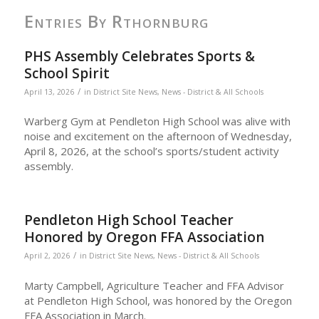
Entries By Rthornburg
PHS Assembly Celebrates Sports &
School Spirit
/
April 13, 2026
in
District Site News
,
News - District & All Schools
Warberg Gym at Pendleton High School was alive with
noise and excitement on the afternoon of Wednesday,
April 8, 2026, at the school’s sports/student activity
assembly.
Pendleton High School Teacher
Honored by Oregon FFA Association
/
April 2, 2026
in
District Site News
,
News - District & All Schools
Marty Campbell, Agriculture Teacher and FFA Advisor
at Pendleton High School, was honored by the Oregon
FFA Association in March.