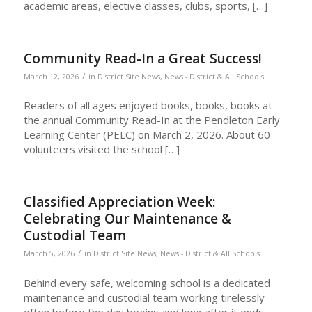
academic areas, elective classes, clubs, sports, […]
Community Read-In a Great Success!
/
March 12, 2026
in
District Site News
,
News - District & All Schools
Readers of all ages enjoyed books, books, books at
the annual Community Read-In at the Pendleton Early
Learning Center (PELC) on March 2, 2026. About 60
volunteers visited the school […]
Classified Appreciation Week:
Celebrating Our Maintenance &
Custodial Team
/
March 5, 2026
in
District Site News
,
News - District & All Schools
Behind every safe, welcoming school is a dedicated
maintenance and custodial team working tirelessly —
often before the day begins and long after it ends.