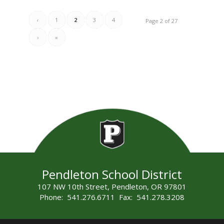
‹
1
2
3
4
Page 2 of 27
›
»
Pendleton School District
107 NW 10th Street, Pendleton, OR 97801
Phone: 541.276.6711 Fax: 541.278.3208