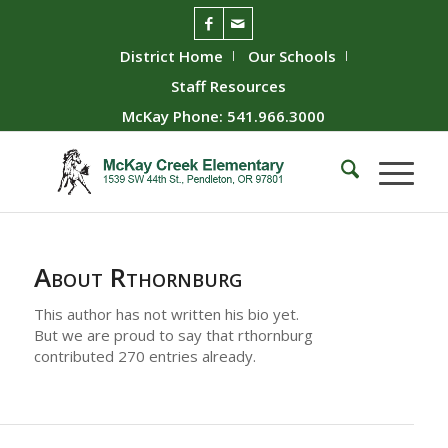
District Home
Our Schools
Staff Resources
McKay Phone: 541.966.3000
About
Rthornburg
This author has not written his bio yet.
But we are proud to say that
rthornburg
contributed 270 entries already.