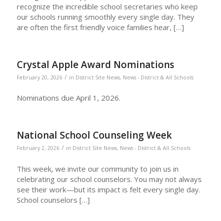
recognize the incredible school secretaries who keep
our schools running smoothly every single day. They
are often the first friendly voice families hear, […]
Crystal Apple Award Nominations
/
February 20, 2026
in
District Site News
,
News - District & All Schools
Nominations due April 1, 2026.
National School Counseling Week
/
February 2, 2026
in
District Site News
,
News - District & All Schools
This week, we invite our community to join us in
celebrating our school counselors. You may not always
see their work—but its impact is felt every single day.
School counselors […]