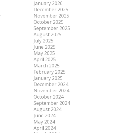
January 2026
December 2025
,
November 2025
October 2025
September 2025
August 2025
July 2025
June 2025
May 2025
April 2025
March 2025
February 2025
January 2025
December 2024
November 2024
October 2024
September 2024
August 2024
June 2024
May 2024
April 2024