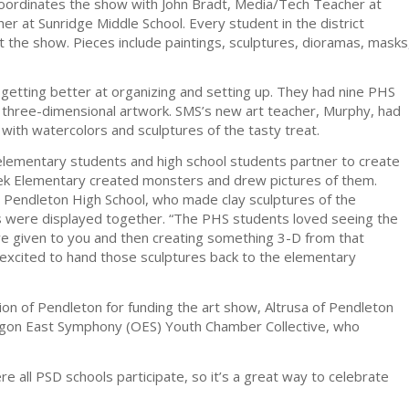
coordinates the show with John Bradt, Media/Tech Teacher at
er at Sunridge Middle School. Every student in the district
d at the show. Pieces include paintings, sculptures, dioramas, masks
s getting better at organizing and setting up. They had nine PHS
 three-dimensional artwork. SMS’s new art teacher, Murphy, had
with watercolors and sculptures of the tasty treat.
 elementary students and high school students partner to create
ek Elementary created monsters and drew pictures of them.
at Pendleton High School, who made clay sculptures of the
es were displayed together. “The PHS students loved seeing the
ve given to you and then creating something 3-D from that
y excited to hand those sculptures back to the elementary
ion of Pendleton for funding the art show, Altrusa of Pendleton
regon East Symphony (OES) Youth Chamber Collective, who
 all PSD schools participate, so it’s a great way to celebrate