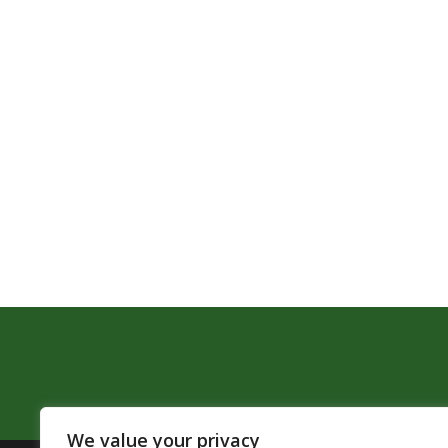
We value your privacy