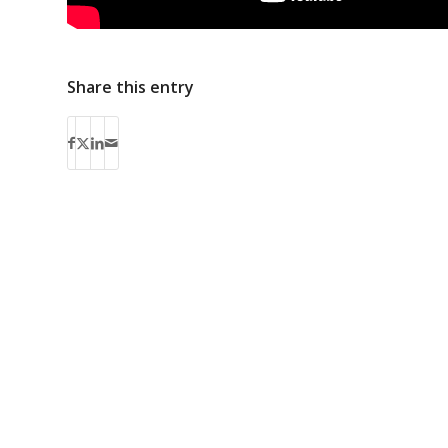
Share this entry