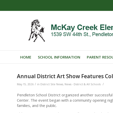
HOME
SCHOOL INFORMATION
PARENT RESO
Annual District Art Show Features Co
/
/
May 15, 2026
in
District Site News
,
News - District & All Schools
Pendleton School District organized another successful
Center. The event began with a community opening night
families, and the public.