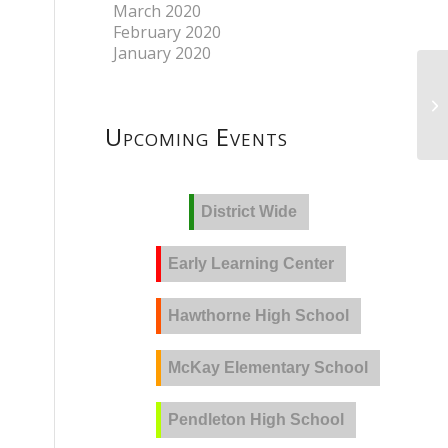
March 2020
February 2020
January 2020
Upcoming Events
District Wide
Early Learning Center
Hawthorne High School
McKay Elementary School
Pendleton High School