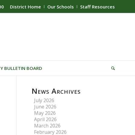
00
District Home
Our Schools
Staff Resources
Y BULLETIN BOARD
News Archives
July 2026
June 2026
May 2026
April 2026
March 2026
February 2026