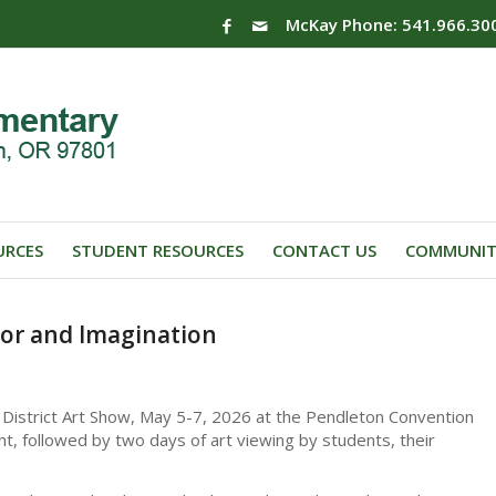
McKay Phone: 541.966.30
URCES
STUDENT RESOURCES
CONTACT US
COMMUNIT
lor and Imagination
 District Art Show, May 5-7, 2026 at the Pendleton Convention
, followed by two days of art viewing by students, their