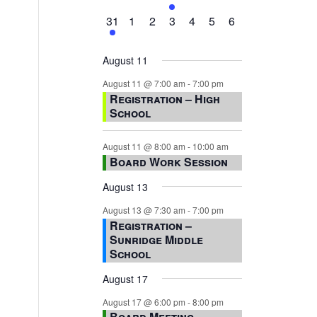
events,
events,
events,
event,
events,
events,
events,
1
0
0
0
0
0
0
31
1
2
3
4
5
6
event,
events,
events,
events,
events,
events,
events,
August 11
August 11 @ 7:00 am
-
7:00 pm
Registration – High
School
August 11 @ 8:00 am
-
10:00 am
Board Work Session
August 13
August 13 @ 7:30 am
-
7:00 pm
Registration –
Sunridge Middle
School
August 17
August 17 @ 6:00 pm
-
8:00 pm
Board Meeting