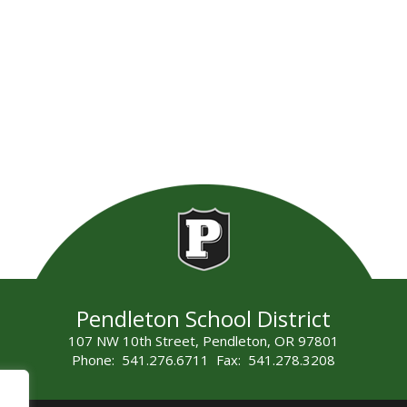
Pendleton School District
107 NW 10th Street, Pendleton, OR 97801
Phone: 541.276.6711 Fax: 541.278.3208