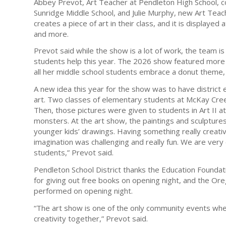
Abbey Prevot, Art Teacher at Pendleton High School, 
Sunridge Middle School, and Julie Murphy, new Art Teach
creates a piece of art in their class, and it is displaye
and more.
Prevot said while the show is a lot of work, the team i
students help this year. The 2026 show featured more
all her middle school students embrace a donut theme, 
A new idea this year for the show was to have district
art. Two classes of elementary students at McKay Cre
Then, those pictures were given to students in Art II 
monsters. At the art show, the paintings and sculptur
younger kids’ drawings. Having something really creati
imagination was challenging and really fun. We are ver
students,” Prevot said.
Pendleton School District thanks the Education Foundat
for giving out free books on opening night, and the O
performed on opening night.
“The art show is one of the only community events where
creativity together,” Prevot said.