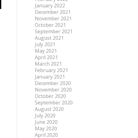
January 2022
December 2021
November 2021
October 2021
September 2021
August 2021
July 2021
May 2021
April 2021
March 2021
February 2021
January 2021
December 2020
November 2020
October 2020
September 2020
August 2020
July 2020
June 2020
May 2020
April 2020