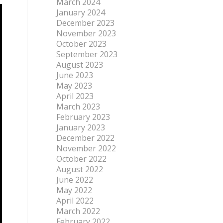
March 2024
January 2024
December 2023
November 2023
October 2023
September 2023
August 2023
June 2023
May 2023
April 2023
March 2023
February 2023
January 2023
December 2022
November 2022
October 2022
August 2022
June 2022
May 2022
April 2022
March 2022
February 2022