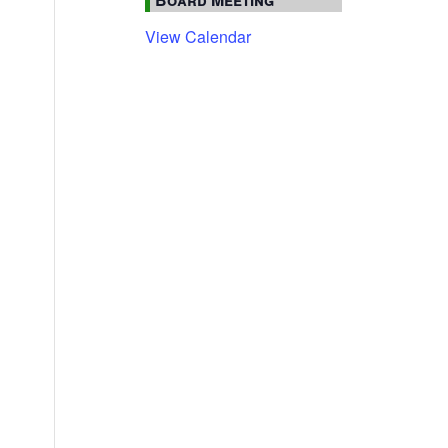
View Calendar