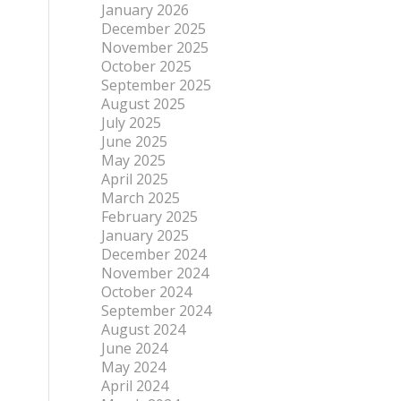
January 2026
December 2025
November 2025
October 2025
September 2025
August 2025
July 2025
June 2025
May 2025
April 2025
March 2025
February 2025
January 2025
December 2024
November 2024
October 2024
September 2024
August 2024
June 2024
May 2024
April 2024