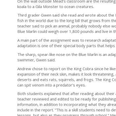
On the wall outside Mead’s classroom are the resulting
koala to a Gila Monster to ocean creatures.
Third grader Gwen said she read and wrote about the Bl
fish in the world due to the long bill that grows from t
teacher said to pick an animal, probably nobody else w
Blue Marlin could weigh over 1,800 pounds and live in the
A main part of the assignment was to research adaptati
adaptation is one of their special body parts that helps
The sharp, spear-like nose on the Blue Marlin is an adapta
swimmer, Gwen said.
Andrew chose to report on the King Cobra since he like
expansion of their neck skin, makes it look threatening, a
deserts and eats rats, squirrels, and frogs. The King C
can spit venom into a predator’s eyes.
Both students explained that after reading about their 
teacher reviewed and edited to be ready for publishing.
information, in addition to incorporating what they al
include in the report. “This is a skill students need to 
lessons, but also as they progress through school,” Me