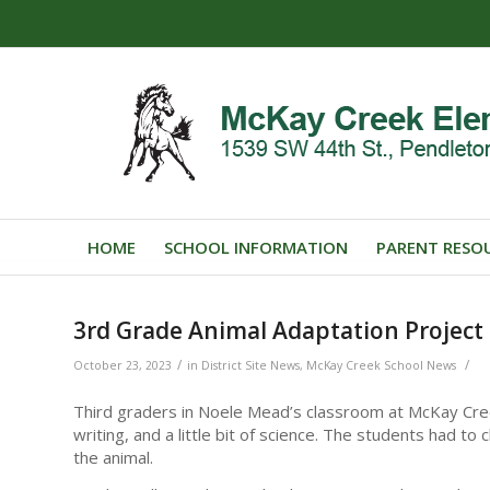
HOME
SCHOOL INFORMATION
PARENT RESO
3rd Grade Animal Adaptation Project
/
/
October 23, 2023
in
District Site News
,
McKay Creek School News
Third graders in Noele Mead’s classroom at McKay Cre
writing, and a little bit of science. The students had 
the animal.