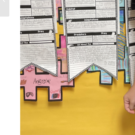
29, 2023