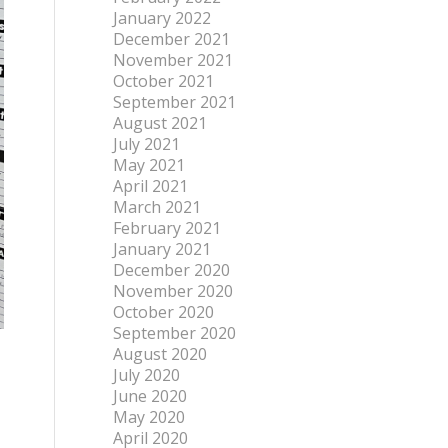
January 2022
December 2021
November 2021
October 2021
September 2021
August 2021
July 2021
May 2021
April 2021
March 2021
February 2021
January 2021
December 2020
November 2020
October 2020
September 2020
August 2020
July 2020
June 2020
May 2020
April 2020