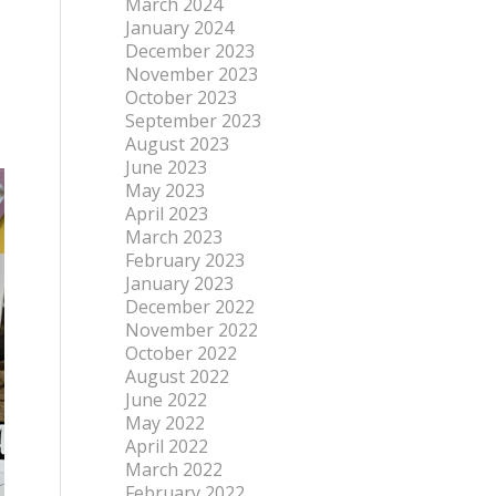
March 2024
January 2024
December 2023
November 2023
October 2023
September 2023
August 2023
June 2023
May 2023
April 2023
March 2023
February 2023
January 2023
December 2022
November 2022
October 2022
August 2022
June 2022
May 2022
April 2022
March 2022
February 2022