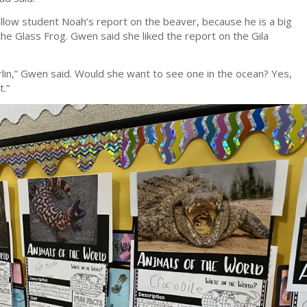
fellow student Noah’s report on the beaver, because he is a big
he Glass Frog. Gwen said she liked the report on the Gila
arlin,” Gwen said. Would she want to see one in the ocean? Yes,
t.”