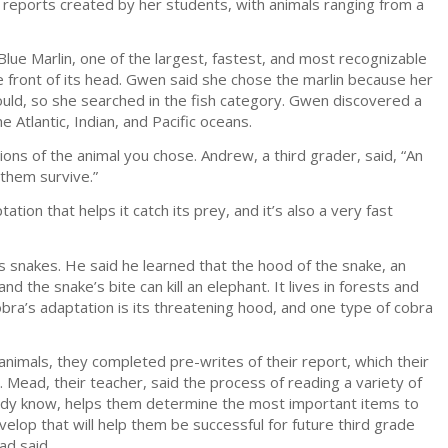
 reports created by her students, with animals ranging from a
ue Marlin, one of the largest, fastest, and most recognizable
he front of its head. Gwen said she chose the marlin because her
ould, so she searched in the fish category. Gwen discovered a
 Atlantic, Indian, and Pacific oceans.
ons of the animal you chose. Andrew, a third grader, said, “An
 them survive.”
tion that helps it catch its prey, and it’s also a very fast
s snakes. He said he learned that the hood of the snake, an
nd the snake’s bite can kill an elephant. It lives in forests and
obra’s adaptation is its threatening hood, and one type of cobra
animals, they completed pre-writes of their report, which their
 Mead, their teacher, said the process of reading a variety of
ready know, helps them determine the most important items to
develop that will help them be successful for future third grade
ad said.