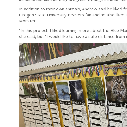
In addition to their own animals, Andrew said he liked 
Oregon State University Beavers fan and he also liked t
Monster.
“In this project, I liked learning more about the Blue M
she said, but “I would like to have a safe distance from i