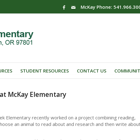
McKay Phone: 541.966.30
URCES
STUDENT RESOURCES
CONTACT US
COMMUNIT
 at McKay Elementary
ek Elementary recently worked on a project combining reading,
to choose an animal to read about and research and then write abou