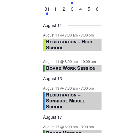
events,
events,
events,
event,
events,
events,
events,
1
0
0
0
0
0
0
31
1
2
3
4
5
6
event,
events,
events,
events,
events,
events,
events,
August 11
August 11 @ 7:00 am
-
7:00 pm
Registration – High
School
August 11 @ 8:00 am
-
10:00 am
Board Work Session
August 13
August 13 @ 7:30 am
-
7:00 pm
Registration –
Sunridge Middle
School
August 17
August 17 @ 6:00 pm
-
8:00 pm
Board Meeting