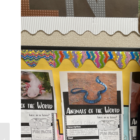
Superintendent Video
Message – September