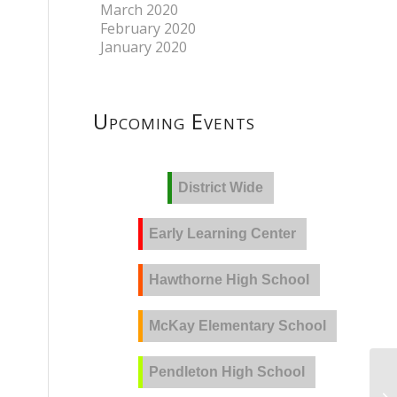
March 2020
February 2020
January 2020
Upcoming Events
District Wide
Early Learning Center
Hawthorne High School
McKay Elementary School
Pendleton High School