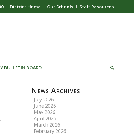
00
District Home
Our Schools
Staff Resources
Y BULLETIN BOARD
News Archives
July 2026
June 2026
May 2026
April 2026
t
March 2026
February 2026