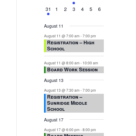
events,
events,
events,
event,
events,
events,
events,
1
0
0
0
0
0
0
31
1
2
3
4
5
6
event,
events,
events,
events,
events,
events,
events,
August 11
August 11 @ 7:00 am
-
7:00 pm
Registration – High
School
August 11 @ 8:00 am
-
10:00 am
Board Work Session
August 13
August 13 @ 7:30 am
-
7:00 pm
Registration –
Sunridge Middle
School
August 17
August 17 @ 6:00 pm
-
8:00 pm
Board Meeting