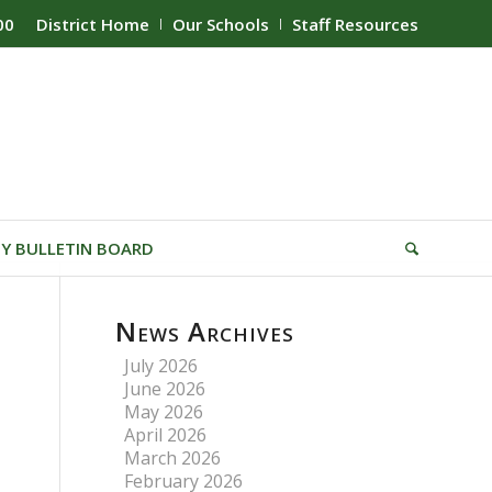
00
District Home
Our Schools
Staff Resources
Y BULLETIN BOARD
News Archives
July 2026
June 2026
May 2026
April 2026
March 2026
February 2026