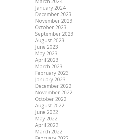
March 2024
January 2024
December 2023
November 2023
October 2023
September 2023
August 2023
June 2023
May 2023
April 2023
March 2023
February 2023
January 2023
December 2022
November 2022
October 2022
August 2022
June 2022
May 2022
April 2022
March 2022
February 2022