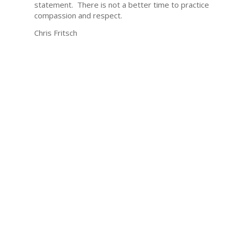
statement. There is not a better time to practice
compassion and respect.
Chris Fritsch