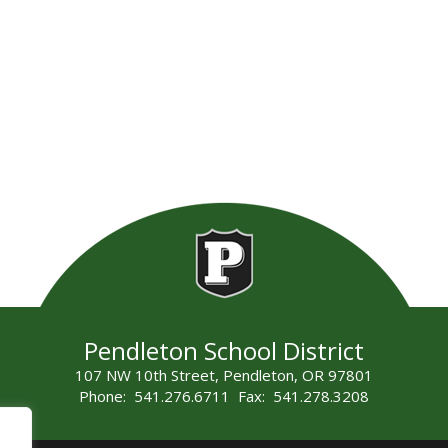
Pendleton School District
107 NW 10th Street, Pendleton, OR 97801
Phone: 541.276.6711 Fax: 541.278.3208