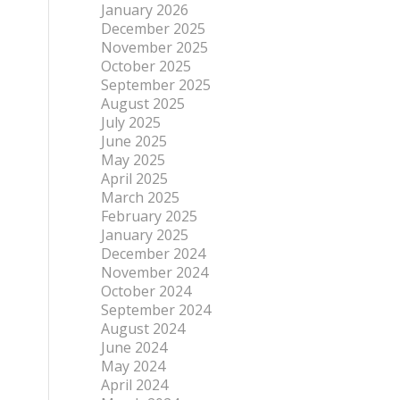
January 2026
December 2025
November 2025
October 2025
September 2025
August 2025
July 2025
June 2025
May 2025
April 2025
March 2025
February 2025
January 2025
December 2024
November 2024
October 2024
September 2024
August 2024
June 2024
May 2024
April 2024