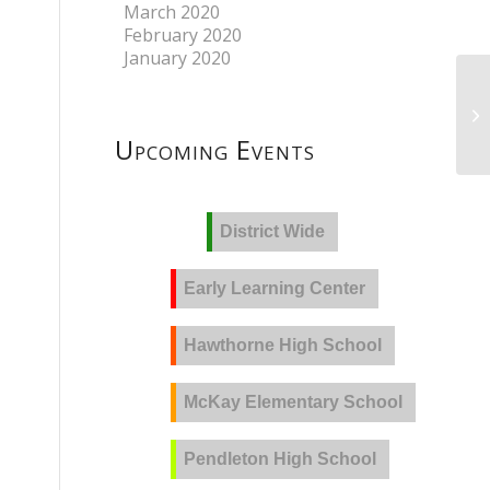
March 2020
February 2020
January 2020
Upcoming Events
District Wide
Early Learning Center
Hawthorne High School
McKay Elementary School
Pendleton High School