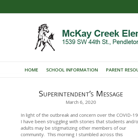
HOME
SCHOOL INFORMATION
PARENT RESO
Superintendent’s Message
March 6, 2020
In light of the outbreak and concern over the COVID-19
I have been struggling with stories that students and/
adults may be stigmatizing other members of our
community. This morning I stumbled across this