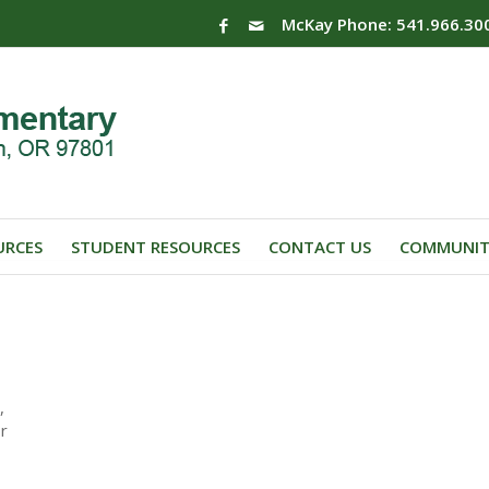
McKay Phone: 541.966.30
URCES
STUDENT RESOURCES
CONTACT US
COMMUNIT
,
or