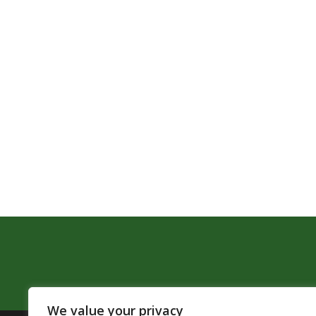
We value your privacy