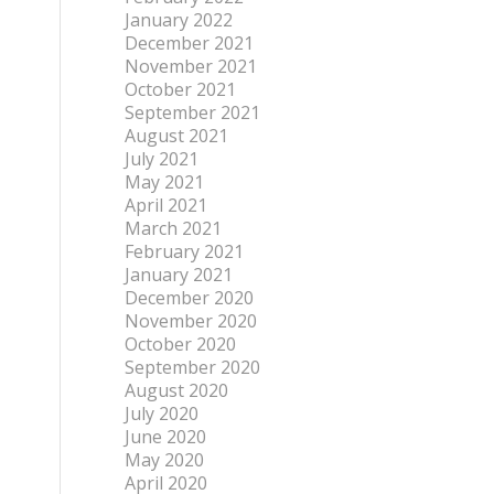
January 2022
December 2021
November 2021
October 2021
September 2021
August 2021
July 2021
May 2021
April 2021
March 2021
February 2021
January 2021
December 2020
November 2020
October 2020
September 2020
August 2020
July 2020
June 2020
May 2020
April 2020