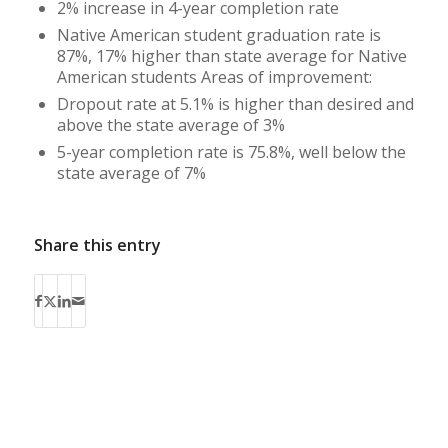
2% increase in 4-year completion rate
Native American student graduation rate is
87%, 17% higher than state average for Native
American students Areas of improvement:
Dropout rate at 5.1% is higher than desired and
above the state average of 3%
5-year completion rate is 75.8%, well below the
state average of 7%
Share this entry