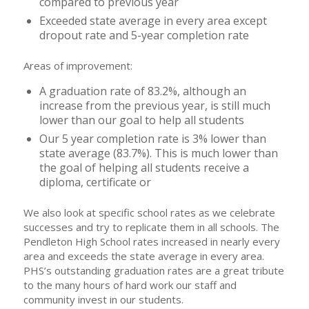
compared to previous year
Exceeded state average in every area except
dropout rate and 5-year completion rate
Areas of improvement:
A graduation rate of 83.2%, although an
increase from the previous year, is still much
lower than our goal to help all students
Our 5 year completion rate is 3% lower than
state average (83.7%). This is much lower than
the goal of helping all students receive a
diploma, certificate or
We also look at specific school rates as we celebrate
successes and try to replicate them in all schools. The
Pendleton High School rates increased in nearly every
area and exceeds the state average in every area.
PHS’s outstanding graduation rates are a great tribute
to the many hours of hard work our staff and
community invest in our students.