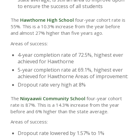
to ensure the success of all students
The
Hawthorne High School
four-year cohort rate is
55%. This is a 10.3% increase from the year before
and almost 27% higher than five years ago.
Areas of success:
4-year completion rate of 72.5%, highest ever
achieved for Hawthorne
5-year completion rate at 69.1%, highest ever
achieved for Hawthorne Areas of improvement:
Dropout rate very high at 8%
The
Nixyaawii Community School
four-year cohort
rate is 87%. This is a 14.3% increase from the year
before and 6% higher than the state average.
Areas of success:
Dropout rate lowered by 1.57% to 1%