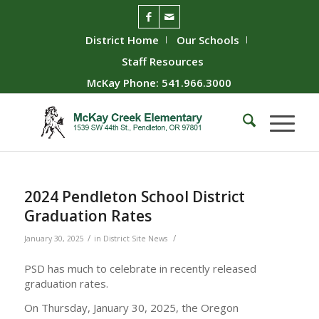
District Home
Our Schools
Staff Resources
McKay Phone: 541.966.3000
2024 Pendleton School District
Graduation Rates
/
/
January 30, 2025
in
District Site News
PSD has much to celebrate in recently released
graduation rates.
On Thursday, January 30, 2025, the Oregon