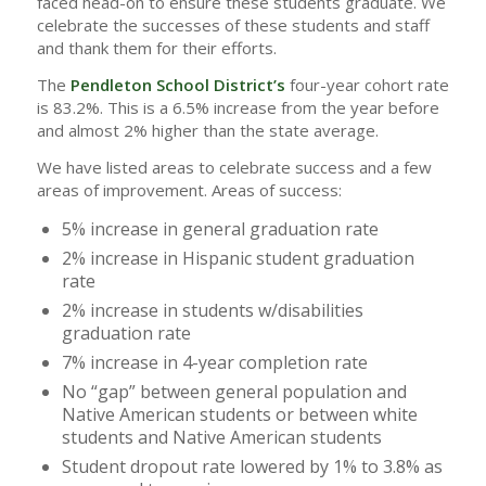
faced head-on to ensure these students graduate. We
celebrate the successes of these students and staff
and thank them for their efforts.
The
Pendleton School District’s
four-year cohort rate
is 83.2%. This is a 6.5% increase from the year before
and almost 2% higher than the state average.
We have listed areas to celebrate success and a few
areas of improvement. Areas of success:
5% increase in general graduation rate
2% increase in Hispanic student graduation
rate
2% increase in students w/disabilities
graduation rate
7% increase in 4-year completion rate
No “gap” between general population and
Native American students or between white
students and Native American students
Student dropout rate lowered by 1% to 3.8% as