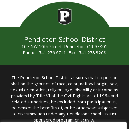
Pendleton School District
107 NW 10th Street, Pendleton, OR 97801
Phone: 541.276.6711 Fax: 541.278.3208
The Pendleton School District assures that no person
shall on the grounds of race, color, national origin, sex,
sexual orientation, religion, age, disability or income as
provided by Title VI of the Civil Rights Act of 1964 and
related authorities, be excluded from participation in,
be denied the benefits of, or be otherwise subjected
to discrimination under any Pendleton School District
sponsored program or activity.