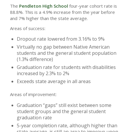
The
Pendleton High School
four-year cohort rate is
88.8%. This is a 4.9% increase from the year before
and 7% higher than the state average.
Areas of success:
Dropout rate lowered from 3.16% to 9%
Virtually no gap between Native American
students and the general student population
(1.3% difference)
Graduation rate for students with disabilities
increased by 2.3% to 2%
Exceeds state average in all areas
Areas of improvement:
Graduation “gaps” still exist between some
student groups and the general student
graduation rate
5-year completion rate, although higher than
state average, is still an area to improve upon