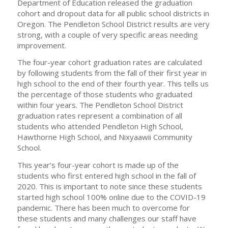
Department of Education released the graduation
cohort and dropout data for all public school districts in
Oregon. The Pendleton School District results are very
strong, with a couple of very specific areas needing
improvement.
The four-year cohort graduation rates are calculated
by following students from the fall of their first year in
high school to the end of their fourth year. This tells us
the percentage of those students who graduated
within four years. The Pendleton School District
graduation rates represent a combination of all
students who attended Pendleton High School,
Hawthorne High School, and Nixyaawii Community
School.
This year’s four-year cohort is made up of the
students who first entered high school in the fall of
2020. This is important to note since these students
started high school 100% online due to the COVID-19
pandemic. There has been much to overcome for
these students and many challenges our staff have