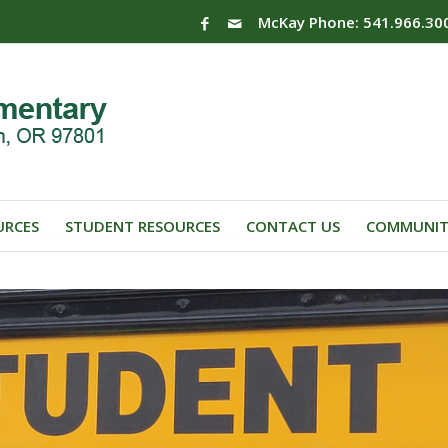
McKay Phone: 541.966.30
URCES
STUDENT RESOURCES
CONTACT US
COMMUNIT