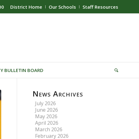
00
District Home
Our Schools
Staff Resources
Y BULLETIN BOARD
News Archives
July 2026
June 2026
May 2026
April 2026
March 2026
February 2026