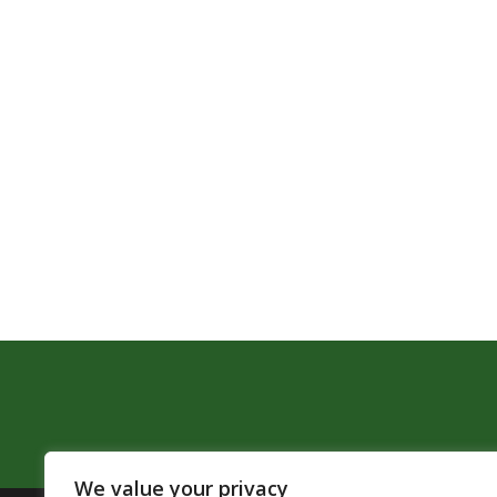
We value your privacy