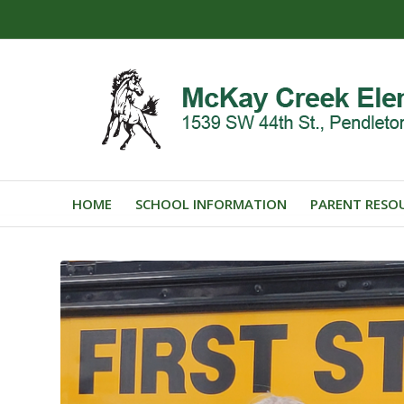
HOME
SCHOOL INFORMATION
PARENT RESO