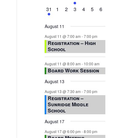
events,
events,
events,
event,
events,
events,
events,
1
0
0
0
0
0
0
31
1
2
3
4
5
6
event,
events,
events,
events,
events,
events,
events,
August 11
August 11 @ 7:00 am
-
7:00 pm
Registration – High
School
August 11 @ 8:00 am
-
10:00 am
Board Work Session
August 13
August 13 @ 7:30 am
-
7:00 pm
Registration –
Sunridge Middle
School
August 17
August 17 @ 6:00 pm
-
8:00 pm
Board Meeting