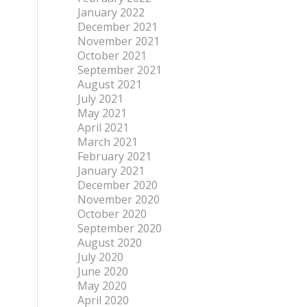
January 2022
December 2021
November 2021
October 2021
September 2021
August 2021
July 2021
May 2021
April 2021
March 2021
February 2021
January 2021
December 2020
November 2020
October 2020
September 2020
August 2020
July 2020
June 2020
May 2020
April 2020