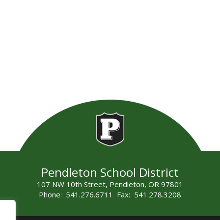
Pendleton School District
107 NW 10th Street, Pendleton, OR 97801
Phone: 541.276.6711 Fax: 541.278.3208