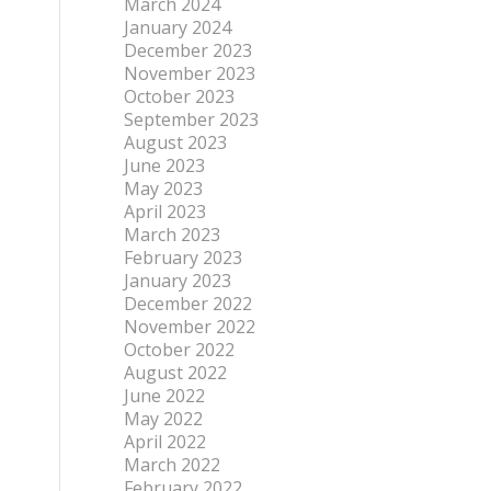
March 2024
January 2024
December 2023
November 2023
October 2023
September 2023
August 2023
June 2023
May 2023
April 2023
March 2023
February 2023
January 2023
December 2022
November 2022
October 2022
August 2022
June 2022
May 2022
April 2022
March 2022
February 2022