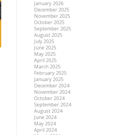
January 2026
December 2025
November 2025
October 2025
September 2025
August 2025
July 2025
June 2025
May 2025
April 2025
March 2025
February 2025
January 2025
December 2024
November 2024
October 2024
September 2024
August 2024
June 2024
May 2024
April 2024