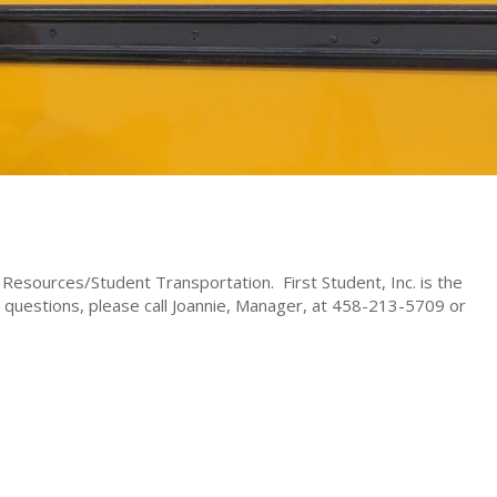
esources/Student Transportation. First Student, Inc. is the
ny questions, please call Joannie, Manager, at 458-213-5709 or