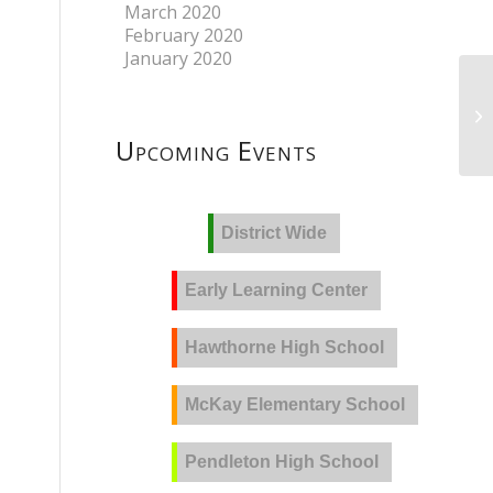
March 2020
February 2020
January 2020
Upcoming Events
District Wide
Early Learning Center
Hawthorne High School
McKay Elementary School
Pendleton High School