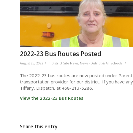
2022-23 Bus Routes Posted
/
/
August 25, 2022
in
District Site News
,
News - District & All Schools
The 2022-23 bus routes are now posted under Parent R
transportation provider for our district. If you have a
Tiffany, Dispatch, at 458-213-5286.
View the 2022-23 Bus Routes
Share this entry