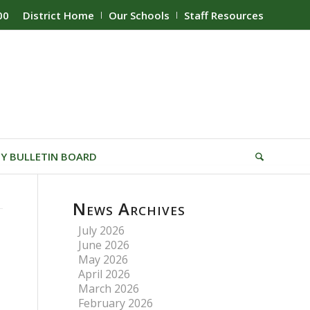
00
District Home
Our Schools
Staff Resources
Y BULLETIN BOARD
News Archives
July 2026
June 2026
May 2026
April 2026
March 2026
February 2026