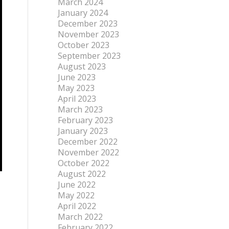
March 2024
January 2024
December 2023
November 2023
October 2023
September 2023
August 2023
June 2023
May 2023
April 2023
March 2023
February 2023
January 2023
December 2022
November 2022
October 2022
August 2022
June 2022
May 2022
April 2022
March 2022
February 2022