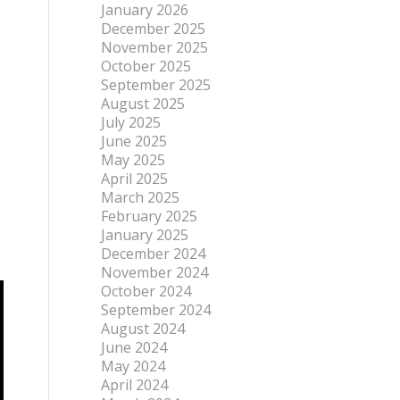
January 2026
December 2025
November 2025
October 2025
September 2025
August 2025
July 2025
June 2025
May 2025
April 2025
March 2025
February 2025
January 2025
December 2024
November 2024
October 2024
September 2024
August 2024
June 2024
May 2024
April 2024