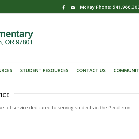
McKay Phone: 541.966.30
URCES
STUDENT RESOURCES
CONTACT US
COMMUNIT
ice
rs of service dedicated to serving students in the Pendleton