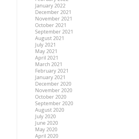
January 2022
December 2021
November 2021
October 2021
September 2021
August 2021
July 2021
May 2021
April 2021
March 2021
February 2021
January 2021
December 2020
November 2020
October 2020
September 2020
August 2020
July 2020
June 2020
May 2020
April 2020