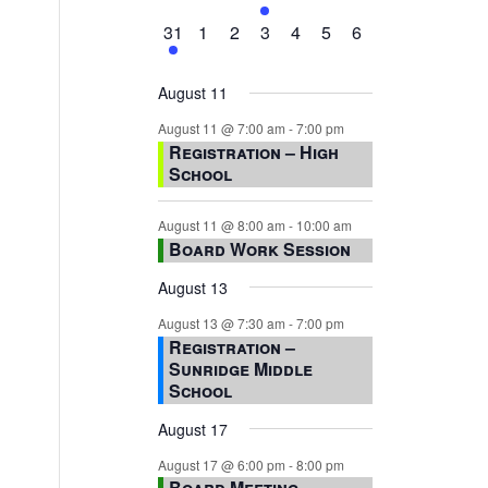
events,
events,
events,
event,
events,
events,
events,
1
0
0
0
0
0
0
31
1
2
3
4
5
6
event,
events,
events,
events,
events,
events,
events,
August 11
August 11 @ 7:00 am
-
7:00 pm
Registration – High
School
August 11 @ 8:00 am
-
10:00 am
Board Work Session
August 13
August 13 @ 7:30 am
-
7:00 pm
Registration –
Sunridge Middle
School
August 17
August 17 @ 6:00 pm
-
8:00 pm
Board Meeting