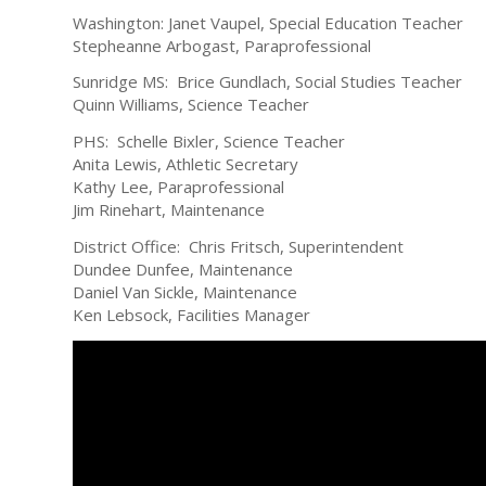
Washington: Janet Vaupel, Special Education Teacher
Stepheanne Arbogast, Paraprofessional
Sunridge MS: Brice Gundlach, Social Studies Teacher
Quinn Williams, Science Teacher
PHS: Schelle Bixler, Science Teacher
Anita Lewis, Athletic Secretary
Kathy Lee, Paraprofessional
Jim Rinehart, Maintenance
District Office: Chris Fritsch, Superintendent
Dundee Dunfee, Maintenance
Daniel Van Sickle, Maintenance
Ken Lebsock, Facilities Manager