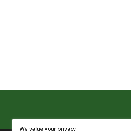
We value your privacy