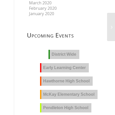
March 2020
February 2020
January 2020
Upcoming Events
District Wide
Early Learning Center
Hawthorne High School
McKay Elementary School
Pendleton High School