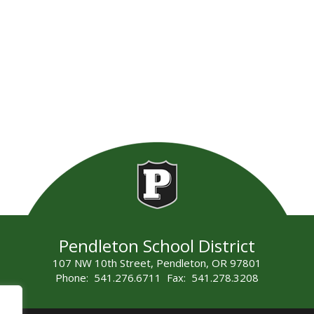
Pendleton School District
107 NW 10th Street, Pendleton, OR 97801
Phone: 541.276.6711 Fax: 541.278.3208