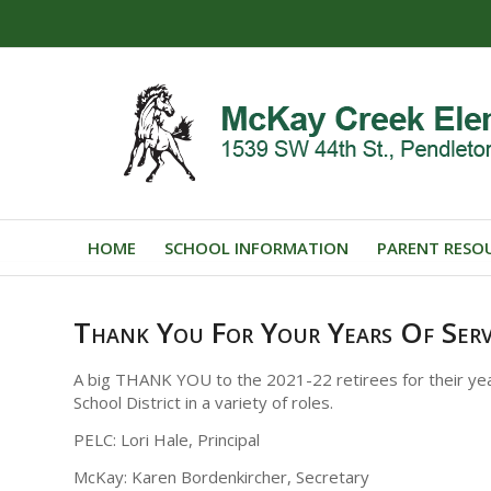
HOME
SCHOOL INFORMATION
PARENT RESO
Thank You For Your Years Of Serv
A big THANK YOU to the 2021-22 retirees for their yea
School District in a variety of roles.
PELC: Lori Hale, Principal
McKay: Karen Bordenkircher, Secretary