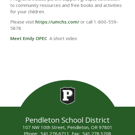
to community resources and free books and activities
for your children.
Please visit
https://umchs.com/
or call 1-800-559-
5878
Meet Emily OPEC
A short video
Pendleton School District
107 NW 10th Street, Pendleton, OR 97801
Phone: 541.276.6711 Fax: 541.278.3208