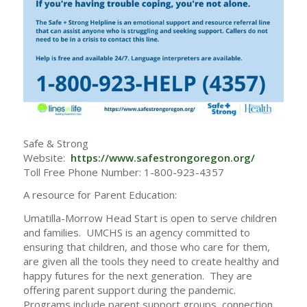
Safe & Strong
Website:
https://www.safestrongoregon.org/
Toll Free Phone Number: 1-800-923-4357
A resource for Parent Education:
Umatilla-Morrow Head Start is open to serve children
and families. UMCHS is an agency committed to
ensuring that children, and those who care for them,
are given all the tools they need to create healthy and
happy futures for the next generation. They are
offering parent support during the pandemic.
Programs include parent support groups, connection