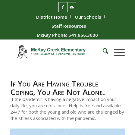
District Home
Our Schools
Staff Resources
McKay Phone: 541.966.3000
If You Are Having Trouble
Coping, You Are Not Alone.
If the pandemic is having a negative impact on your
daily life, you are not alone. Help is free and available
24/7 for both the young and old who are challenged by
the stress associated with the pandemic.