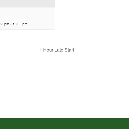
:00 pm
-
10:00 pm
1 Hour Late Start