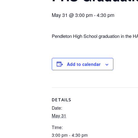
May 31 @ 3:00 pm
-
4:30 pm
Pendleton High School graduation in the
Add to calendar
DETAILS
Date:
May 31
Time:
3:00 pm - 4:30 pm