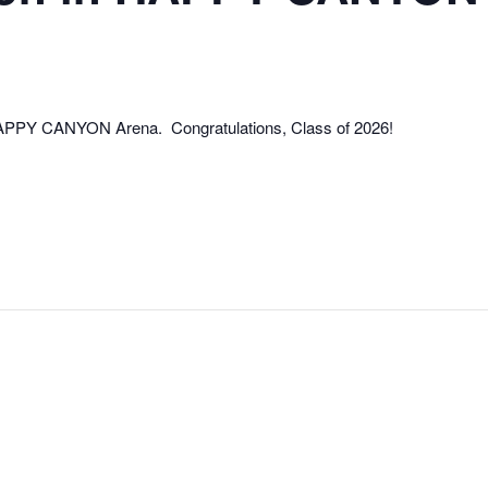
 HAPPY CANYON Arena. Congratulations, Class of 2026!