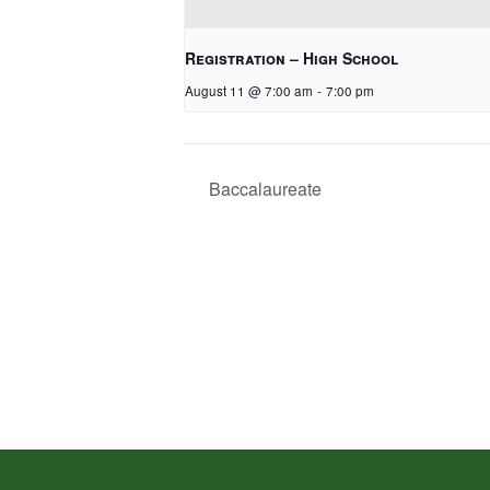
Registration – High School
August 11 @ 7:00 am
-
7:00 pm
Baccalaureate