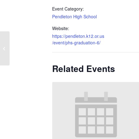
Event Category:
Pendleton High School
Website:
https://pendleton.k12.or.us
/event/phs-graduation-6/
Seniors Last Day
Related Events