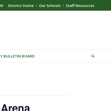
00
District Home
Our Schools
Staff Resources
Y BULLETIN BOARD
 Arena