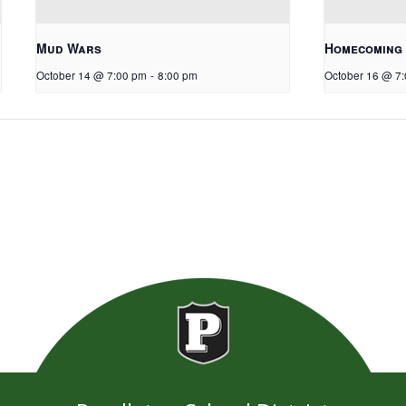
Mud Wars
Homecoming
October 14 @ 7:00 pm
-
8:00 pm
October 16 @ 7