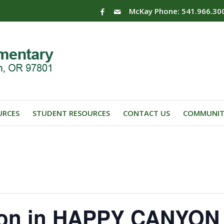
McKay Phone: 541.966.30
URCES
STUDENT RESOURCES
CONTACT US
COMMUNIT
ion in HAPPY CANYON