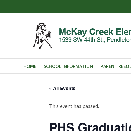
HOME
SCHOOL INFORMATION
PARENT RESO
« All Events
This event has passed.
PHS Graduat