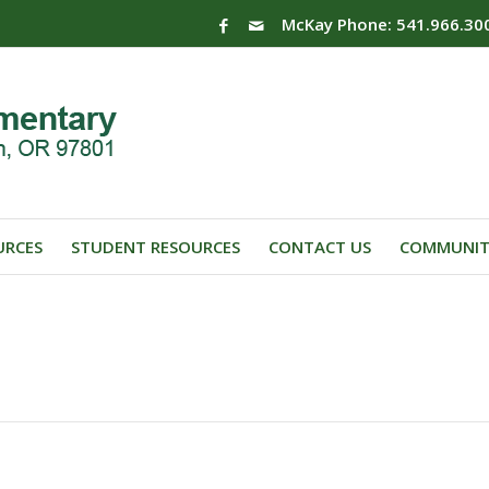
McKay Phone: 541.966.30
URCES
STUDENT RESOURCES
CONTACT US
COMMUNIT