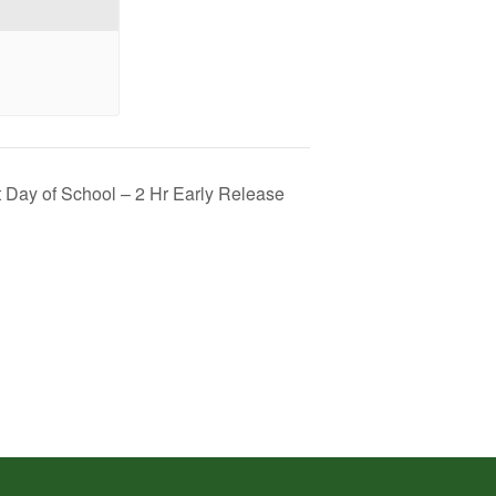
t Day of School – 2 Hr Early Release