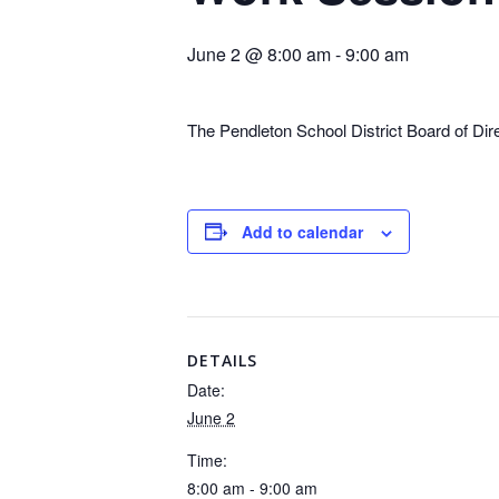
June 2 @ 8:00 am
-
9:00 am
The Pendleton School District Board of Di
Add to calendar
DETAILS
Date:
June 2
Time:
8:00 am - 9:00 am