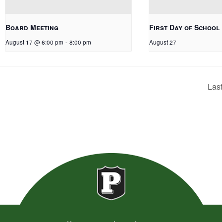
Board Meeting
First Day of School
August 17 @ 6:00 pm
-
8:00 pm
August 27
Las